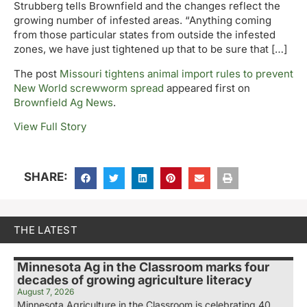
Strubberg tells Brownfield and the changes reflect the
growing number of infested areas. “Anything coming
from those particular states from outside the infested
zones, we have just tightened up that to be sure that […]
The post
Missouri tightens animal import rules to prevent
New World screwworm spread
appeared first on
Brownfield Ag News
.
View Full Story
SHARE:
THE LATEST
Minnesota Ag in the Classroom marks four
decades of growing agriculture literacy
August 7, 2026
Minnesota Agriculture in the Classroom is celebrating 40