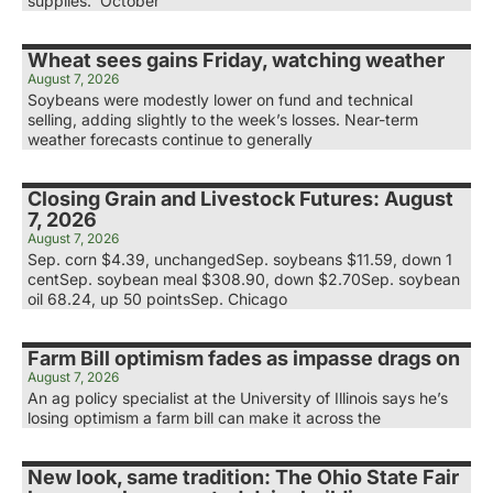
supplies. October
Wheat sees gains Friday, watching weather
August 7, 2026
Soybeans were modestly lower on fund and technical
selling, adding slightly to the week’s losses. Near-term
weather forecasts continue to generally
Closing Grain and Livestock Futures: August
7, 2026
August 7, 2026
Sep. corn $4.39, unchangedSep. soybeans $11.59, down 1
centSep. soybean meal $308.90, down $2.70Sep. soybean
oil 68.24, up 50 pointsSep. Chicago
Farm Bill optimism fades as impasse drags on
August 7, 2026
An ag policy specialist at the University of Illinois says he’s
losing optimism a farm bill can make it across the
New look, same tradition: The Ohio State Fair