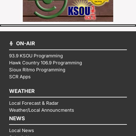
ON-AIR
93.9 KSOU Programming
Hawk Country 106.9 Programming
Sioux Ritmo Programming
SCR Apps
WEATHER
Local Forecast & Radar
Weather/Local Announcments
NEWS
Local News