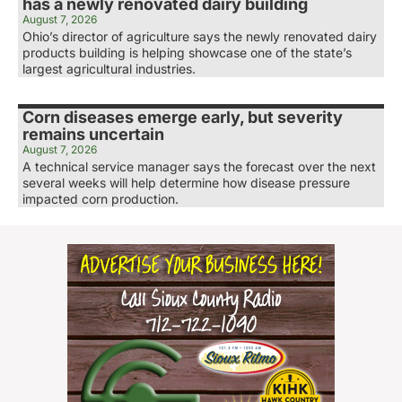
has a newly renovated dairy building
August 7, 2026
Ohio’s director of agriculture says the newly renovated dairy
products building is helping showcase one of the state’s
largest agricultural industries.
Corn diseases emerge early, but severity
remains uncertain
August 7, 2026
A technical service manager says the forecast over the next
several weeks will help determine how disease pressure
impacted corn production.