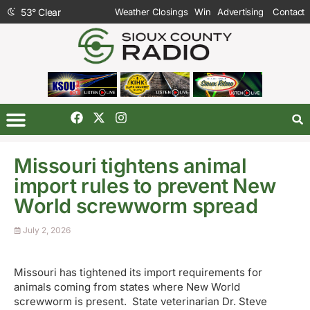
53
°
Clear
Weather Closings
Win
Advertising
Contact
Missouri tightens animal
import rules to prevent New
World screwworm spread
July 2, 2026
Missouri has tightened its import requirements for
animals coming from states where New World
screwworm is present. State veterinarian Dr. Steve