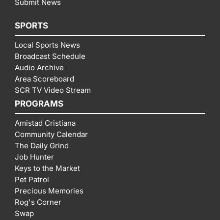
Submit News
SPORTS
Local Sports News
Broadcast Schedule
Audio Archive
Area Scoreboard
SCR TV Video Stream
PROGRAMS
Amistad Cristiana
Community Calendar
The Daily Grind
Job Hunter
Keys to the Market
Pet Patrol
Precious Memories
Rog's Corner
Swap