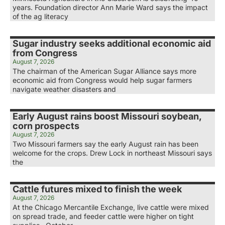
years. Foundation director Ann Marie Ward says the impact
of the ag literacy
Sugar industry seeks additional economic aid
from Congress
August 7, 2026
The chairman of the American Sugar Alliance says more
economic aid from Congress would help sugar farmers
navigate weather disasters and
Early August rains boost Missouri soybean,
corn prospects
August 7, 2026
Two Missouri farmers say the early August rain has been
welcome for the crops. Drew Lock in northeast Missouri says
the
Cattle futures mixed to finish the week
August 7, 2026
At the Chicago Mercantile Exchange, live cattle were mixed
on spread trade, and feeder cattle were higher on tight