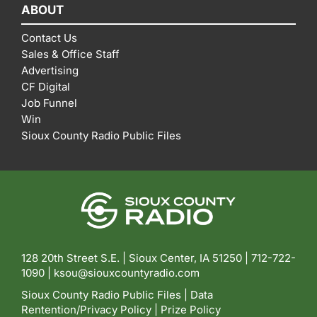
ABOUT
Contact Us
Sales & Office Staff
Advertising
CF Digital
Job Funnel
Win
Sioux County Radio Public Files
128 20th Street S.E. | Sioux Center, IA 51250 |
712-722-
1090 |
ksou@siouxcountyradio.com
Sioux County Radio Public Files
|
Data
Rentention/Privacy Policy
|
Prize Policy