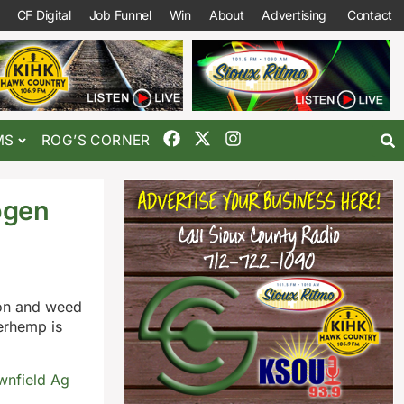
CF Digital
Job Funnel
Win
About
Advertising
Contact
MS
ROG’S CORNER
ogen
tion and weed
terhemp is
wnfield Ag