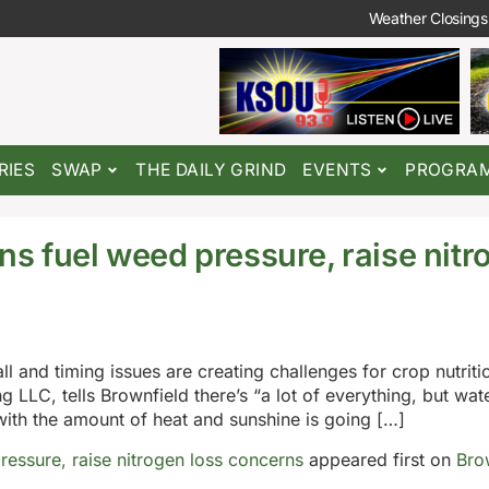
Weather Closings
RIES
SWAP
THE DAILY GRIND
EVENTS
PROGRA
ns fuel weed pressure, raise nitr
ll and timing issues are creating challenges for crop nutri
 LLC, tells Brownfield there’s “a lot of everything, but wa
with the amount of heat and sunshine is going […]
ressure, raise nitrogen loss concerns
appeared first on
Bro