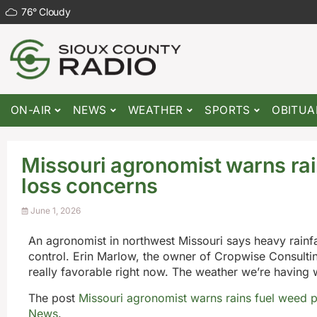
76
°
Cloudy
ON-AIR
NEWS
WEATHER
SPORTS
OBITUA
Missouri agronomist warns rai
loss concerns
June 1, 2026
An agronomist in northwest Missouri says heavy rainfa
control. Erin Marlow, the owner of Cropwise Consulting
really favorable right now. The weather we’re having 
The post
Missouri agronomist warns rains fuel weed p
News
.