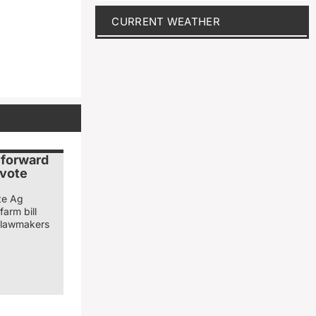
CURRENT WEATHER
 forward
d vote
te Ag
farm bill
r lawmakers