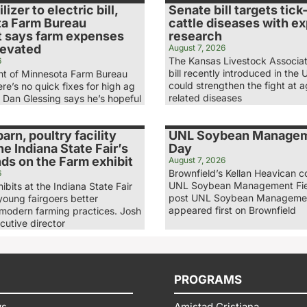
lizer to electric bill,
Senate bill targets tic
a Farm Bureau
cattle diseases with e
t says farm expenses
research
levated
August 7, 2026
The Kansas Livestock Associat
6
bill recently introduced in the 
nt of Minnesota Farm Bureau
could strengthen the fight at a
re’s no quick fixes for high ag
related diseases
. Dan Glessing says he’s hopeful
arn, poultry facility
UNL Soybean Managem
he Indiana State Fair’s
Day
nds on the Farm exhibit
August 7, 2026
Brownfield’s Kellan Heavican c
6
UNL Soybean Management Fie
bits at the Indiana State Fair
post UNL Soybean Managemen
young fairgoers better
appeared first on Brownfield
modern farming practices. Josh
cutive director
PROGRAMS
ws
Amistad Cristiana