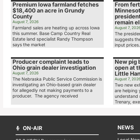
Premium Iowa farmland fetches
From ferti
$18,400 an acre in Grundy
Minnesot
County
presiden
remain e
August 7, 2026
Farmland sales are heating up across Iowa
August 7, 202
this summer. Base Camp Country Real
The preside
Estate land specialist Randy Thompson
suggests the
says the market
input prices
Producer complaint leads to
New pig b
Ohio grain dealer investigation
open at t
Little Ha
August 7, 2026
The Nebraska Public Service Commission is
August 7, 202
investigating an Ohio-based grain dealer
Two new exhi
for allegedly not making payments to a
are helping 
producer. The agency received
understand 
Trenary, exe
NEWS
ON-AIR
Local Ne