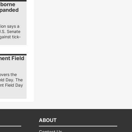
k-borne
xpanded
ion says a
U.S. Senate
gainst tick-
ent Field
overs the
ld Day. The
t Field Day
ABOUT
Contact Us