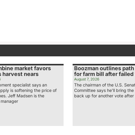
bine market favors
Boozman outlines path
s harvest nears
for farm bill after faile
6
August 7, 2026
pment specialist says an
The chairman of the U.S. Sena
ply is softening the price of
Committee says he’ll bring the 
es. Jeff Madsen is the
back up for another vote afte
g manager