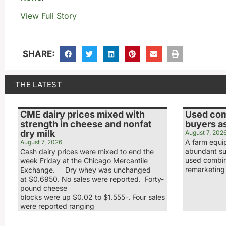
View Full Story
SHARE:
THE LATEST
CME dairy prices mixed with
Used com
strength in cheese and nonfat
buyers a
dry milk
August 7, 202
A farm equi
August 7, 2026
abundant sup
Cash dairy prices were mixed to end the
used combin
week Friday at the Chicago Mercantile
remarketin
Exchange. Dry whey was unchanged
at $0.6950. No sales were reported. Forty-
pound cheese
blocks were up $0.02 to $1.555-. Four sales
were reported ranging