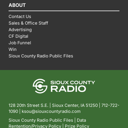
ABOUT
Contact Us
Sales & Office Staff
Advertising
CF Digital
Job Funnel
Win
Sioux County Radio Public Files
128 20th Street S.E. | Sioux Center, IA 51250 |
712-722-
1090 |
ksou@siouxcountyradio.com
Sioux County Radio Public Files
|
Data
Rentention/Privacy Policy
|
Prize Policy