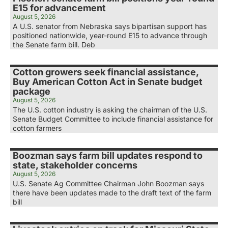
E15 for advancement
August 5, 2026
A U.S. senator from Nebraska says bipartisan support has
positioned nationwide, year-round E15 to advance through
the Senate farm bill. Deb
Cotton growers seek financial assistance,
Buy American Cotton Act in Senate budget
package
August 5, 2026
The U.S. cotton industry is asking the chairman of the U.S.
Senate Budget Committee to include financial assistance for
cotton farmers
Boozman says farm bill updates respond to
state, stakeholder concerns
August 5, 2026
U.S. Senate Ag Committee Chairman John Boozman says
there have been updates made to the draft text of the farm
bill