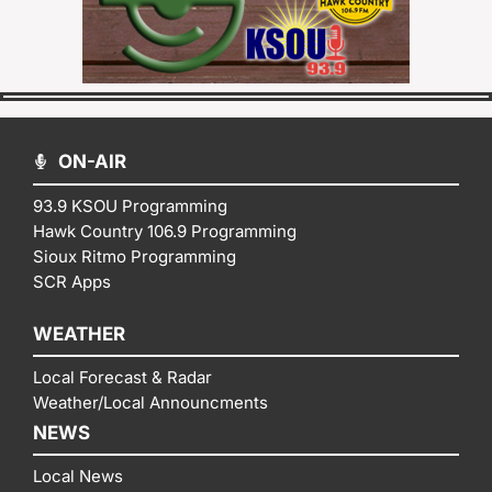
ON-AIR
93.9 KSOU Programming
Hawk Country 106.9 Programming
Sioux Ritmo Programming
SCR Apps
WEATHER
Local Forecast & Radar
Weather/Local Announcments
NEWS
Local News