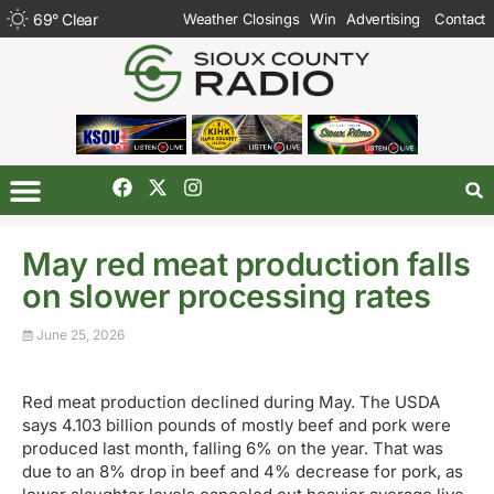
69
°
Clear
Weather Closings
Win
Advertising
Contact
May red meat production falls
on slower processing rates
June 25, 2026
Red meat production declined during May. The USDA
says 4.103 billion pounds of mostly beef and pork were
produced last month, falling 6% on the year. That was
due to an 8% drop in beef and 4% decrease for pork, as