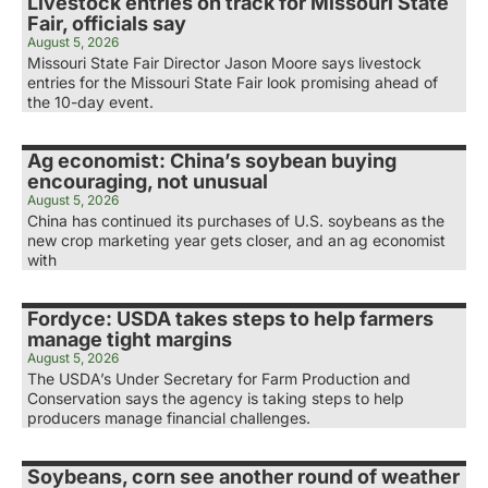
Livestock entries on track for Missouri State
Fair, officials say
August 5, 2026
Missouri State Fair Director Jason Moore says livestock
entries for the Missouri State Fair look promising ahead of
the 10-day event.
Ag economist: China’s soybean buying
encouraging, not unusual
August 5, 2026
China has continued its purchases of U.S. soybeans as the
new crop marketing year gets closer, and an ag economist
with
Fordyce: USDA takes steps to help farmers
manage tight margins
August 5, 2026
The USDA’s Under Secretary for Farm Production and
Conservation says the agency is taking steps to help
producers manage financial challenges.
Soybeans, corn see another round of weather