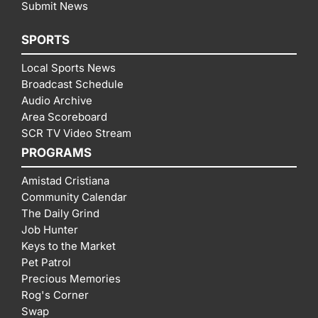
Submit News
SPORTS
Local Sports News
Broadcast Schedule
Audio Archive
Area Scoreboard
SCR TV Video Stream
PROGRAMS
Amistad Cristiana
Community Calendar
The Daily Grind
Job Hunter
Keys to the Market
Pet Patrol
Precious Memories
Rog's Corner
Swap