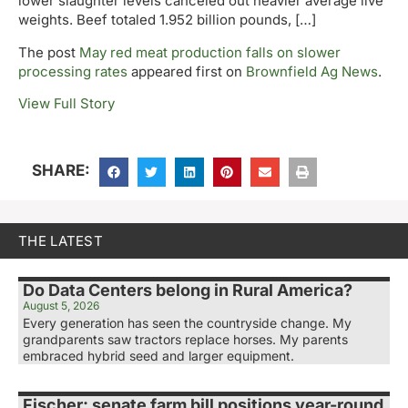
lower slaughter levels canceled out heavier average live
weights. Beef totaled 1.952 billion pounds, […]
The post
May red meat production falls on slower
processing rates
appeared first on
Brownfield Ag News
.
View Full Story
SHARE:
THE LATEST
Do Data Centers belong in Rural America?
August 5, 2026
Every generation has seen the countryside change. My
grandparents saw tractors replace horses. My parents
embraced hybrid seed and larger equipment.
Fischer: senate farm bill positions year-round