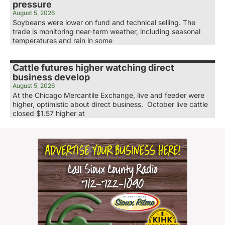
pressure
August 5, 2026
Soybeans were lower on fund and technical selling. The
trade is monitoring near-term weather, including seasonal
temperatures and rain in some
Cattle futures higher watching direct
business develop
August 5, 2026
At the Chicago Mercantile Exchange, live and feeder were
higher, optimistic about direct business. October live cattle
closed $1.57 higher at