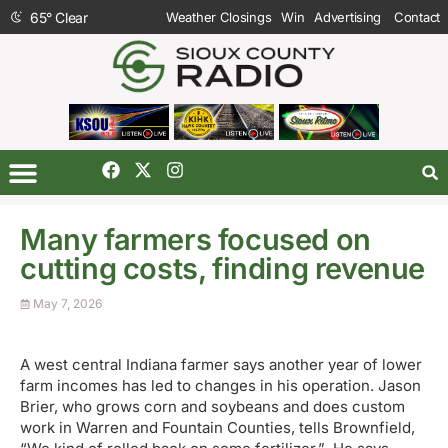
65
°
Clear
Weather Closings
Win
Advertising
Contact
Many farmers focused on
cutting costs, finding revenue
May 7, 2026
A west central Indiana farmer says another year of lower
farm incomes has led to changes in his operation. Jason
Brier, who grows corn and soybeans and does custom
work in Warren and Fountain Counties, tells Brownfield,