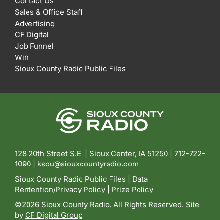
Contact Us
Sales & Office Staff
Advertising
CF Digital
Job Funnel
Win
Sioux County Radio Public Files
128 20th Street S.E. | Sioux Center, IA 51250 |
712-722-
1090 |
ksou@siouxcountyradio.com
Sioux County Radio Public Files
|
Data
Rentention/Privacy Policy
|
Prize Policy
©2026 Sioux County Radio. All Rights Reserved. Site
by
CF Digital Group