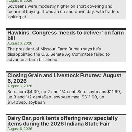
August 6, 2026
Soybeans were modestly higher on short covering and
technical buying. It was an up and down day, with traders
looking at
Hawkins: Congress ‘needs to deliver’ on farm
bill
August 6, 2026
The president of Missouri Farm Bureau says he’s
disappointed the U.S. Senate Ag Committee failed to
advance a farm bill ahead
Closing Grain and Livestock Futures: August
6, 2026
August 6, 2026
Sep. corn $4.39, up 2 and 1/4 centsSep. soybeans $11.60,
up 3 and 1/2 centsSep. soybean meal $311.60, up
$1.40Sep. soybean
Dairy Bar, pork tents offering new specialty
items during the 2026 Indiana State Fair
August 6, 2026