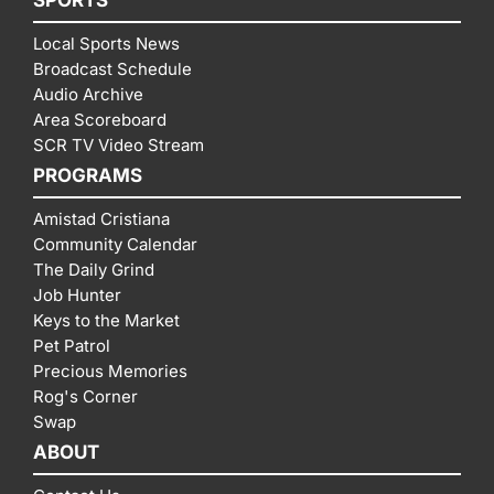
Local Sports News
Broadcast Schedule
Audio Archive
Area Scoreboard
SCR TV Video Stream
PROGRAMS
Amistad Cristiana
Community Calendar
The Daily Grind
Job Hunter
Keys to the Market
Pet Patrol
Precious Memories
Rog's Corner
Swap
ABOUT