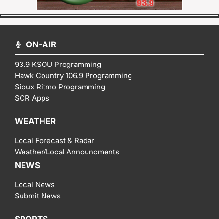
ON-AIR
93.9 KSOU Programming
Hawk Country 106.9 Programming
Sioux Ritmo Programming
SCR Apps
WEATHER
Local Forecast & Radar
Weather/Local Announcments
NEWS
Local News
Submit News
SPORTS