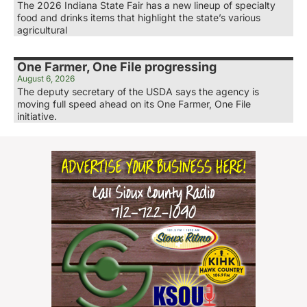
The 2026 Indiana State Fair has a new lineup of specialty
food and drinks items that highlight the state’s various
agricultural
One Farmer, One File progressing
August 6, 2026
The deputy secretary of the USDA says the agency is
moving full speed ahead on its One Farmer, One File
initiative.