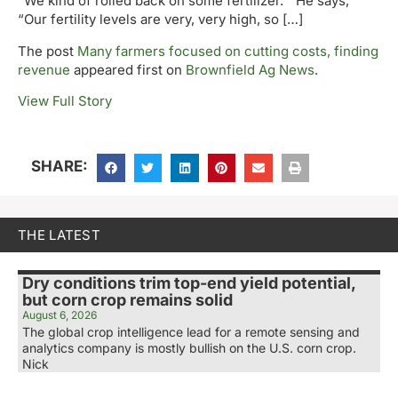
“We kind of rolled back on some fertilizer.” He says,
“Our fertility levels are very, very high, so […]
The post
Many farmers focused on cutting costs, finding
revenue
appeared first on
Brownfield Ag News
.
View Full Story
SHARE:
THE LATEST
Dry conditions trim top-end yield potential,
but corn crop remains solid
August 6, 2026
The global crop intelligence lead for a remote sensing and
analytics company is mostly bullish on the U.S. corn crop.
Nick