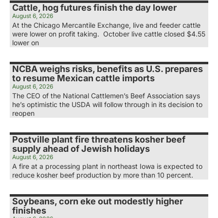
Cattle, hog futures finish the day lower
August 6, 2026
At the Chicago Mercantile Exchange, live and feeder cattle
were lower on profit taking. October live cattle closed $4.55
lower on
NCBA weighs risks, benefits as U.S. prepares
to resume Mexican cattle imports
August 6, 2026
The CEO of the National Cattlemen’s Beef Association says
he’s optimistic the USDA will follow through in its decision to
reopen
Postville plant fire threatens kosher beef
supply ahead of Jewish holidays
August 6, 2026
A fire at a processing plant in northeast Iowa is expected to
reduce kosher beef production by more than 10 percent.
Soybeans, corn eke out modestly higher
finishes