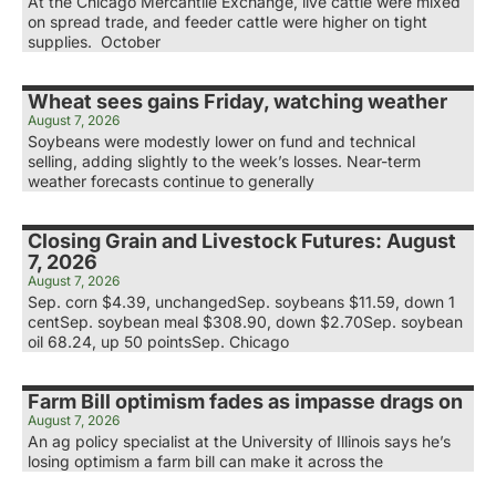
At the Chicago Mercantile Exchange, live cattle were mixed
on spread trade, and feeder cattle were higher on tight
supplies. October
Wheat sees gains Friday, watching weather
August 7, 2026
Soybeans were modestly lower on fund and technical
selling, adding slightly to the week’s losses. Near-term
weather forecasts continue to generally
Closing Grain and Livestock Futures: August
7, 2026
August 7, 2026
Sep. corn $4.39, unchangedSep. soybeans $11.59, down 1
centSep. soybean meal $308.90, down $2.70Sep. soybean
oil 68.24, up 50 pointsSep. Chicago
Farm Bill optimism fades as impasse drags on
August 7, 2026
An ag policy specialist at the University of Illinois says he’s
losing optimism a farm bill can make it across the