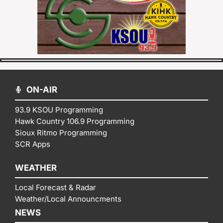
ON-AIR
93.9 KSOU Programming
Hawk Country 106.9 Programming
Sioux Ritmo Programming
SCR Apps
WEATHER
Local Forecast & Radar
Weather/Local Announcments
NEWS