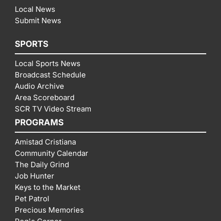
Local News
Submit News
SPORTS
Local Sports News
Broadcast Schedule
Audio Archive
Area Scoreboard
SCR TV Video Stream
PROGRAMS
Amistad Cristiana
Community Calendar
The Daily Grind
Job Hunter
Keys to the Market
Pet Patrol
Precious Memories