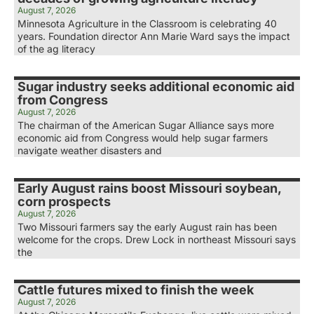
August 7, 2026
Minnesota Agriculture in the Classroom is celebrating 40
years. Foundation director Ann Marie Ward says the impact
of the ag literacy
Sugar industry seeks additional economic aid
from Congress
August 7, 2026
The chairman of the American Sugar Alliance says more
economic aid from Congress would help sugar farmers
navigate weather disasters and
Early August rains boost Missouri soybean,
corn prospects
August 7, 2026
Two Missouri farmers say the early August rain has been
welcome for the crops. Drew Lock in northeast Missouri says
the
Cattle futures mixed to finish the week
August 7, 2026