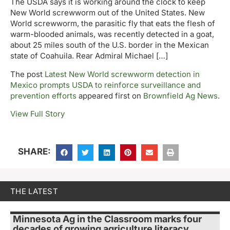
The USDA says it is working around the clock to keep
New World screwworm out of the United States. New
World screwworm, the parasitic fly that eats the flesh of
warm-blooded animals, was recently detected in a goat,
about 25 miles south of the U.S. border in the Mexican
state of Coahuila. Rear Admiral Michael […]
The post
Latest New World screwworm detection in
Mexico prompts USDA to reinforce surveillance and
prevention efforts
appeared first on
Brownfield Ag News
.
View Full Story
SHARE:
THE LATEST
Minnesota Ag in the Classroom marks four
decades of growing agriculture literacy