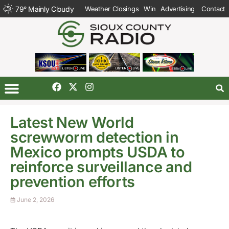
79
°
Mainly Cloudy
Weather Closings
Win
Advertising
Contact
Latest New World
screwworm detection in
Mexico prompts USDA to
reinforce surveillance and
prevention efforts
June 2, 2026