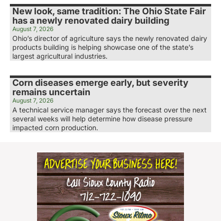
New look, same tradition: The Ohio State Fair
has a newly renovated dairy building
August 7, 2026
Ohio’s director of agriculture says the newly renovated dairy
products building is helping showcase one of the state’s
largest agricultural industries.
Corn diseases emerge early, but severity
remains uncertain
August 7, 2026
A technical service manager says the forecast over the next
several weeks will help determine how disease pressure
impacted corn production.