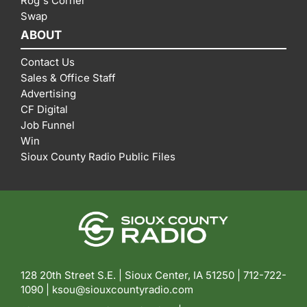
Rog's Corner
Swap
ABOUT
Contact Us
Sales & Office Staff
Advertising
CF Digital
Job Funnel
Win
Sioux County Radio Public Files
128 20th Street S.E. | Sioux Center, IA 51250 |
712-722-
1090 |
ksou@siouxcountyradio.com