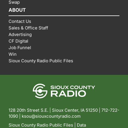
Swap
ABOUT
Contact Us
Sales & Office Staff
Advertising
CF Digital
Job Funnel
Win
Sioux County Radio Public Files
128 20th Street S.E. | Sioux Center, IA 51250 |
712-722-
1090 |
ksou@siouxcountyradio.com
Sioux County Radio Public Files
|
Data