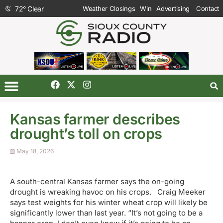
72
°
Clear
Weather Closings
Win
Advertising
Contact
Kansas farmer describes
drought’s toll on crops
May 18, 2026
A south-central Kansas farmer says the on-going
drought is wreaking havoc on his crops. Craig Meeker
says test weights for his winter wheat crop will likely be
significantly lower than last year. “It’s not going to be a