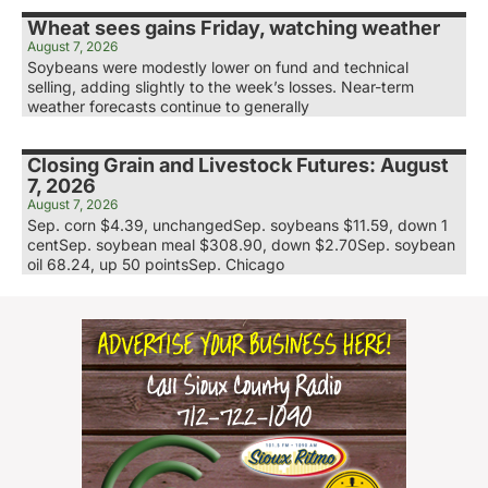
Wheat sees gains Friday, watching weather
August 7, 2026
Soybeans were modestly lower on fund and technical
selling, adding slightly to the week’s losses. Near-term
weather forecasts continue to generally
Closing Grain and Livestock Futures: August
7, 2026
August 7, 2026
Sep. corn $4.39, unchangedSep. soybeans $11.59, down 1
centSep. soybean meal $308.90, down $2.70Sep. soybean
oil 68.24, up 50 pointsSep. Chicago