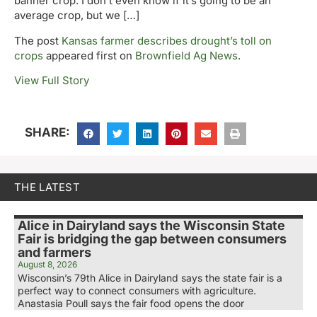
banner crop. I don’t even know if it’s going to be an
average crop, but we […]
The post
Kansas farmer describes drought’s toll on
crops
appeared first on
Brownfield Ag News
.
View Full Story
SHARE:
THE LATEST
Alice in Dairyland says the Wisconsin State
Fair is bridging the gap between consumers
and farmers
August 8, 2026
Wisconsin’s 79th Alice in Dairyland says the state fair is a
perfect way to connect consumers with agriculture.
Anastasia Poull says the fair food opens the door