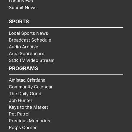
Local News
Submit News
SPORTS
Local Sports News
Broadcast Schedule
Audio Archive
Area Scoreboard
SCR TV Video Stream
PROGRAMS
Amistad Cristiana
Community Calendar
The Daily Grind
Job Hunter
Keys to the Market
Pet Patrol
Precious Memories
Rog's Corner