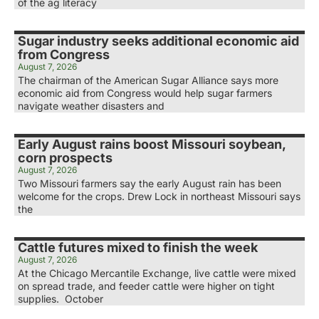
of the ag literacy
Sugar industry seeks additional economic aid
from Congress
August 7, 2026
The chairman of the American Sugar Alliance says more
economic aid from Congress would help sugar farmers
navigate weather disasters and
Early August rains boost Missouri soybean,
corn prospects
August 7, 2026
Two Missouri farmers say the early August rain has been
welcome for the crops. Drew Lock in northeast Missouri says
the
Cattle futures mixed to finish the week
August 7, 2026
At the Chicago Mercantile Exchange, live cattle were mixed
on spread trade, and feeder cattle were higher on tight
supplies. October