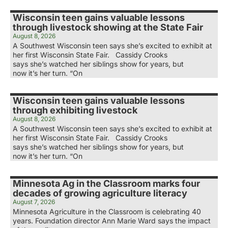
Wisconsin teen gains valuable lessons
through livestock showing at the State Fair
August 8, 2026
A Southwest Wisconsin teen says she’s excited to exhibit at
her first Wisconsin State Fair. Cassidy Crooks
says she’s watched her siblings show for years, but
now it’s her turn. “On
Wisconsin teen gains valuable lessons
through exhibiting livestock
August 8, 2026
A Southwest Wisconsin teen says she’s excited to exhibit at
her first Wisconsin State Fair. Cassidy Crooks
says she’s watched her siblings show for years, but
now it’s her turn. “On
Minnesota Ag in the Classroom marks four
decades of growing agriculture literacy
August 7, 2026
Minnesota Agriculture in the Classroom is celebrating 40
years. Foundation director Ann Marie Ward says the impact