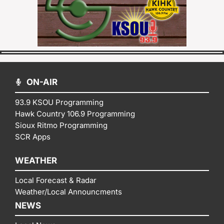
ON-AIR
93.9 KSOU Programming
Hawk Country 106.9 Programming
Sioux Ritmo Programming
SCR Apps
WEATHER
Local Forecast & Radar
Weather/Local Announcments
NEWS