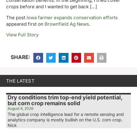
conservation benefits. In the beginning, I tried cover
crops before and I wanted to get back […]
The post
Iowa farmer expands conservation efforts
appeared first on
Brownfield Ag News
.
View Full Story
SHARE:
THE LATEST
Dry conditions trim top-end yield potential,
but corn crop remains solid
August 6, 2026
The global crop intelligence lead for a remote sensing and
analytics company is mostly bullish on the U.S. corn crop.
Nick