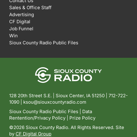
Contact Us
Sales & Office Staff
Advertising
CF Digital
Job Funnel
Win
Sioux County Radio Public Files
128 20th Street S.E. | Sioux Center, IA 51250 |
712-722-
1090 |
ksou@siouxcountyradio.com
Sioux County Radio Public Files
|
Data
Rentention/Privacy Policy
|
Prize Policy
©2026 Sioux County Radio. All Rights Reserved. Site
by
CF Digital Group