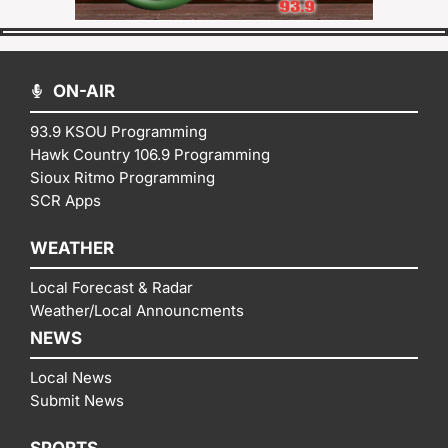
ON-AIR
93.9 KSOU Programming
Hawk Country 106.9 Programming
Sioux Ritmo Programming
SCR Apps
WEATHER
Local Forecast & Radar
Weather/Local Announcments
NEWS
Local News
Submit News
SPORTS