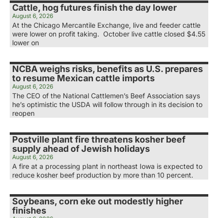
Cattle, hog futures finish the day lower
August 6, 2026
At the Chicago Mercantile Exchange, live and feeder cattle
were lower on profit taking. October live cattle closed $4.55
lower on
NCBA weighs risks, benefits as U.S. prepares
to resume Mexican cattle imports
August 6, 2026
The CEO of the National Cattlemen’s Beef Association says
he’s optimistic the USDA will follow through in its decision to
reopen
Postville plant fire threatens kosher beef
supply ahead of Jewish holidays
August 6, 2026
A fire at a processing plant in northeast Iowa is expected to
reduce kosher beef production by more than 10 percent.
Soybeans, corn eke out modestly higher
finishes