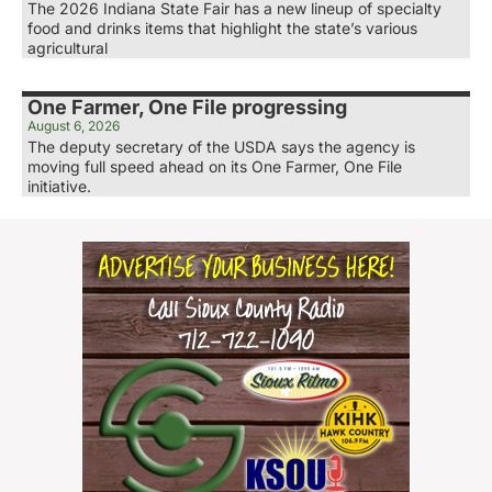
The 2026 Indiana State Fair has a new lineup of specialty
food and drinks items that highlight the state’s various
agricultural
One Farmer, One File progressing
August 6, 2026
The deputy secretary of the USDA says the agency is
moving full speed ahead on its One Farmer, One File
initiative.