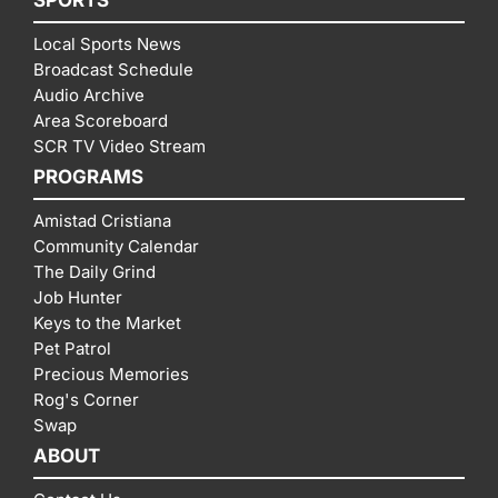
Local Sports News
Broadcast Schedule
Audio Archive
Area Scoreboard
SCR TV Video Stream
PROGRAMS
Amistad Cristiana
Community Calendar
The Daily Grind
Job Hunter
Keys to the Market
Pet Patrol
Precious Memories
Rog's Corner
Swap
ABOUT