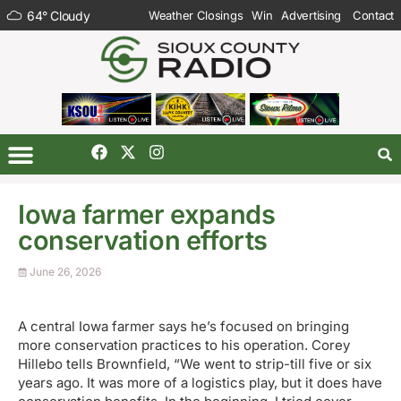
64
°
Cloudy
Weather Closings
Win
Advertising
Contact
Iowa farmer expands
conservation efforts
June 26, 2026
A central Iowa farmer says he’s focused on bringing
more conservation practices to his operation. Corey
Hillebo tells Brownfield, “We went to strip-till five or six
years ago. It was more of a logistics play, but it does have