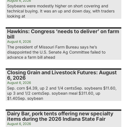
August 6, 2026
Soybeans were modestly higher on short covering and
technical buying. It was an up and down day, with traders
looking at
Hawkins: Congress ‘needs to deliver’ on farm
bill
August 6, 2026
The president of Missouri Farm Bureau says he’s
disappointed the U.S. Senate Ag Committee failed to
advance a farm bill ahead
Closing Grain and Livestock Futures: August
6, 2026
August 6, 2026
Sep. corn $4.39, up 2 and 1/4 centsSep. soybeans $11.60,
up 3 and 1/2 centsSep. soybean meal $311.60, up
$1.40Sep. soybean
Dairy Bar, pork tents offering new specialty
items during the 2026 Indiana State Fair
August 6, 2026