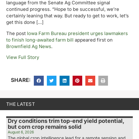
language from the Senate Ag Committee signal
continued progress. “Hope to be successful, we’re
certainly leaning that way. But ready to get to work, let’s
get this done […]
The post
Iowa Farm Bureau president urges lawmakers
to finish long-awaited farm bill
appeared first on
Brownfield Ag News
.
View Full Story
SHARE:
THE LATEST
Dry conditions trim top-end yield potential,
but corn crop remains solid
August 6, 2026
The global crop intelligence lead for a remote sensing and