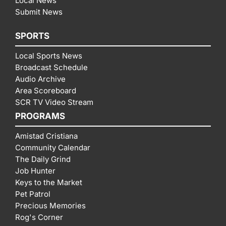
Local News
Submit News
SPORTS
Local Sports News
Broadcast Schedule
Audio Archive
Area Scoreboard
SCR TV Video Stream
PROGRAMS
Amistad Cristiana
Community Calendar
The Daily Grind
Job Hunter
Keys to the Market
Pet Patrol
Precious Memories
Rog's Corner