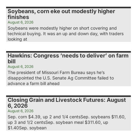
Soybeans, corn eke out modestly higher
finishes
August 6, 2026
Soybeans were modestly higher on short covering and
technical buying. It was an up and down day, with traders
looking at
Hawkins: Congress ‘needs to deliver’ on farm
bill
August 6, 2026
The president of Missouri Farm Bureau says he’s
disappointed the U.S. Senate Ag Committee failed to
advance a farm bill ahead
Closing Grain and Livestock Futures: August
6, 2026
August 6, 2026
Sep. corn $4.39, up 2 and 1/4 centsSep. soybeans $11.60,
up 3 and 1/2 centsSep. soybean meal $311.60, up
$1.40Sep. soybean