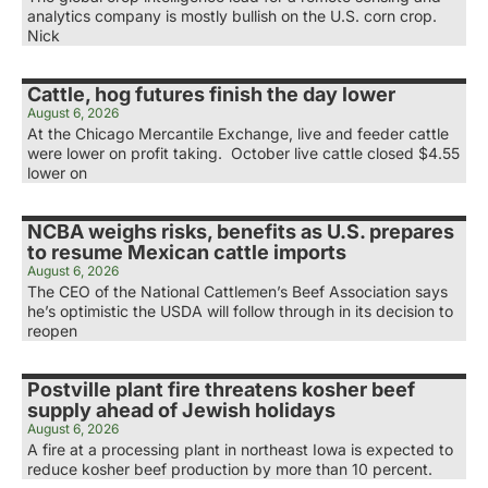
analytics company is mostly bullish on the U.S. corn crop.
Nick
Cattle, hog futures finish the day lower
August 6, 2026
At the Chicago Mercantile Exchange, live and feeder cattle
were lower on profit taking. October live cattle closed $4.55
lower on
NCBA weighs risks, benefits as U.S. prepares
to resume Mexican cattle imports
August 6, 2026
The CEO of the National Cattlemen’s Beef Association says
he’s optimistic the USDA will follow through in its decision to
reopen
Postville plant fire threatens kosher beef
supply ahead of Jewish holidays
August 6, 2026
A fire at a processing plant in northeast Iowa is expected to
reduce kosher beef production by more than 10 percent.