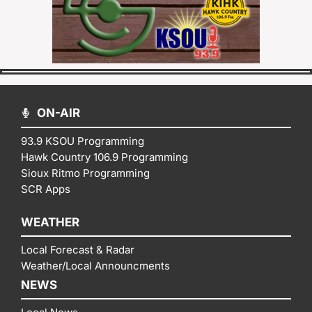
ON-AIR
93.9 KSOU Programming
Hawk Country 106.9 Programming
Sioux Ritmo Programming
SCR Apps
WEATHER
Local Forecast & Radar
Weather/Local Announcments
NEWS