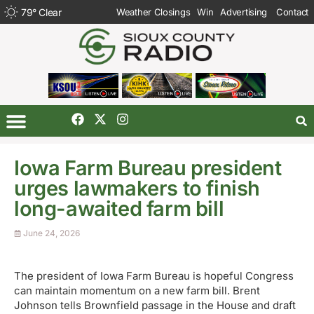
79
°
Clear
Weather Closings
Win
Advertising
Contact
Iowa Farm Bureau president
urges lawmakers to finish
long-awaited farm bill
June 24, 2026
The president of Iowa Farm Bureau is hopeful Congress
can maintain momentum on a new farm bill. Brent
Johnson tells Brownfield passage in the House and draft