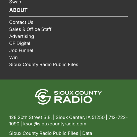
Swap
ABOUT
Contact Us
Sales & Office Staff
Advertising
CF Digital
Job Funnel
Win
Sioux County Radio Public Files
128 20th Street S.E. | Sioux Center, IA 51250 |
712-722-
1090 |
ksou@siouxcountyradio.com
Sioux County Radio Public Files
|
Data