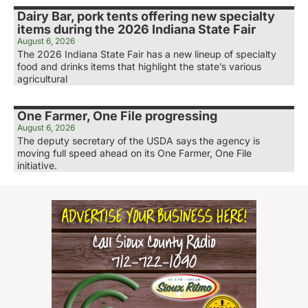
Dairy Bar, pork tents offering new specialty
items during the 2026 Indiana State Fair
August 6, 2026
The 2026 Indiana State Fair has a new lineup of specialty
food and drinks items that highlight the state’s various
agricultural
One Farmer, One File progressing
August 6, 2026
The deputy secretary of the USDA says the agency is
moving full speed ahead on its One Farmer, One File
initiative.