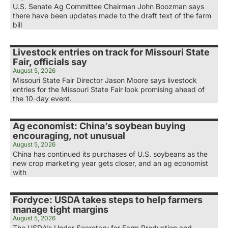
U.S. Senate Ag Committee Chairman John Boozman says
there have been updates made to the draft text of the farm
bill
Livestock entries on track for Missouri State
Fair, officials say
August 5, 2026
Missouri State Fair Director Jason Moore says livestock
entries for the Missouri State Fair look promising ahead of
the 10-day event.
Ag economist: China’s soybean buying
encouraging, not unusual
August 5, 2026
China has continued its purchases of U.S. soybeans as the
new crop marketing year gets closer, and an ag economist
with
Fordyce: USDA takes steps to help farmers
manage tight margins
August 5, 2026
The USDA’s Under Secretary for Farm Production and