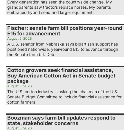
Every generation has seen the countryside change. My
grandparents saw tractors replace horses. My parents
embraced hybrid seed and larger equipment.
Fischer: senate farm bill positions year-round
E15 for advancement
August 5, 2026
A U.S. senator from Nebraska says bipartisan support has
positioned nationwide, year-round E15 to advance through
the Senate farm bill. Deb
Cotton growers seek financial assistance,
Buy American Cotton Act in Senate budget
package
August 5, 2026
The U.S. cotton industry is asking the chairman of the U.S.
Senate Budget Committee to include financial assistance for
cotton farmers
Boozman says farm bill updates respond to
state, stakeholder concerns
August 5, 2026