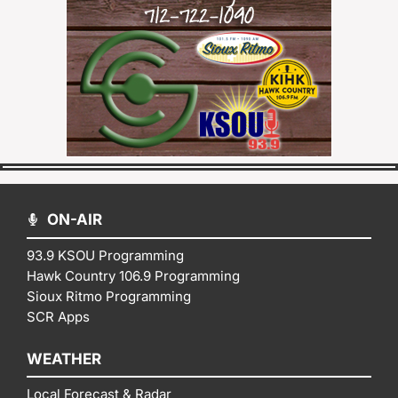
ON-AIR
93.9 KSOU Programming
Hawk Country 106.9 Programming
Sioux Ritmo Programming
SCR Apps
WEATHER
Local Forecast & Radar