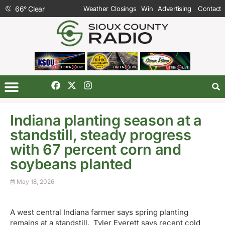
66
°
Clear
Weather Closings
Win
Advertising
Contact
Indiana planting season at a
standstill, steady progress
with 67 percent corn and
soybeans planted
May 18, 2026
A west central Indiana farmer says spring planting
remains at a standstill. Tyler Everett says recent cold