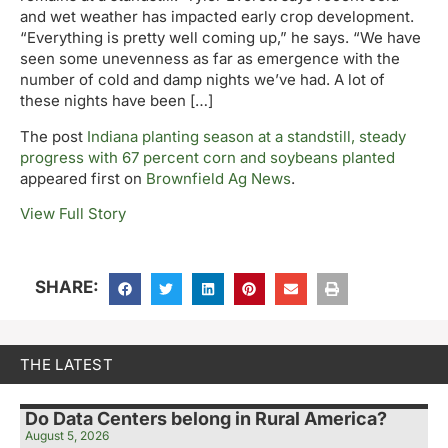
and wet weather has impacted early crop development.
“Everything is pretty well coming up,” he says. “We have
seen some unevenness as far as emergence with the
number of cold and damp nights we’ve had. A lot of
these nights have been […]
The post
Indiana planting season at a standstill, steady
progress with 67 percent corn and soybeans planted
appeared first on
Brownfield Ag News
.
View Full Story
SHARE:
THE LATEST
Do Data Centers belong in Rural America?
August 5, 2026