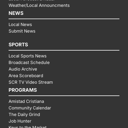
Weather/Local Announcments
NEWS
Local News
Submit News
SPORTS
Local Sports News
Broadcast Schedule
Audio Archive
Area Scoreboard
SCR TV Video Stream
PROGRAMS
Amistad Cristiana
Community Calendar
The Daily Grind
Job Hunter
Keys to the Market