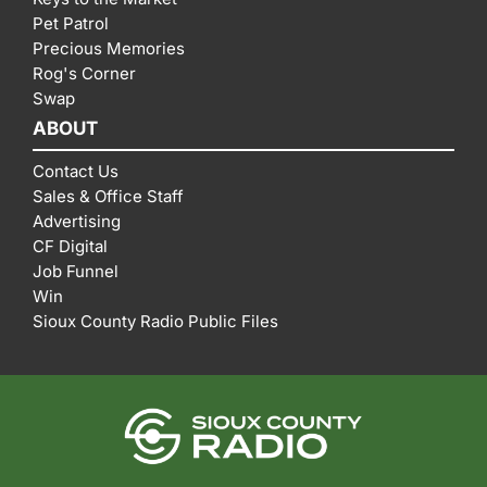
Pet Patrol
Precious Memories
Rog's Corner
Swap
ABOUT
Contact Us
Sales & Office Staff
Advertising
CF Digital
Job Funnel
Win
Sioux County Radio Public Files