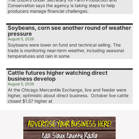
Conservation says the agency is taking steps to help
producers manage financial challenges.
Soybeans, corn see another round of weather
pressure
August 5, 2026
Soybeans were lower on fund and technical selling. The
trade is monitoring near-term weather, including seasonal
temperatures and rain in some
Cattle futures higher watching direct
business develop
August 5, 2026
At the Chicago Mercantile Exchange, live and feeder were
higher, optimistic about direct business. October live cattle
closed $1.57 higher at