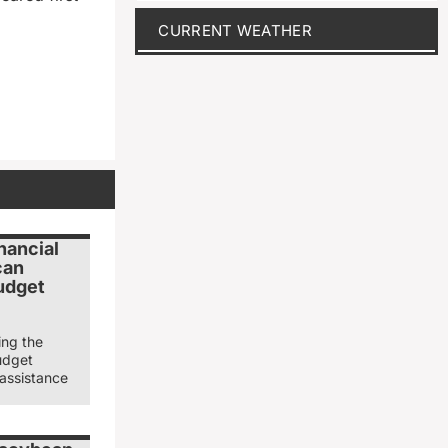
CURRENT WEATHER
nancial
can
udget
ing the
udget
 assistance