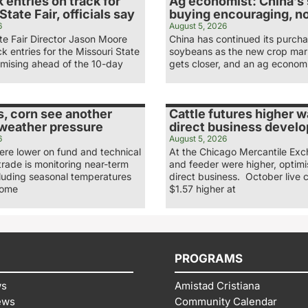
 entries on track for
Ag economist: China’s
State Fair, officials say
buying encouraging, n
6
August 5, 2026
te Fair Director Jason Moore
China has continued its purcha
ck entries for the Missouri State
soybeans as the new crop mar
omising ahead of the 10-day
gets closer, and an ag economi
, corn see another
Cattle futures higher 
 weather pressure
direct business develo
6
August 5, 2026
re lower on fund and technical
At the Chicago Mercantile Exc
 trade is monitoring near-term
and feeder were higher, optimi
cluding seasonal temperatures
direct business. October live c
some
$1.57 higher at
PROGRAMS
ws
Amistad Cristiana
ews
Community Calendar