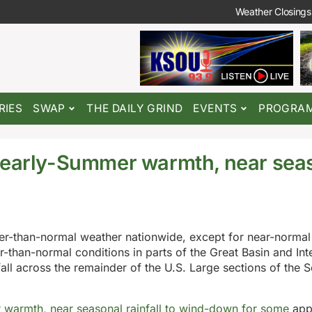
Weather Closings
RIES
SWAP
THE DAILY GRIND
EVENTS
PROGRA
; early-Summer warmth, near sea
e
ter-than-normal weather nationwide, except for near-normal
r-than-normal conditions in parts of the Great Basin and In
ll across the remainder of the U.S. Large sections of the S
 warmth, near seasonal rainfall to wind-down for some
appe