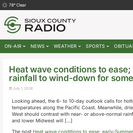
78
°
Clear
ON-AIR
NEWS
WEATHER
SPORTS
OBITUA
Heat wave conditions to ease
rainfall to wind-down for som
July 1, 2026
Looking ahead, the 6- to 10-day outlook calls for hot
temperatures along the Pacific Coast. Meanwhile, drie
West should contrast with near- or above-normal rainfa
and lower Midwest will […]
The post
Heat wave conditions to ease; early-Summer