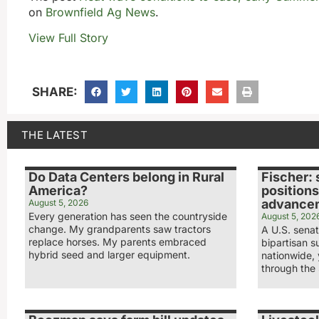
on
Brownfield Ag News
.
View Full Story
SHARE:
THE LATEST
Do Data Centers belong in Rural
Fischer: 
America?
positions
advance
August 5, 2026
Every generation has seen the countryside
August 5, 202
change. My grandparents saw tractors
A U.S. sena
replace horses. My parents embraced
bipartisan s
hybrid seed and larger equipment.
nationwide,
through the 