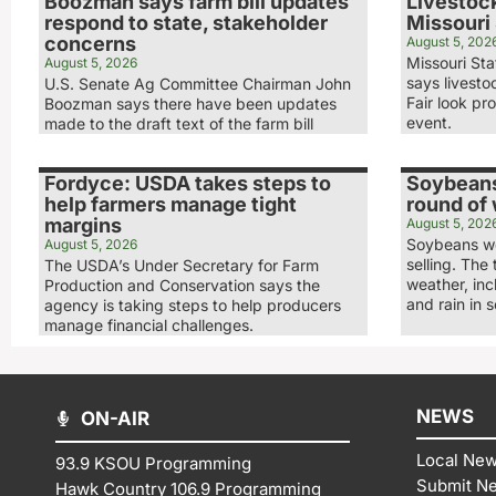
Boozman says farm bill updates
Livestock
respond to state, stakeholder
Missouri 
concerns
August 5, 202
Missouri Sta
August 5, 2026
says livesto
U.S. Senate Ag Committee Chairman John
Fair look pr
Boozman says there have been updates
event.
made to the draft text of the farm bill
Fordyce: USDA takes steps to
Soybeans
help farmers manage tight
round of
margins
August 5, 202
Soybeans we
August 5, 2026
selling. The
The USDA’s Under Secretary for Farm
weather, in
Production and Conservation says the
and rain in 
agency is taking steps to help producers
manage financial challenges.
NEWS
ON-AIR
Local Ne
93.9 KSOU Programming
Submit N
Hawk Country 106.9 Programming