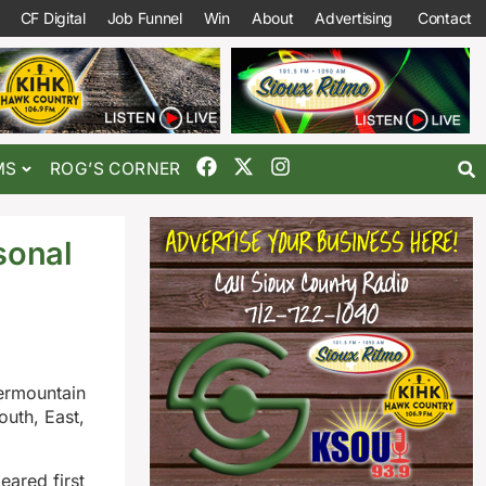
CF Digital
Job Funnel
Win
About
Advertising
Contact
MS
ROG’S CORNER
sonal
termountain
outh, East,
ared first