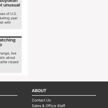
 soybean
ot unusual
ses of U.S.
keting year
st with
watching
p
hange, live
stic about
attle closed
ABOUT
Contact Us
Sales & Office Staff