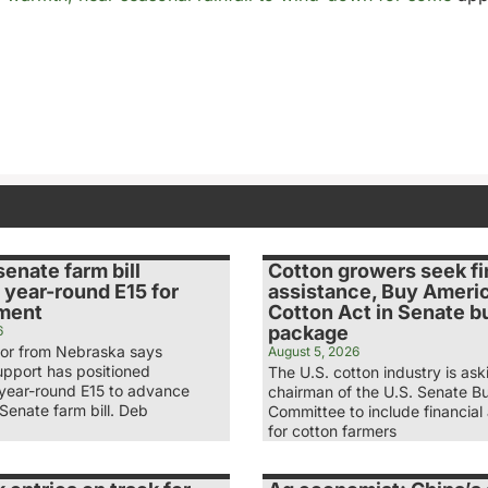
senate farm bill
Cotton growers seek fi
 year-round E15 for
assistance, Buy Ameri
ment
Cotton Act in Senate b
package
6
tor from Nebraska says
August 5, 2026
upport has positioned
The U.S. cotton industry is ask
 year-round E15 to advance
chairman of the U.S. Senate B
Senate farm bill. Deb
Committee to include financial
for cotton farmers