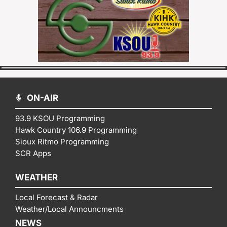
ON-AIR
93.9 KSOU Programming
Hawk Country 106.9 Programming
Sioux Ritmo Programming
SCR Apps
WEATHER
Local Forecast & Radar
Weather/Local Announcments
NEWS