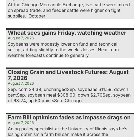
At the Chicago Mercantile Exchange, live cattle were mixed
on spread trade, and feeder cattle were higher on tight
supplies. October
Wheat sees gains Friday, watching weather
August 7, 2026
Soybeans were modestly lower on fund and technical
selling, adding slightly to the week’s losses. Near-term
weather forecasts continue to generally
Closing Grain and Livestock Futures: August
7, 2026
August 7, 2026
Sep. corn $4.39, unchangedSep. soybeans $11.59, down 1
centSep. soybean meal $308.90, down $2.70Sep. soybean
oil 68.24, up 50 pointsSep. Chicago
Farm Bill optimism fades as impasse drags on
August 7, 2026
An ag policy specialist at the University of Illinois says he’s
losing optimism a farm bill can make it across the