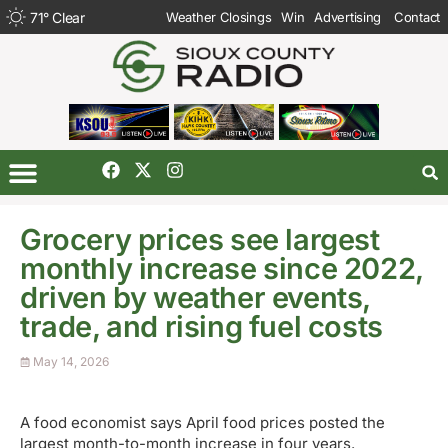
71
°
Clear
Weather Closings
Win
Advertising
Contact
Grocery prices see largest
monthly increase since 2022,
driven by weather events,
trade, and rising fuel costs
May 14, 2026
A food economist says April food prices posted the
largest month-to-month increase in four years.