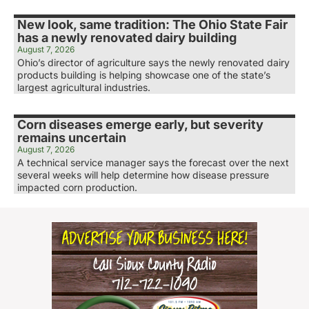
New look, same tradition: The Ohio State Fair
has a newly renovated dairy building
August 7, 2026
Ohio’s director of agriculture says the newly renovated dairy
products building is helping showcase one of the state’s
largest agricultural industries.
Corn diseases emerge early, but severity
remains uncertain
August 7, 2026
A technical service manager says the forecast over the next
several weeks will help determine how disease pressure
impacted corn production.