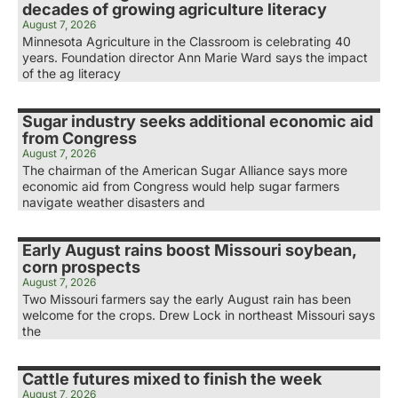
decades of growing agriculture literacy
August 7, 2026
Minnesota Agriculture in the Classroom is celebrating 40
years. Foundation director Ann Marie Ward says the impact
of the ag literacy
Sugar industry seeks additional economic aid
from Congress
August 7, 2026
The chairman of the American Sugar Alliance says more
economic aid from Congress would help sugar farmers
navigate weather disasters and
Early August rains boost Missouri soybean,
corn prospects
August 7, 2026
Two Missouri farmers say the early August rain has been
welcome for the crops. Drew Lock in northeast Missouri says
the
Cattle futures mixed to finish the week
August 7, 2026