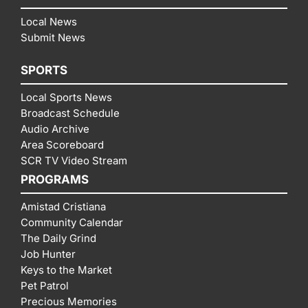
Local News
Submit News
SPORTS
Local Sports News
Broadcast Schedule
Audio Archive
Area Scoreboard
SCR TV Video Stream
PROGRAMS
Amistad Cristiana
Community Calendar
The Daily Grind
Job Hunter
Keys to the Market
Pet Patrol
Precious Memories