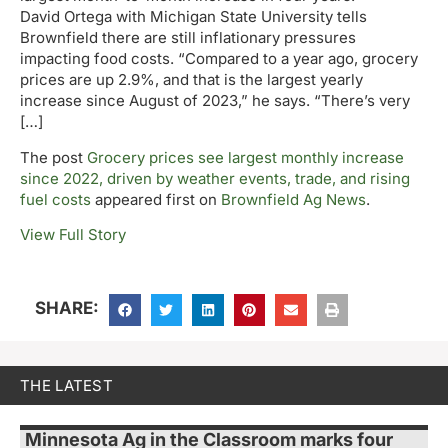
David Ortega with Michigan State University tells
Brownfield there are still inflationary pressures
impacting food costs. “Compared to a year ago, grocery
prices are up 2.9%, and that is the largest yearly
increase since August of 2023,” he says. “There’s very
[…]
The post
Grocery prices see largest monthly increase
since 2022, driven by weather events, trade, and rising
fuel costs
appeared first on
Brownfield Ag News
.
View Full Story
SHARE:
THE LATEST
Minnesota Ag in the Classroom marks four