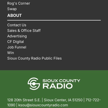
Rog's Corner
Swap
ABOUT
Contact Us
Sales & Office Staff
Advertising
CF Digital
Job Funnel
Win
Sioux County Radio Public Files
128 20th Street S.E. | Sioux Center, IA 51250 |
712-722-
1090 |
ksou@siouxcountyradio.com