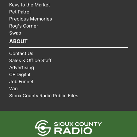
Keys to the Market
Pet Patrol
Precious Memories
Rog's Corner
Swap
ABOUT
Contact Us
Sales & Office Staff
Advertising
CF Digital
Job Funnel
Win
Sioux County Radio Public Files