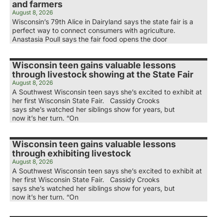
and farmers
August 8, 2026
Wisconsin’s 79th Alice in Dairyland says the state fair is a
perfect way to connect consumers with agriculture.
Anastasia Poull says the fair food opens the door
Wisconsin teen gains valuable lessons
through livestock showing at the State Fair
August 8, 2026
A Southwest Wisconsin teen says she’s excited to exhibit at
her first Wisconsin State Fair. Cassidy Crooks
says she’s watched her siblings show for years, but
now it’s her turn. “On
Wisconsin teen gains valuable lessons
through exhibiting livestock
August 8, 2026
A Southwest Wisconsin teen says she’s excited to exhibit at
her first Wisconsin State Fair. Cassidy Crooks
says she’s watched her siblings show for years, but
now it’s her turn. “On