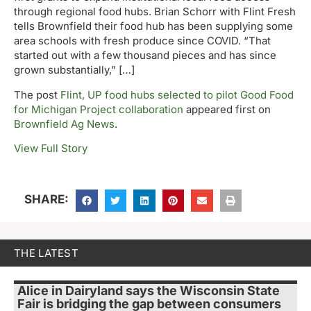
through regional food hubs. Brian Schorr with Flint Fresh
tells Brownfield their food hub has been supplying some
area schools with fresh produce since COVID. “That
started out with a few thousand pieces and has since
grown substantially,” […]
The post
Flint, UP food hubs selected to pilot Good Food
for Michigan Project collaboration
appeared first on
Brownfield Ag News
.
View Full Story
SHARE:
THE LATEST
Alice in Dairyland says the Wisconsin State
Fair is bridging the gap between consumers