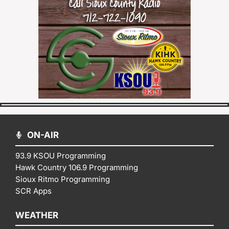
ON-AIR
93.9 KSOU Programming
Hawk Country 106.9 Programming
Sioux Ritmo Programming
SCR Apps
WEATHER