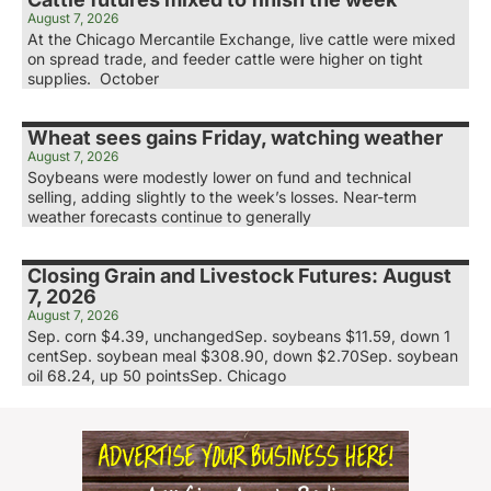
August 7, 2026
At the Chicago Mercantile Exchange, live cattle were mixed
on spread trade, and feeder cattle were higher on tight
supplies. October
Wheat sees gains Friday, watching weather
August 7, 2026
Soybeans were modestly lower on fund and technical
selling, adding slightly to the week’s losses. Near-term
weather forecasts continue to generally
Closing Grain and Livestock Futures: August
7, 2026
August 7, 2026
Sep. corn $4.39, unchangedSep. soybeans $11.59, down 1
centSep. soybean meal $308.90, down $2.70Sep. soybean
oil 68.24, up 50 pointsSep. Chicago