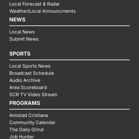
Local Forecast & Radar
Weather/Local Announcments
NEWS
Local News
Submit News
SPORTS
Local Sports News
Broadcast Schedule
Audio Archive
Area Scoreboard
SCR TV Video Stream
PROGRAMS
Amistad Cristiana
Community Calendar
The Daily Grind
Job Hunter