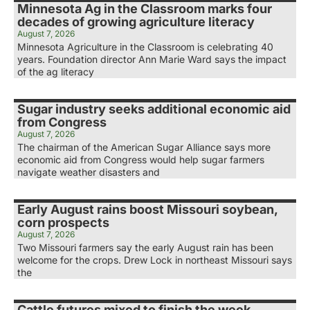
Minnesota Ag in the Classroom marks four
decades of growing agriculture literacy
August 7, 2026
Minnesota Agriculture in the Classroom is celebrating 40
years. Foundation director Ann Marie Ward says the impact
of the ag literacy
Sugar industry seeks additional economic aid
from Congress
August 7, 2026
The chairman of the American Sugar Alliance says more
economic aid from Congress would help sugar farmers
navigate weather disasters and
Early August rains boost Missouri soybean,
corn prospects
August 7, 2026
Two Missouri farmers say the early August rain has been
welcome for the crops. Drew Lock in northeast Missouri says
the
Cattle futures mixed to finish the week