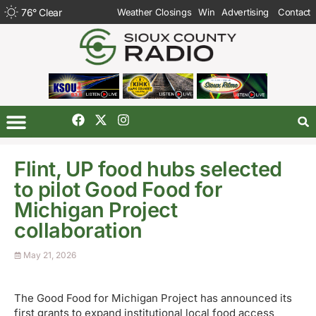
76
°
Clear
Weather Closings
Win
Advertising
Contact
Flint, UP food hubs selected
to pilot Good Food for
Michigan Project
collaboration
May 21, 2026
The Good Food for Michigan Project has announced its
first grants to expand institutional local food access