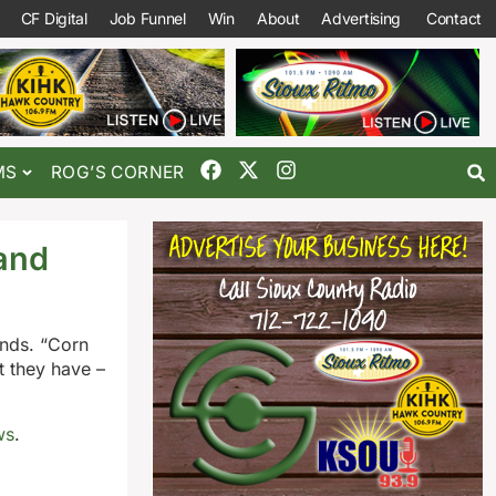
CF Digital
Job Funnel
Win
About
Advertising
Contact
MS
ROG’S CORNER
and
ends. “Corn
t they have –
ws
.