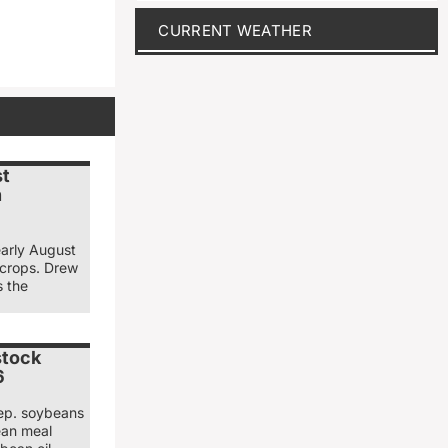
CURRENT WEATHER
st
n
early August
 crops. Drew
s the
stock
6
ep. soybeans
ean meal