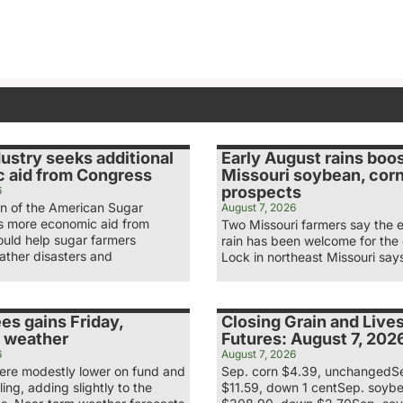
ustry seeks additional
Early August rains boo
 aid from Congress
Missouri soybean, cor
prospects
6
n of the American Sugar
August 7, 2026
ys more economic aid from
Two Missouri farmers say the 
uld help sugar farmers
rain has been welcome for the
ather disasters and
Lock in northeast Missouri say
es gains Friday,
Closing Grain and Live
 weather
Futures: August 7, 202
6
August 7, 2026
re modestly lower on fund and
Sep. corn $4.39, unchangedS
ling, adding slightly to the
$11.59, down 1 centSep. soyb