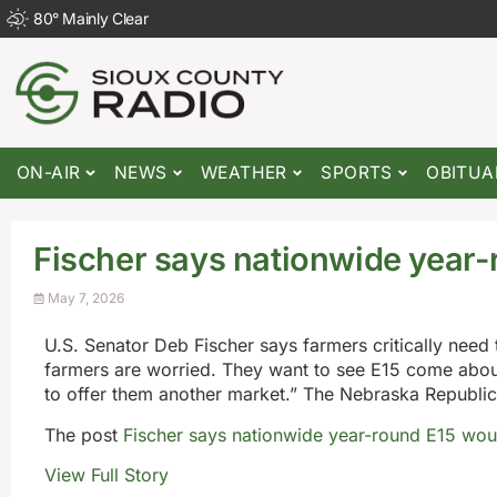
80
°
Mainly Clear
ON-AIR
NEWS
WEATHER
SPORTS
OBITUA
Fischer says nationwide year
May 7, 2026
U.S. Senator Deb Fischer says farmers critically need 
farmers are worried. They want to see E15 come about 
to offer them another market.” The Nebraska Republi
The post
Fischer says nationwide year-round E15 wo
View Full Story