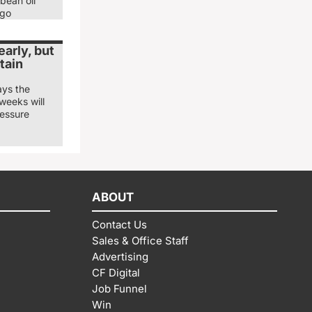
bean oil
ago
arly, but
tain
ays the
weeks will
ressure
ABOUT
Contact Us
Sales & Office Staff
Advertising
CF Digital
Job Funnel
Win