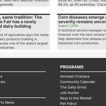
es. Near-term weather forecasts
$308.90, down $2.70Sep. soy
generally
68.24, up 50 pointsSep. Chic
 same tradition: The
Corn diseases emerge e
e Fair has a newly
severity remains uncer
 dairy building
August 7, 2026
A technical service manager s
6
forecast over the next several 
tor of agriculture says the newly
help determine how disease p
iry products building is
impacted corn production.
case one of the state’s largest
industries.
PROGRAMS
ws
Amistad Cristiana
ews
Community Calendar
The Daily Grind
Job Hunter
Keys to the Market
rts News
Pet Patrol