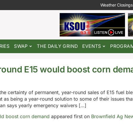
Weather Closings
RIES
SWAP
THE DAILY GRIND
EVENTS
PROGRA
-round E15 would boost corn dem
the certainty of permanent, year-round sales of E15 fuel bl
as being a year-round solution to some of their issues tha
can says yearly emergency waivers […]
uld boost corn demand
appeared first on
Brownfield Ag Ne