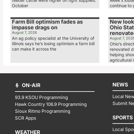
feeder cattle were higher on tight supplies.
week’s loss
October
continue to 
Farm Bill optimism fades as
New look,
impasse drags on
Ohio Stat
renovated
August 7, 2026
An ag policy specialist at the University of
August 7, 202
Illinois says he’s losing optimism a farm bill
Ohio’s direc
can make it across the
renovated da
helping show
agricultural 
NEWS
ON-AIR
Local Ne
93.9 KSOU Programming
Submit N
Hawk Country 106.9 Programming
Sioux Ritmo Programming
SPORTS
SCR Apps
Local Spo
WEATHER