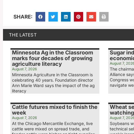
SHARE:
THE LATEST
Minnesota Ag in the Classroom
Sugar ind
marks four decades of growing
economic
agriculture literacy
August 7, 202
The chairma
August 7, 2026
Alliance sa
Minnesota Agriculture in the Classroom is
Congress wo
celebrating 40 years. Foundation director
navigate we
Ann Marie Ward says the impact of the ag
literacy
Cattle futures mixed to finish the
Wheat se
week
watching
August 7, 2026
August 7, 202
At the Chicago Mercantile Exchange, live
Soybeans we
cattle were mixed on spread trade, and
technical sel