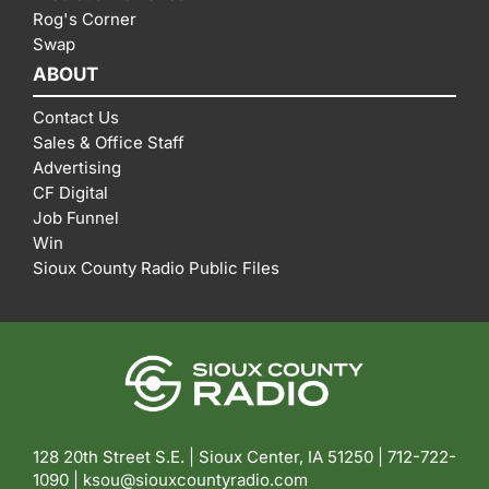
Rog's Corner
Swap
ABOUT
Contact Us
Sales & Office Staff
Advertising
CF Digital
Job Funnel
Win
Sioux County Radio Public Files
128 20th Street S.E. | Sioux Center, IA 51250 |
712-722-
1090 |
ksou@siouxcountyradio.com