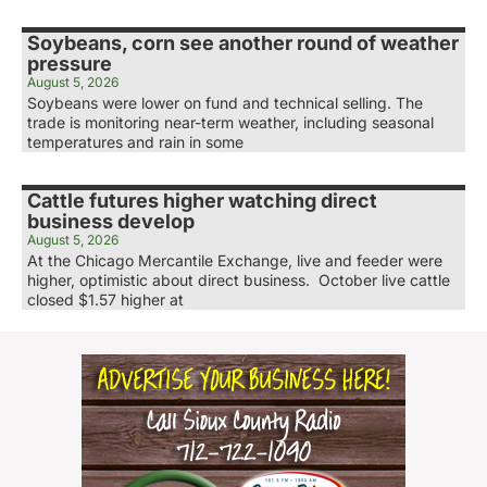
Soybeans, corn see another round of weather
pressure
August 5, 2026
Soybeans were lower on fund and technical selling. The
trade is monitoring near-term weather, including seasonal
temperatures and rain in some
Cattle futures higher watching direct
business develop
August 5, 2026
At the Chicago Mercantile Exchange, live and feeder were
higher, optimistic about direct business. October live cattle
closed $1.57 higher at