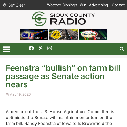
56
°
Clear
Weather Closings
Win
Advertising
Contact
Feenstra “bullish” on farm bill
passage as Senate action
nears
May 19, 2026
A member of the U.S. House Agriculture Committee is
optimistic the Senate will maintain momentum on the
farm bill. Randy Feenstra of Iowa tells Brownfield the