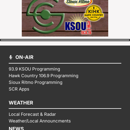
ON-AIR
93.9 KSOU Programming
Hawk Country 106.9 Programming
Sioux Ritmo Programming
SCR Apps
WEATHER
Local Forecast & Radar
Weather/Local Announcments
NEWS