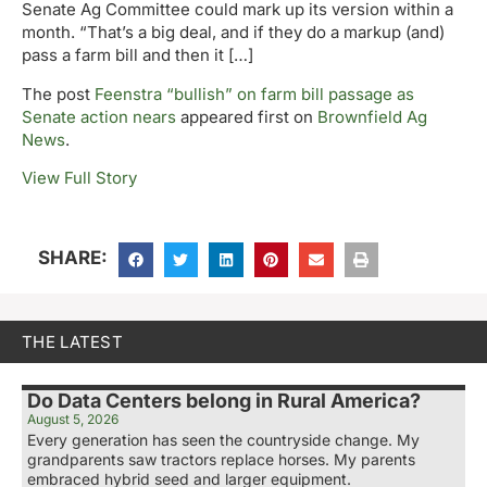
Senate Ag Committee could mark up its version within a
month. “That’s a big deal, and if they do a markup (and)
pass a farm bill and then it […]
The post
Feenstra “bullish” on farm bill passage as
Senate action nears
appeared first on
Brownfield Ag
News
.
View Full Story
SHARE:
THE LATEST
Do Data Centers belong in Rural America?
August 5, 2026
Every generation has seen the countryside change. My
grandparents saw tractors replace horses. My parents
embraced hybrid seed and larger equipment.