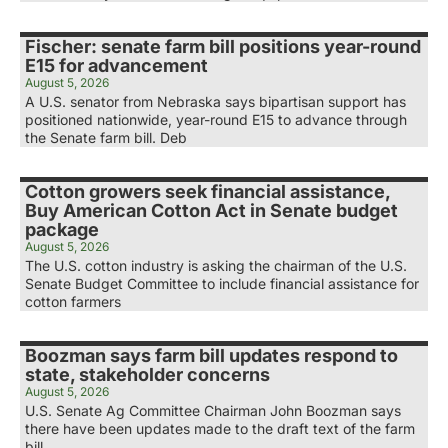
Fischer: senate farm bill positions year-round
E15 for advancement
August 5, 2026
A U.S. senator from Nebraska says bipartisan support has
positioned nationwide, year-round E15 to advance through
the Senate farm bill. Deb
Cotton growers seek financial assistance,
Buy American Cotton Act in Senate budget
package
August 5, 2026
The U.S. cotton industry is asking the chairman of the U.S.
Senate Budget Committee to include financial assistance for
cotton farmers
Boozman says farm bill updates respond to
state, stakeholder concerns
August 5, 2026
U.S. Senate Ag Committee Chairman John Boozman says
there have been updates made to the draft text of the farm
bill