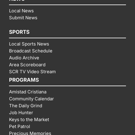
Local News
Submit News
SPORTS
Local Sports News
Broadcast Schedule
Audio Archive
Area Scoreboard
SCR TV Video Stream
PROGRAMS
Amistad Cristiana
Community Calendar
The Daily Grind
Job Hunter
Keys to the Market
Pet Patrol
Precious Memories