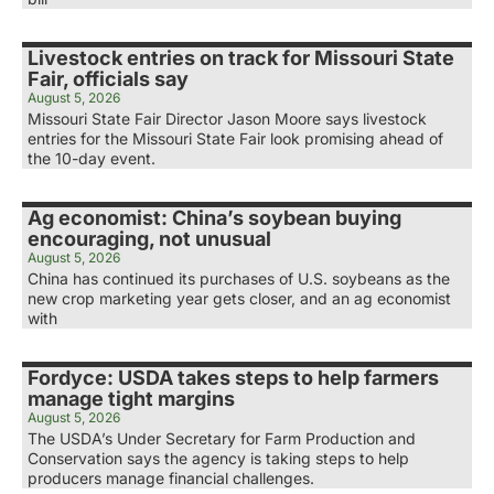
Livestock entries on track for Missouri State
Fair, officials say
August 5, 2026
Missouri State Fair Director Jason Moore says livestock
entries for the Missouri State Fair look promising ahead of
the 10-day event.
Ag economist: China’s soybean buying
encouraging, not unusual
August 5, 2026
China has continued its purchases of U.S. soybeans as the
new crop marketing year gets closer, and an ag economist
with
Fordyce: USDA takes steps to help farmers
manage tight margins
August 5, 2026
The USDA’s Under Secretary for Farm Production and
Conservation says the agency is taking steps to help
producers manage financial challenges.