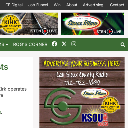
CF Digital
Job Funnel
Win
About
Advertising
Contact
MS
ROG’S CORNER
sts
Kirk operates
re
s
.