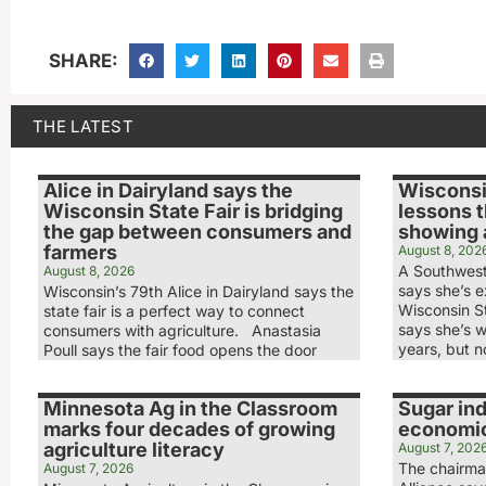
SHARE:
THE LATEST
Alice in Dairyland says the
Wisconsi
Wisconsin State Fair is bridging
lessons 
the gap between consumers and
showing a
farmers
August 8, 202
A Southwest
August 8, 2026
says she’s ex
Wisconsin’s 79th Alice in Dairyland says the
Wisconsin S
state fair is a perfect way to connect
says she’s w
consumers with agriculture. Anastasia
years, but n
Poull says the fair food opens the door
Minnesota Ag in the Classroom
Sugar ind
marks four decades of growing
economic
agriculture literacy
August 7, 202
The chairma
August 7, 2026