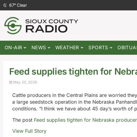
67
°
Clear
ON-AIR
NEWS
WEATHER
SPORTS
OBITUA
Feed supplies tighten for Neb
May 20, 2026
Cattle producers in the Central Plains are worried th
a large seedstock operation in the Nebraska Panhandl
conditions. “I think we have about 45 day’s worth of 
The post
Feed supplies tighten for Nebraska producer
View Full Story