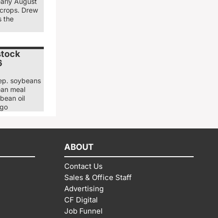
early August
 crops. Drew
s the
stock
6
ep. soybeans
ean meal
bean oil
ago
ABOUT
Contact Us
Sales & Office Staff
Advertising
CF Digital
Job Funnel