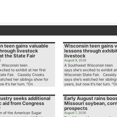
n teen gains valuable
Wisconsin teen gains 
through livestock
lessons through exhibi
t the State Fair
livestock
6
August 8, 2026
 Wisconsin teen
A Southwest Wisconsin teen
cited to exhibit at her first
says she’s excited to exhibit at 
tate Fair. Cassidy Crooks
Wisconsin State Fair. Cassidy
atched her siblings show for
says she’s watched her sibling
ow it’s her turn. “On
years, but now it’s her turn. “O
ustry seeks additional
Early August rains boo
 aid from Congress
Missouri soybean, cor
prospects
6
n of the American Sugar
August 7, 2026