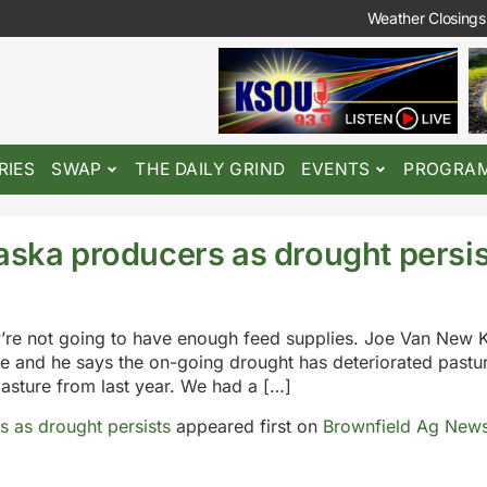
Weather Closings
RIES
SWAP
THE DAILY GRIND
EVENTS
PROGRA
raska producers as drought persi
ey’re not going to have enough feed supplies. Joe Van New 
e and he says the on-going drought has deteriorated pastu
pasture from last year. We had a […]
s as drought persists
appeared first on
Brownfield Ag New