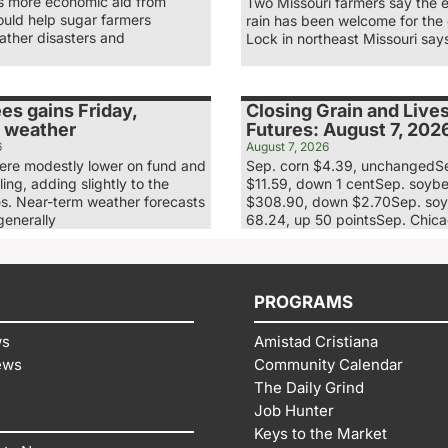
ys more economic aid from
Two Missouri farmers say the 
uld help sugar farmers
rain has been welcome for the
ather disasters and
Lock in northeast Missouri say
es gains Friday,
Closing Grain and Live
 weather
Futures: August 7, 202
6
August 7, 2026
re modestly lower on fund and
Sep. corn $4.39, unchangedS
ling, adding slightly to the
$11.59, down 1 centSep. soyb
es. Near-term weather forecasts
$308.90, down $2.70Sep. soy
generally
68.24, up 50 pointsSep. Chic
PROGRAMS
ws
Amistad Cristiana
ews
Community Calendar
The Daily Grind
Job Hunter
Keys to the Market