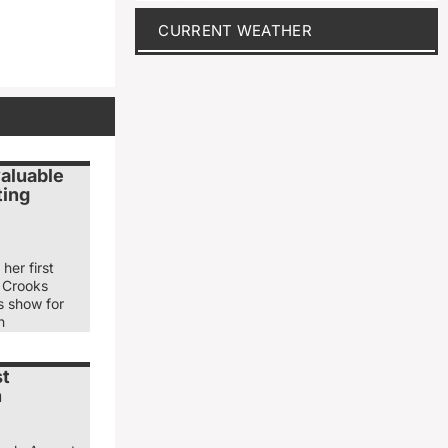
CURRENT WEATHER
valuable
ting
her first
 Crooks
s show for
n
st
n