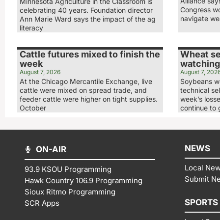
Alliance sa
Minnesota Agriculture in the Classroom is
Congress wo
celebrating 40 years. Foundation director
navigate we
Ann Marie Ward says the impact of the ag
literacy
Cattle futures mixed to finish the
Wheat se
week
watching
August 7, 2026
August 7, 202
At the Chicago Mercantile Exchange, live
Soybeans we
cattle were mixed on spread trade, and
technical sel
feeder cattle were higher on tight supplies.
week’s loss
October
continue to 
NEWS
ON-AIR
Local Ne
93.9 KSOU Programming
Submit N
Hawk Country 106.9 Programming
Sioux Ritmo Programming
SPORTS
SCR Apps