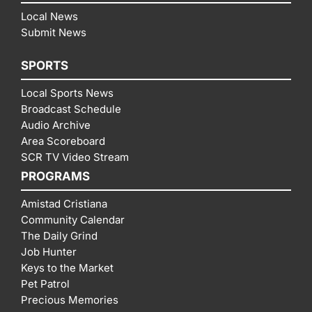
Local News
Submit News
SPORTS
Local Sports News
Broadcast Schedule
Audio Archive
Area Scoreboard
SCR TV Video Stream
PROGRAMS
Amistad Cristiana
Community Calendar
The Daily Grind
Job Hunter
Keys to the Market
Pet Patrol
Precious Memories