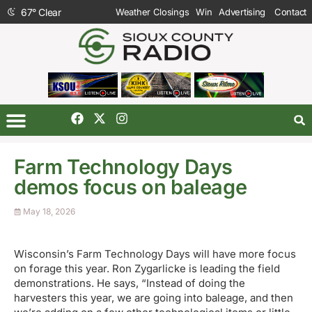
67
°
Clear
Weather Closings
Win
Advertising
Contact
Farm Technology Days
demos focus on baleage
May 18, 2026
Wisconsin’s Farm Technology Days will have more focus
on forage this year. Ron Zygarlicke is leading the field
demonstrations. He says, “Instead of doing the
harvesters this year, we are going into baleage, and then