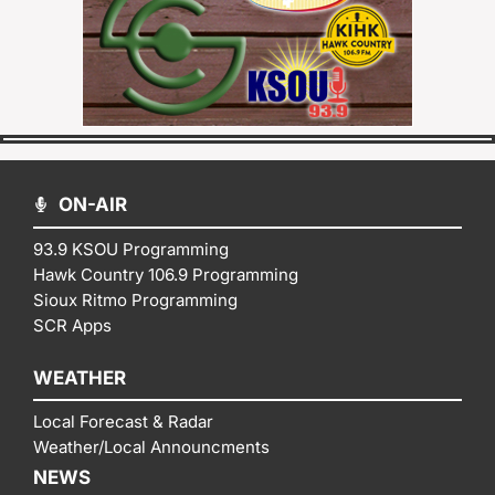
ON-AIR
93.9 KSOU Programming
Hawk Country 106.9 Programming
Sioux Ritmo Programming
SCR Apps
WEATHER
Local Forecast & Radar
Weather/Local Announcments
NEWS