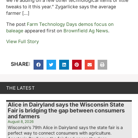
we’re adding on a few other technological items or little
tweaks to it this year.” Zygarlicke says the average
farmer […]
The post
Farm Technology Days demos focus on
baleage
appeared first on
Brownfield Ag News
.
View Full Story
SHARE:
THE LATEST
Alice in Dairyland says the Wisconsin State
Fair is bridging the gap between consumers
and farmers
August 8, 2026
Wisconsin’s 79th Alice in Dairyland says the state fair is a
perfect way to connect consumers with agriculture.