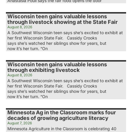
Anastasia Poull says the fair food opens the door
Wisconsin teen gains valuable lessons
through livestock showing at the State Fair
August 8, 2026
A Southwest Wisconsin teen says she’s excited to exhibit at
her first Wisconsin State Fair. Cassidy Crooks
says she’s watched her siblings show for years, but
now it’s her turn. “On
Wisconsin teen gains valuable lessons
through exhibiting livestock
August 8, 2026
A Southwest Wisconsin teen says she’s excited to exhibit at
her first Wisconsin State Fair. Cassidy Crooks
says she’s watched her siblings show for years, but
now it’s her turn. “On
Minnesota Ag in the Classroom marks four
decades of growing agriculture literacy
August 7, 2026
Minnesota Agriculture in the Classroom is celebrating 40