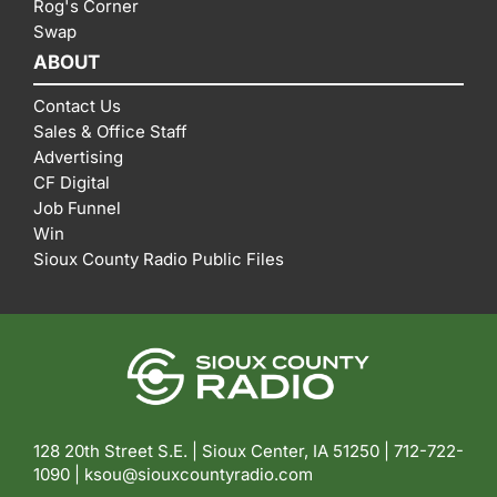
Rog's Corner
Swap
ABOUT
Contact Us
Sales & Office Staff
Advertising
CF Digital
Job Funnel
Win
Sioux County Radio Public Files
128 20th Street S.E. | Sioux Center, IA 51250 |
712-722-
1090 |
ksou@siouxcountyradio.com