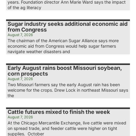
years. Foundation director Ann Marie Ward says the impact
of the ag literacy
Sugar industry seeks additional economic aid
from Congress
August 7, 2026
The chairman of the American Sugar Alliance says more
economic aid from Congress would help sugar farmers
navigate weather disasters and
Early August rains boost Missouri soybean,
corn prospects
August 7, 2026
Two Missouri farmers say the early August rain has been
welcome for the crops. Drew Lock in northeast Missouri says
the
Cattle futures mixed to finish the week
August 7, 2026
At the Chicago Mercantile Exchange, live cattle were mixed
on spread trade, and feeder cattle were higher on tight
supplies. October