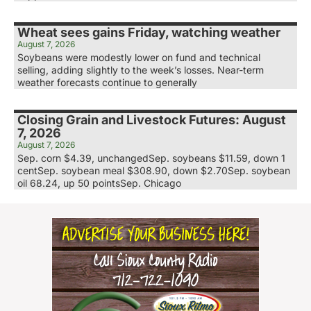
Wheat sees gains Friday, watching weather
August 7, 2026
Soybeans were modestly lower on fund and technical
selling, adding slightly to the week’s losses. Near-term
weather forecasts continue to generally
Closing Grain and Livestock Futures: August
7, 2026
August 7, 2026
Sep. corn $4.39, unchangedSep. soybeans $11.59, down 1
centSep. soybean meal $308.90, down $2.70Sep. soybean
oil 68.24, up 50 pointsSep. Chicago