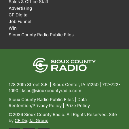
Sales & Office Staff
Advertising
CF Digital
Job Funnel
Win
Sioux County Radio Public Files
128 20th Street S.E. | Sioux Center, IA 51250 |
712-722-
1090 |
ksou@siouxcountyradio.com
Sioux County Radio Public Files
|
Data
Rentention/Privacy Policy
|
Prize Policy
©2026 Sioux County Radio. All Rights Reserved. Site
by
CF Digital Group