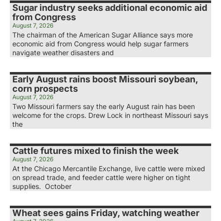
Sugar industry seeks additional economic aid
from Congress
August 7, 2026
The chairman of the American Sugar Alliance says more
economic aid from Congress would help sugar farmers
navigate weather disasters and
Early August rains boost Missouri soybean,
corn prospects
August 7, 2026
Two Missouri farmers say the early August rain has been
welcome for the crops. Drew Lock in northeast Missouri says
the
Cattle futures mixed to finish the week
August 7, 2026
At the Chicago Mercantile Exchange, live cattle were mixed
on spread trade, and feeder cattle were higher on tight
supplies. October
Wheat sees gains Friday, watching weather