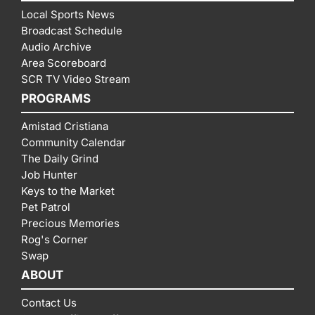
Local Sports News
Broadcast Schedule
Audio Archive
Area Scoreboard
SCR TV Video Stream
PROGRAMS
Amistad Cristiana
Community Calendar
The Daily Grind
Job Hunter
Keys to the Market
Pet Patrol
Precious Memories
Rog's Corner
Swap
ABOUT
Contact Us