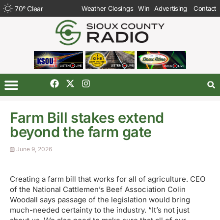
70
°
Clear
Weather Closings
Win
Advertising
Contact
Farm Bill stakes extend
beyond the farm gate
June 9, 2026
Creating a farm bill that works for all of agriculture. CEO
of the National Cattlemen’s Beef Association Colin
Woodall says passage of the legislation would bring
much-needed certainty to the industry. “It’s not just