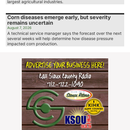
largest agricultural industries.
Corn diseases emerge early, but severity
remains uncertain
August 7, 2026
A technical service manager says the forecast over the next
several weeks will help determine how disease pressure
impacted corn production.