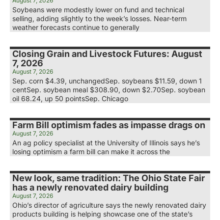
August 7, 2026
Soybeans were modestly lower on fund and technical
selling, adding slightly to the week’s losses. Near-term
weather forecasts continue to generally
Closing Grain and Livestock Futures: August
7, 2026
August 7, 2026
Sep. corn $4.39, unchangedSep. soybeans $11.59, down 1
centSep. soybean meal $308.90, down $2.70Sep. soybean
oil 68.24, up 50 pointsSep. Chicago
Farm Bill optimism fades as impasse drags on
August 7, 2026
An ag policy specialist at the University of Illinois says he’s
losing optimism a farm bill can make it across the
New look, same tradition: The Ohio State Fair
has a newly renovated dairy building
August 7, 2026
Ohio’s director of agriculture says the newly renovated dairy
products building is helping showcase one of the state’s