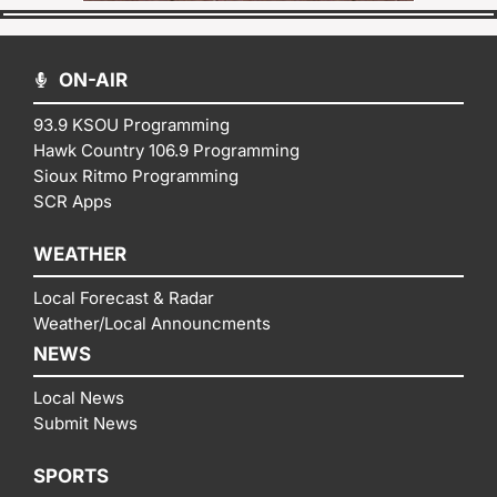
ON-AIR
93.9 KSOU Programming
Hawk Country 106.9 Programming
Sioux Ritmo Programming
SCR Apps
WEATHER
Local Forecast & Radar
Weather/Local Announcments
NEWS
Local News
Submit News
SPORTS