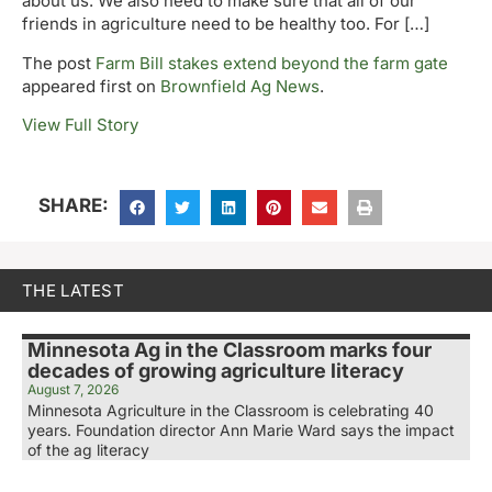
about us. We also need to make sure that all of our
friends in agriculture need to be healthy too. For […]
The post
Farm Bill stakes extend beyond the farm gate
appeared first on
Brownfield Ag News
.
View Full Story
SHARE:
THE LATEST
Minnesota Ag in the Classroom marks four
decades of growing agriculture literacy
August 7, 2026
Minnesota Agriculture in the Classroom is celebrating 40
years. Foundation director Ann Marie Ward says the impact
of the ag literacy