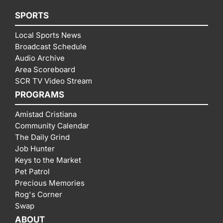
SPORTS
Local Sports News
Broadcast Schedule
Audio Archive
Area Scoreboard
SCR TV Video Stream
PROGRAMS
Amistad Cristiana
Community Calendar
The Daily Grind
Job Hunter
Keys to the Market
Pet Patrol
Precious Memories
Rog's Corner
Swap
ABOUT