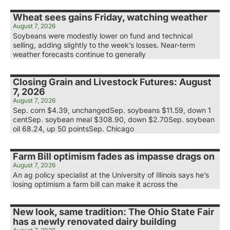
Wheat sees gains Friday, watching weather
August 7, 2026
Soybeans were modestly lower on fund and technical
selling, adding slightly to the week’s losses. Near-term
weather forecasts continue to generally
Closing Grain and Livestock Futures: August
7, 2026
August 7, 2026
Sep. corn $4.39, unchangedSep. soybeans $11.59, down 1
centSep. soybean meal $308.90, down $2.70Sep. soybean
oil 68.24, up 50 pointsSep. Chicago
Farm Bill optimism fades as impasse drags on
August 7, 2026
An ag policy specialist at the University of Illinois says he’s
losing optimism a farm bill can make it across the
New look, same tradition: The Ohio State Fair
has a newly renovated dairy building