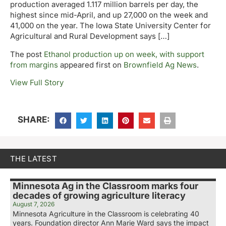
production averaged 1.117 million barrels per day, the
highest since mid-April, and up 27,000 on the week and
41,000 on the year. The Iowa State University Center for
Agricultural and Rural Development says […]
The post
Ethanol production up on week, with support
from margins
appeared first on
Brownfield Ag News
.
View Full Story
SHARE:
THE LATEST
Minnesota Ag in the Classroom marks four
decades of growing agriculture literacy
August 7, 2026
Minnesota Agriculture in the Classroom is celebrating 40
years. Foundation director Ann Marie Ward says the impact