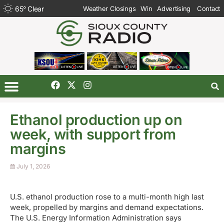
65
°
Clear
Weather Closings
Win
Advertising
Contact
Ethanol production up on
week, with support from
margins
July 1, 2026
U.S. ethanol production rose to a multi-month high last
week, propelled by margins and demand expectations.
The U.S. Energy Information Administration says