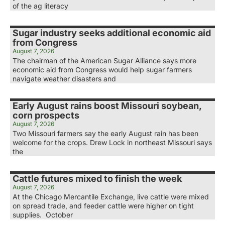
of the ag literacy
Sugar industry seeks additional economic aid
from Congress
August 7, 2026
The chairman of the American Sugar Alliance says more
economic aid from Congress would help sugar farmers
navigate weather disasters and
Early August rains boost Missouri soybean,
corn prospects
August 7, 2026
Two Missouri farmers say the early August rain has been
welcome for the crops. Drew Lock in northeast Missouri says
the
Cattle futures mixed to finish the week
August 7, 2026
At the Chicago Mercantile Exchange, live cattle were mixed
on spread trade, and feeder cattle were higher on tight
supplies. October