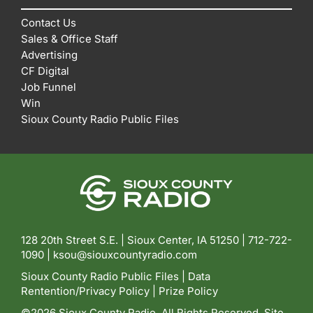
Contact Us
Sales & Office Staff
Advertising
CF Digital
Job Funnel
Win
Sioux County Radio Public Files
128 20th Street S.E. | Sioux Center, IA 51250 |
712-722-
1090 |
ksou@siouxcountyradio.com
Sioux County Radio Public Files
|
Data
Rentention/Privacy Policy
|
Prize Policy
©2026 Sioux County Radio. All Rights Reserved. Site