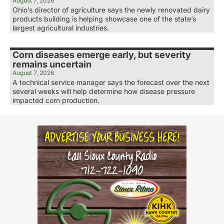
August 7, 2026
Ohio’s director of agriculture says the newly renovated dairy
products building is helping showcase one of the state’s
largest agricultural industries.
Corn diseases emerge early, but severity
remains uncertain
August 7, 2026
A technical service manager says the forecast over the next
several weeks will help determine how disease pressure
impacted corn production.