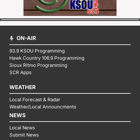
ON-AIR
93.9 KSOU Programming
Hawk Country 106.9 Programming
Sioux Ritmo Programming
SCR Apps
WEATHER
Local Forecast & Radar
Weather/Local Announcments
NEWS
Local News
Submit News