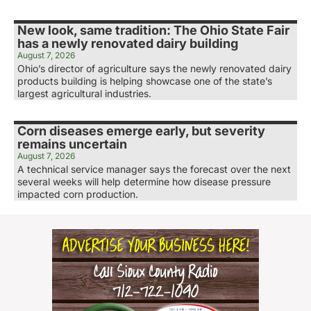
New look, same tradition: The Ohio State Fair
has a newly renovated dairy building
August 7, 2026
Ohio’s director of agriculture says the newly renovated dairy
products building is helping showcase one of the state’s
largest agricultural industries.
Corn diseases emerge early, but severity
remains uncertain
August 7, 2026
A technical service manager says the forecast over the next
several weeks will help determine how disease pressure
impacted corn production.