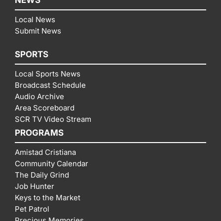
Local News
Submit News
SPORTS
Local Sports News
Broadcast Schedule
Audio Archive
Area Scoreboard
SCR TV Video Stream
PROGRAMS
Amistad Cristiana
Community Calendar
The Daily Grind
Job Hunter
Keys to the Market
Pet Patrol
Precious Memories