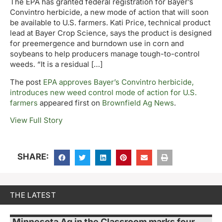
The EPA has granted federal registration for Bayer’s
Convintro herbicide, a new mode of action that will soon
be available to U.S. farmers. Kati Price, technical product
lead at Bayer Crop Science, says the product is designed
for preemergence and burndown use in corn and
soybeans to help producers manage tough-to-control
weeds. “It is a residual […]
The post
EPA approves Bayer’s Convintro herbicide,
introduces new weed control mode of action for U.S.
farmers
appeared first on
Brownfield Ag News
.
View Full Story
SHARE:
THE LATEST
Minnesota Ag in the Classroom marks four