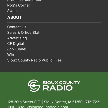
Rog's Corner
Swap
ABOUT
Contact Us
Sales & Office Staff
Advertising
CF Digital
Job Funnel
Win
Sioux County Radio Public Files
128 20th Street S.E. | Sioux Center, IA 51250 |
712-722-
1090 |
ksou@siouxcountyradio.com