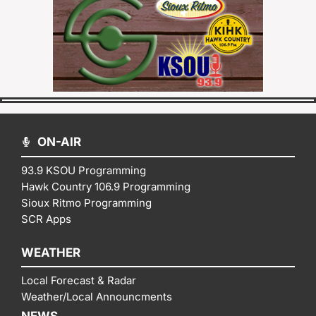
ON-AIR
93.9 KSOU Programming
Hawk Country 106.9 Programming
Sioux Ritmo Programming
SCR Apps
WEATHER
Local Forecast & Radar
Weather/Local Announcments
NEWS