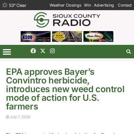
53
°
Clear
Weather Closings
Win
Advertising
Contact
EPA approves Bayer’s
Convintro herbicide,
introduces new weed control
mode of action for U.S.
farmers
July 7, 2026