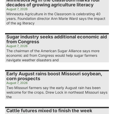
decades of growing agriculture literacy
August 7, 2026
Minnesota Agriculture in the Classroom is celebrating 40
years. Foundation director Ann Marie Ward says the impact
of the ag literacy
Sugar industry seeks additional economic aid
from Congress
August 7, 2026
The chairman of the American Sugar Alliance says more
economic aid from Congress would help sugar farmers
navigate weather disasters and
Early August rains boost Missouri soybean,
corn prospects
August 7, 2026
Two Missouri farmers say the early August rain has been
welcome for the crops. Drew Lock in northeast Missouri says
the
Cattle futures mixed to finish the week