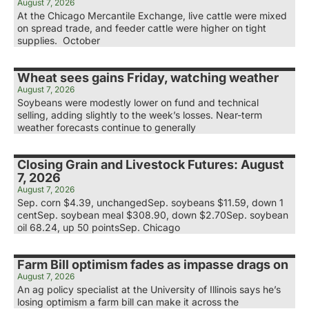
August 7, 2026
At the Chicago Mercantile Exchange, live cattle were mixed
on spread trade, and feeder cattle were higher on tight
supplies. October
Wheat sees gains Friday, watching weather
August 7, 2026
Soybeans were modestly lower on fund and technical
selling, adding slightly to the week’s losses. Near-term
weather forecasts continue to generally
Closing Grain and Livestock Futures: August
7, 2026
August 7, 2026
Sep. corn $4.39, unchangedSep. soybeans $11.59, down 1
centSep. soybean meal $308.90, down $2.70Sep. soybean
oil 68.24, up 50 pointsSep. Chicago
Farm Bill optimism fades as impasse drags on
August 7, 2026
An ag policy specialist at the University of Illinois says he’s
losing optimism a farm bill can make it across the