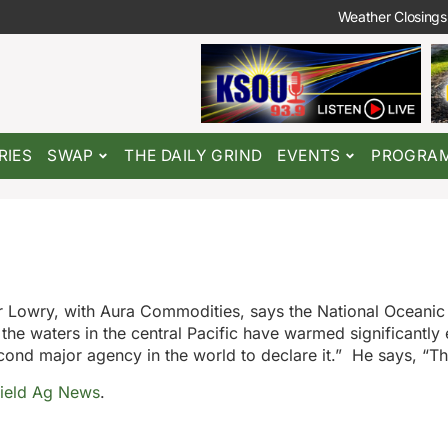
Weather Closings
RIES
SWAP
THE DAILY GRIND
EVENTS
PROGRA
der Lowry, with Aura Commodities, says the National Oceanic
he waters in the central Pacific have warmed significantly
econd major agency in the world to declare it.” He says, “T
ield Ag News
.