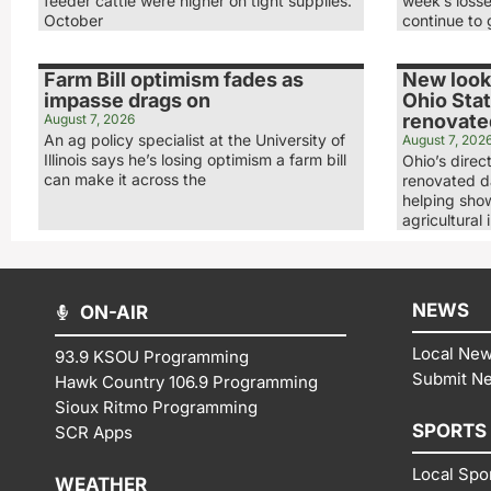
feeder cattle were higher on tight supplies.
week’s loss
October
continue to 
Farm Bill optimism fades as
New look,
impasse drags on
Ohio Stat
renovated
August 7, 2026
An ag policy specialist at the University of
August 7, 202
Illinois says he’s losing optimism a farm bill
Ohio’s direc
can make it across the
renovated da
helping show
agricultural 
NEWS
ON-AIR
Local Ne
93.9 KSOU Programming
Submit N
Hawk Country 106.9 Programming
Sioux Ritmo Programming
SPORTS
SCR Apps
Local Spo
WEATHER