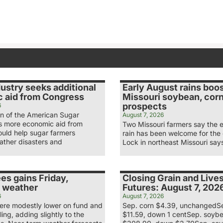
ustry seeks additional
Early August rains boo
 aid from Congress
Missouri soybean, cor
prospects
6
n of the American Sugar
August 7, 2026
ys more economic aid from
Two Missouri farmers say the 
uld help sugar farmers
rain has been welcome for the
ather disasters and
Lock in northeast Missouri say
es gains Friday,
Closing Grain and Live
 weather
Futures: August 7, 202
6
August 7, 2026
re modestly lower on fund and
Sep. corn $4.39, unchangedS
ling, adding slightly to the
$11.59, down 1 centSep. soyb