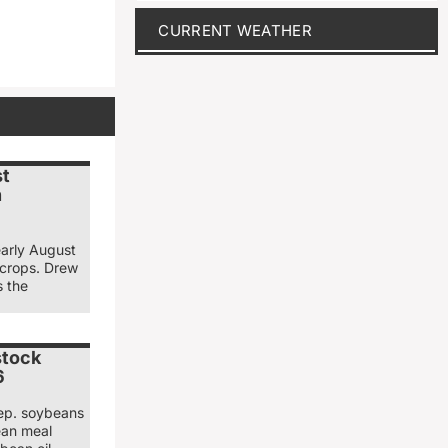
CURRENT WEATHER
st
n
early August
 crops. Drew
s the
stock
6
ep. soybeans
ean meal