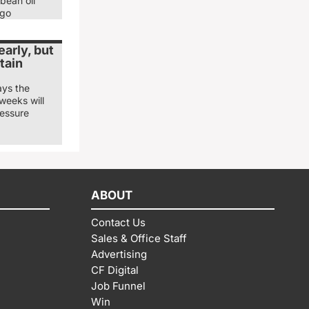
bean oil
ago
arly, but
tain
ays the
weeks will
ressure
ABOUT
Contact Us
Sales & Office Staff
Advertising
CF Digital
Job Funnel
Win