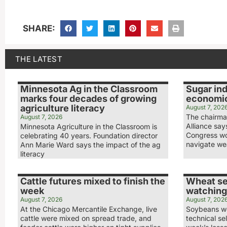
SHARE:
THE LATEST
Minnesota Ag in the Classroom
Sugar ind
marks four decades of growing
economic
agriculture literacy
August 7, 202
The chairma
August 7, 2026
Alliance sa
Minnesota Agriculture in the Classroom is
Congress wo
celebrating 40 years. Foundation director
navigate we
Ann Marie Ward says the impact of the ag
literacy
Cattle futures mixed to finish the
Wheat se
week
watching
August 7, 2026
August 7, 202
At the Chicago Mercantile Exchange, live
Soybeans we
cattle were mixed on spread trade, and
technical sel