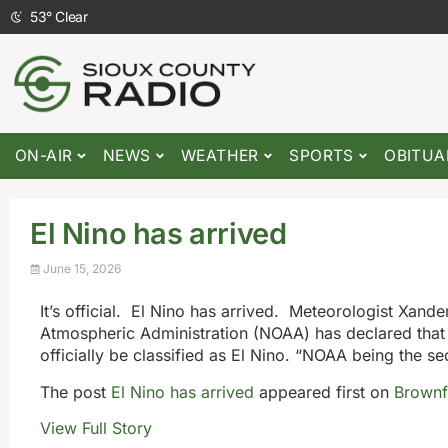
53
°
Clear
ON-AIR
NEWS
WEATHER
SPORTS
OBITUA
El Nino has arrived
June 15, 2026
It’s official. El Nino has arrived. Meteorologist Xan
Atmospheric Administration (NOAA) has declared that t
officially be classified as El Nino. “NOAA being the s
The post
El Nino has arrived
appeared first on
Brownf
View Full Story