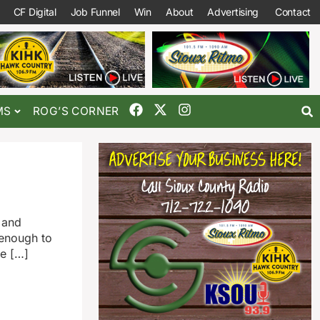
CF Digital
Job Funnel
Win
About
Advertising
Contact
MS
ROG’S CORNER
 and
 enough to
he […]