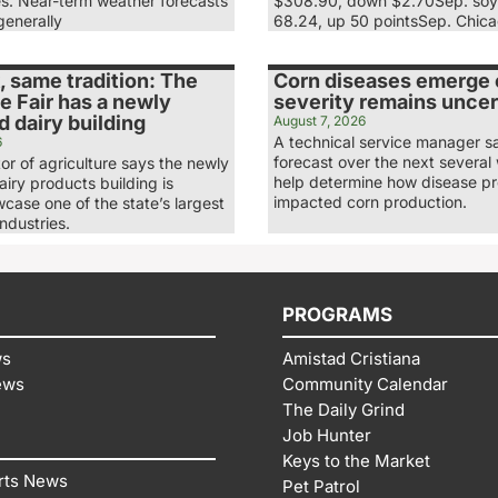
es. Near-term weather forecasts
$308.90, down $2.70Sep. soy
generally
68.24, up 50 pointsSep. Chic
 same tradition: The
Corn diseases emerge e
e Fair has a newly
severity remains uncer
 dairy building
August 7, 2026
A technical service manager s
6
forecast over the next several 
tor of agriculture says the newly
help determine how disease p
iry products building is
impacted corn production.
case one of the state’s largest
industries.
PROGRAMS
ws
Amistad Cristiana
ews
Community Calendar
The Daily Grind
Job Hunter
Keys to the Market
rts News
Pet Patrol