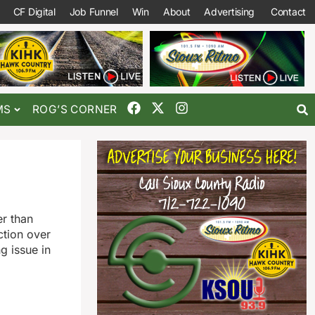
CF Digital
Job Funnel
Win
About
Advertising
Contact
MS
ROG’S CORNER
er than
ction over
g issue in