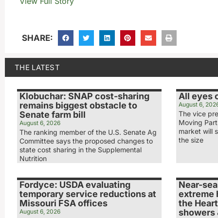
View Full Story
SHARE:
THE LATEST
Klobuchar: SNAP cost-sharing
All eyes
remains biggest obstacle to
August 6, 202
Senate farm bill
The vice pr
Moving Part
August 6, 2026
market will s
The ranking member of the U.S. Senate Ag
the size
Committee says the proposed changes to
state cost sharing in the Supplemental
Nutrition
Fordyce: USDA evaluating
Near-sea
temporary service reductions at
extreme 
Missouri FSA offices
the Heart
showers 
August 6, 2026