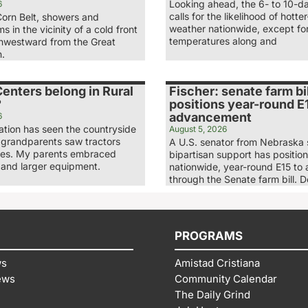
Looking ahead, the 6- to 10-d
6
calls for the likelihood of hott
Corn Belt, showers and
weather nationwide, except fo
s in the vicinity of a cold front
temperatures along and
hwestward from the Great
n.
enters belong in Rural
Fischer: senate farm bil
?
positions year-round E1
advancement
6
ation has seen the countryside
August 5, 2026
grandparents saw tractors
A U.S. senator from Nebraska
ses. My parents embraced
bipartisan support has positio
 and larger equipment.
nationwide, year-round E15 to
through the Senate farm bill. 
PROGRAMS
ws
Amistad Cristiana
ews
Community Calendar
The Daily Grind