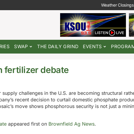
Weather Closings
RIES
SWAP
THE DAILY GRIND
EVENTS
PROGRA
 fertilizer debate
 supply challenges in the U.S. are becoming structural rath
any’s recent decision to curtail domestic phosphate produ
Mosaic’s move shows phosphorous security is not just a minin
bate
appeared first on
Brownfield Ag News
.