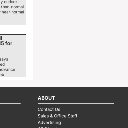
ay outlook
er-than-normal
r near-normal
l
5 for
 says
ned
 advance
Deb
ABOUT
Contact Us
Sales & Office Staff
Advertising