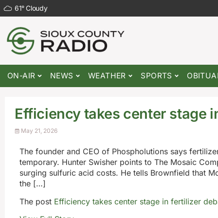
61
°
Cloudy
ON-AIR
NEWS
WEATHER
SPORTS
OBITUA
Efficiency takes center stage in
May 21, 2026
The founder and CEO of Phospholutions says fertilizer
temporary. Hunter Swisher points to The Mosaic Comp
surging sulfuric acid costs. He tells Brownfield that 
the […]
The post
Efficiency takes center stage in fertilizer de