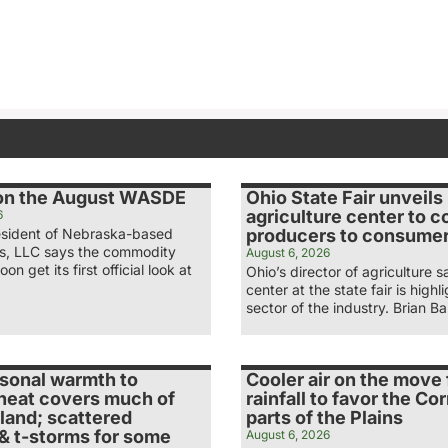
 on the August WASDE
Ohio State Fair unveil
agriculture center to 
6
esident of Nebraska-based
producers to consume
s, LLC says the commodity
August 6, 2026
oon get its first official look at
Ohio’s director of agriculture 
center at the state fair is high
sector of the industry. Brian B
sonal warmth to
Cooler air on the move
heat covers much of
rainfall to favor the Cor
land; scattered
parts of the Plains
& t-storms for some
August 6, 2026