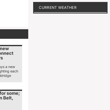
CURRENT WEATHER
s new
connect
rs
says a new
lighting each
aldridge
 for some;
n Belt,