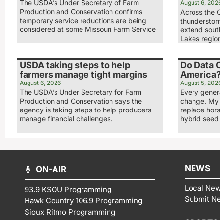
The USDA’s Under Secretary of Farm
August 6, 202
Production and Conservation confirms
Across the 
temporary service reductions are being
thunderstorm
considered at some Missouri Farm Service
extend sout
Lakes regio
USDA taking steps to help
Do Data C
farmers manage tight margins
America
August 6, 2026
August 5, 202
The USDA’s Under Secretary for Farm
Every gener
Production and Conservation says the
change. My 
agency is taking steps to help producers
replace hor
manage financial challenges.
hybrid seed
NEWS
ON-AIR
Local Ne
93.9 KSOU Programming
Submit N
Hawk Country 106.9 Programming
Sioux Ritmo Programming