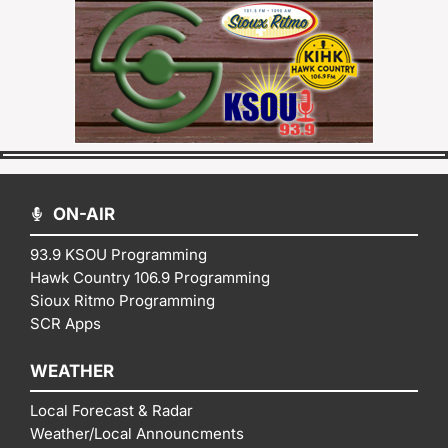
ON-AIR
93.9 KSOU Programming
Hawk Country 106.9 Programming
Sioux Ritmo Programming
SCR Apps
WEATHER
Local Forecast & Radar
Weather/Local Announcments