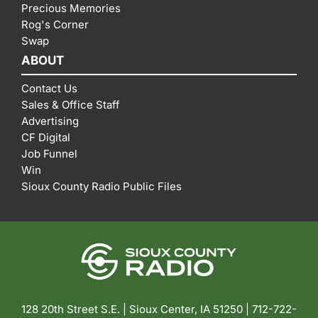
Precious Memories
Rog's Corner
Swap
ABOUT
Contact Us
Sales & Office Staff
Advertising
CF Digital
Job Funnel
Win
Sioux County Radio Public Files
128 20th Street S.E. | Sioux Center, IA 51250 |
712-722-