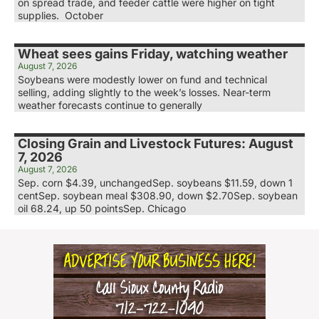
on spread trade, and feeder cattle were higher on tight
supplies. October
Wheat sees gains Friday, watching weather
August 7, 2026
Soybeans were modestly lower on fund and technical
selling, adding slightly to the week’s losses. Near-term
weather forecasts continue to generally
Closing Grain and Livestock Futures: August
7, 2026
August 7, 2026
Sep. corn $4.39, unchangedSep. soybeans $11.59, down 1
centSep. soybean meal $308.90, down $2.70Sep. soybean
oil 68.24, up 50 pointsSep. Chicago