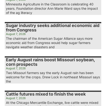
Minnesota Agriculture in the Classroom is celebrating 40
years. Foundation director Ann Marie Ward says the impact
of the ag literacy
Sugar industry seeks additional economic aid
from Congress
August 7, 2026
The chairman of the American Sugar Alliance says more
economic aid from Congress would help sugar farmers
navigate weather disasters and
Early August rains boost Missouri soybean,
corn prospects
August 7, 2026
Two Missouri farmers say the early August rain has been
welcome for the crops. Drew Lock in northeast Missouri says
the
Cattle futures mixed to finish the week
August 7, 2026
At the Chicago Mercantile Exchange, live cattle were mixed