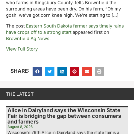
who farms in Kingsbury County, tells Brownfield the
surrounding areas have been dry. On his farm, “Oh my
gosh, we’ve got corn knee high. We’re starting to […]
The post
Eastern South Dakota farmer says timely rains
have crops off to a strong start
appeared first on
Brownfield Ag News
.
View Full Story
SHARE:
THE LATEST
Alice in Dairyland says the Wisconsin State
Fair is bridging the gap between consumers
and farmers
August 8, 2026
Wisconsin’s 79th Alice in Dairyland says the state fair is a