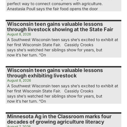
perfect way to connect consumers with agriculture.
Anastasia Poull says the fair food opens the door
Wisconsin teen gains valuable lessons
through livestock showing at the State Fair
August 8, 2026
A Southwest Wisconsin teen says she’s excited to exhibit at
her first Wisconsin State Fair. Cassidy Crooks
says she’s watched her siblings show for years, but
now it’s her turn. “On
Wisconsin teen gains valuable lessons
through exhibiting livestock
August 8, 2026
A Southwest Wisconsin teen says she’s excited to exhibit at
her first Wisconsin State Fair. Cassidy Crooks
says she’s watched her siblings show for years, but
now it’s her turn. “On
Minnesota Ag in the Classroom marks four
decades of growing agriculture literacy
August 7, 2026