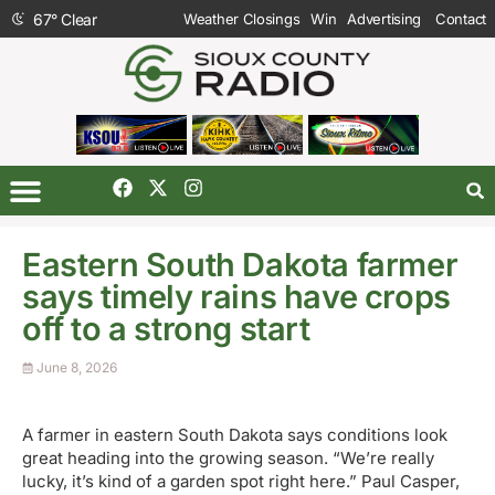
67
°
Clear
Weather Closings
Win
Advertising
Contact
Eastern South Dakota farmer
says timely rains have crops
off to a strong start
June 8, 2026
A farmer in eastern South Dakota says conditions look
great heading into the growing season. “We’re really
lucky, it’s kind of a garden spot right here.” Paul Casper,