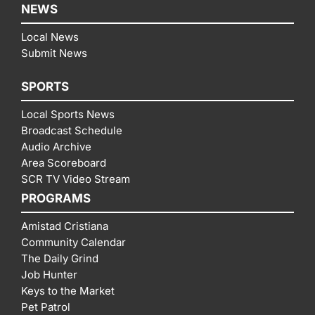
NEWS
Local News
Submit News
SPORTS
Local Sports News
Broadcast Schedule
Audio Archive
Area Scoreboard
SCR TV Video Stream
PROGRAMS
Amistad Cristiana
Community Calendar
The Daily Grind
Job Hunter
Keys to the Market
Pet Patrol