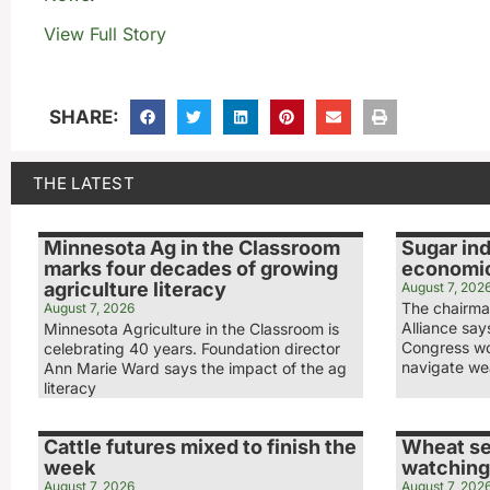
View Full Story
SHARE:
THE LATEST
Minnesota Ag in the Classroom
Sugar ind
marks four decades of growing
economic
agriculture literacy
August 7, 202
The chairma
August 7, 2026
Alliance sa
Minnesota Agriculture in the Classroom is
Congress wo
celebrating 40 years. Foundation director
navigate we
Ann Marie Ward says the impact of the ag
literacy
Cattle futures mixed to finish the
Wheat se
week
watching
August 7, 2026
August 7, 202