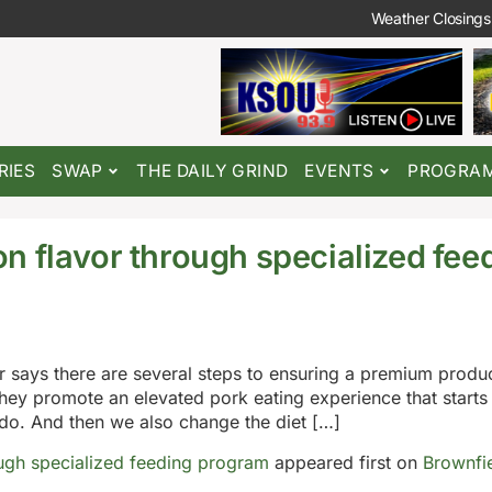
Weather Closings
RIES
SWAP
THE DAILY GRIND
EVENTS
PROGRA
n flavor through specialized fee
 says there are several steps to ensuring a premium produc
they promote an elevated pork eating experience that starts
 do. And then we also change the diet […]
ugh specialized feeding program
appeared first on
Brownfi