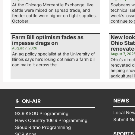
At the Chicago Mercantile Exchange, live
Soybeans we
cattle were mixed on spread trade, and
technical sel
feeder cattle were higher on tight supplies.
week’s loss
October
continue to 
Farm Bill optimism fades as
New look,
impasse drags on
Ohio Stat
renovated
August 7, 2026
An ag policy specialist at the University of
August 7, 202
Illinois says he’s losing optimism a farm bill
Ohio’s direc
can make it across the
renovated da
helping show
agricultural 
NEWS
ON-AIR
Local Ne
93.9 KSOU Programming
Submit N
Hawk Country 106.9 Programming
Sioux Ritmo Programming
SPORTS
SCR Apps