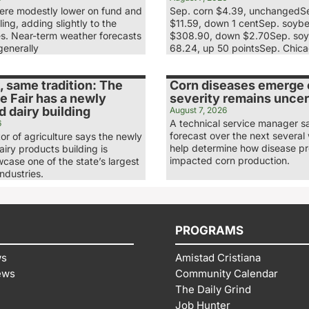
re modestly lower on fund and
Sep. corn $4.39, unchangedS
ling, adding slightly to the
$11.59, down 1 centSep. soyb
es. Near-term weather forecasts
$308.90, down $2.70Sep. soy
generally
68.24, up 50 pointsSep. Chic
 same tradition: The
Corn diseases emerge e
e Fair has a newly
severity remains uncer
 dairy building
August 7, 2026
A technical service manager s
6
forecast over the next several 
tor of agriculture says the newly
help determine how disease p
iry products building is
impacted corn production.
case one of the state’s largest
industries.
PROGRAMS
ws
Amistad Cristiana
ews
Community Calendar
The Daily Grind
Job Hunter