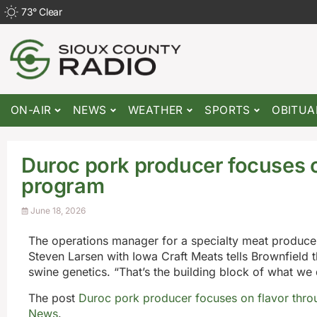
73
°
Clear
ON-AIR
NEWS
WEATHER
SPORTS
OBITUA
Duroc pork producer focuses o
program
June 18, 2026
The operations manager for a specialty meat producer
Steven Larsen with Iowa Craft Meats tells Brownfield 
swine genetics. “That’s the building block of what we
The post
Duroc pork producer focuses on flavor thro
News
.