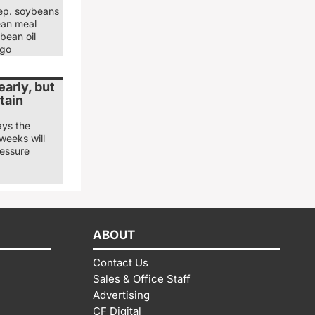
ep. soybeans
ean meal
bean oil
ago
arly, but
tain
ays the
weeks will
ressure
ABOUT
Contact Us
Sales & Office Staff
Advertising
CF Digital