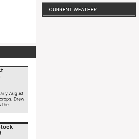
CURRENT WEATHER
st
n
early August
 crops. Drew
s the
stock
6