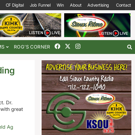
CF Digital
Job Funnel
Win
About
Advertising
Contact
MS
ROG’S CORNER
ding
t. Dr.
 with great
eld Ag