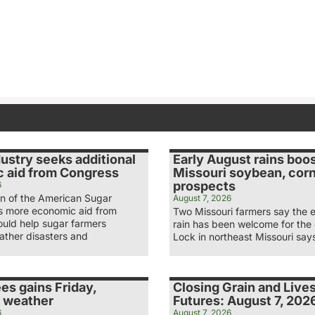
ustry seeks additional
Early August rains boo
 aid from Congress
Missouri soybean, cor
prospects
6
n of the American Sugar
August 7, 2026
ys more economic aid from
Two Missouri farmers say the 
uld help sugar farmers
rain has been welcome for the
ather disasters and
Lock in northeast Missouri say
es gains Friday,
Closing Grain and Live
 weather
Futures: August 7, 202
6
August 7, 2026