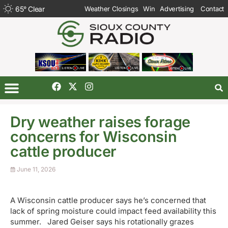
65
°
Clear
Weather Closings
Win
Advertising
Contact
Dry weather raises forage
concerns for Wisconsin
cattle producer
June 11, 2026
A Wisconsin cattle producer says he’s concerned that
lack of spring moisture could impact feed availability this
summer. Jared Geiser says his rotationally grazes