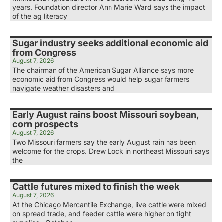
years. Foundation director Ann Marie Ward says the impact
of the ag literacy
Sugar industry seeks additional economic aid
from Congress
August 7, 2026
The chairman of the American Sugar Alliance says more
economic aid from Congress would help sugar farmers
navigate weather disasters and
Early August rains boost Missouri soybean,
corn prospects
August 7, 2026
Two Missouri farmers say the early August rain has been
welcome for the crops. Drew Lock in northeast Missouri says
the
Cattle futures mixed to finish the week
August 7, 2026
At the Chicago Mercantile Exchange, live cattle were mixed
on spread trade, and feeder cattle were higher on tight