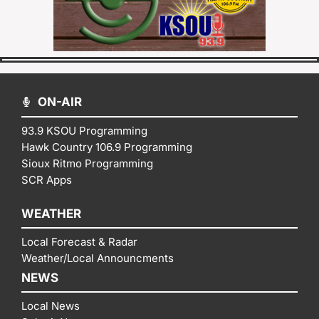
ON-AIR
93.9 KSOU Programming
Hawk Country 106.9 Programming
Sioux Ritmo Programming
SCR Apps
WEATHER
Local Forecast & Radar
Weather/Local Announcments
NEWS
Local News