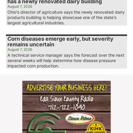
has a newly renovated dairy building
August 7, 2026
Ohio’s director of agriculture says the newly renovated dairy
products building is helping showcase one of the state’s
largest agricultural industries.
Corn diseases emerge early, but severity
remains uncertain
August 7, 2026
A technical service manager says the forecast over the next
several weeks will help determine how disease pressure
impacted corn production.