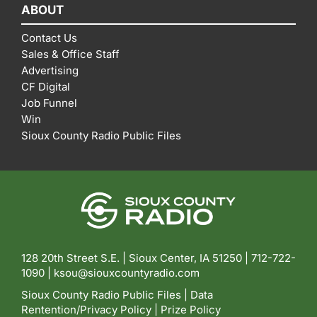
ABOUT
Contact Us
Sales & Office Staff
Advertising
CF Digital
Job Funnel
Win
Sioux County Radio Public Files
128 20th Street S.E. | Sioux Center, IA 51250 |
712-722-
1090 |
ksou@siouxcountyradio.com
Sioux County Radio Public Files
|
Data
Rentention/Privacy Policy
|
Prize Policy