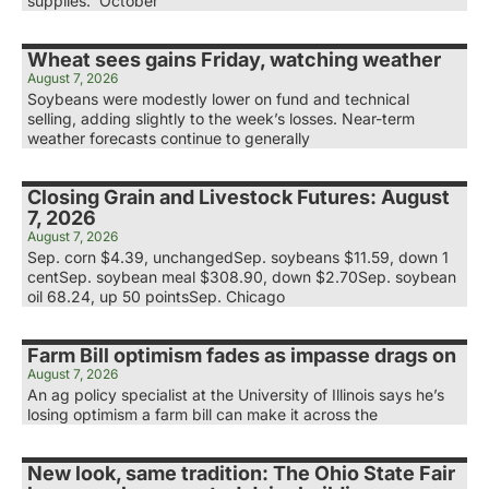
supplies. October
Wheat sees gains Friday, watching weather
August 7, 2026
Soybeans were modestly lower on fund and technical
selling, adding slightly to the week’s losses. Near-term
weather forecasts continue to generally
Closing Grain and Livestock Futures: August
7, 2026
August 7, 2026
Sep. corn $4.39, unchangedSep. soybeans $11.59, down 1
centSep. soybean meal $308.90, down $2.70Sep. soybean
oil 68.24, up 50 pointsSep. Chicago
Farm Bill optimism fades as impasse drags on
August 7, 2026
An ag policy specialist at the University of Illinois says he’s
losing optimism a farm bill can make it across the
New look, same tradition: The Ohio State Fair