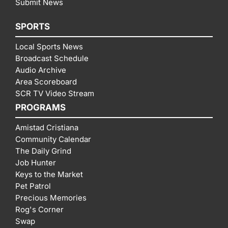
Submit News
SPORTS
Local Sports News
Broadcast Schedule
Audio Archive
Area Scoreboard
SCR TV Video Stream
PROGRAMS
Amistad Cristiana
Community Calendar
The Daily Grind
Job Hunter
Keys to the Market
Pet Patrol
Precious Memories
Rog's Corner
Swap