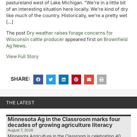
pastureland west of Lake Michigan. “We’re in a little bit
of an interesting situation here locally. We’re kind of dry
like much of the country. Historically, we’re a pretty wet
[…]
The post
Dry weather raises forage concerns for
Wisconsin cattle producer
appeared first on
Brownfield
Ag News
.
View Full Story
SHARE:
THE LATEST
Minnesota Ag in the Classroom marks four
decades of growing agriculture literacy
August 7, 2026
Minnesota Agriculture in the Classroom is celebrating 40