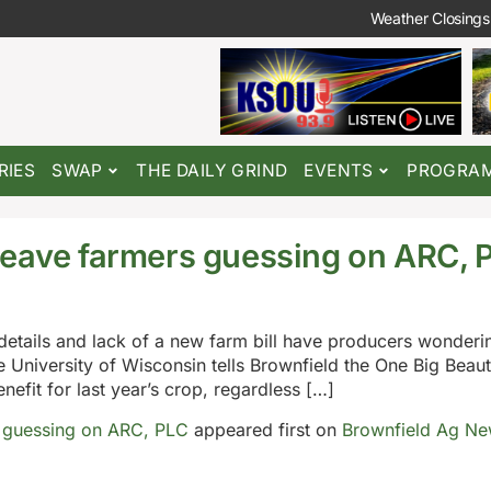
Weather Closings
RIES
SWAP
THE DAILY GRIND
EVENTS
PROGRA
leave farmers guessing on ARC, 
details and lack of a new farm bill have producers wonder
e University of Wisconsin tells Brownfield the One Big Beautif
nefit for last year’s crop, regardless […]
s guessing on ARC, PLC
appeared first on
Brownfield Ag N