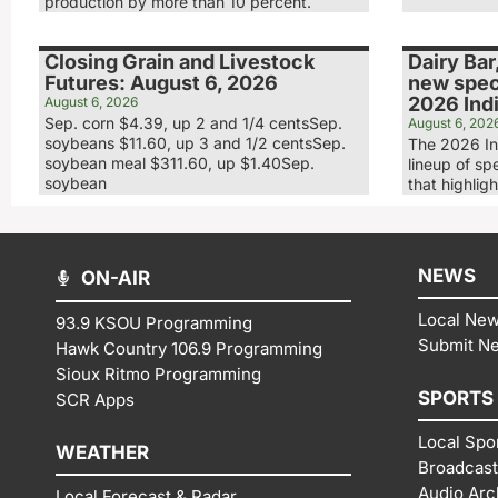
production by more than 10 percent.
Closing Grain and Livestock
Dairy Bar
Futures: August 6, 2026
new speci
2026 Indi
August 6, 2026
Sep. corn $4.39, up 2 and 1/4 centsSep.
August 6, 202
soybeans $11.60, up 3 and 1/2 centsSep.
The 2026 In
soybean meal $311.60, up $1.40Sep.
lineup of sp
soybean
that highligh
NEWS
ON-AIR
Local Ne
93.9 KSOU Programming
Submit N
Hawk Country 106.9 Programming
Sioux Ritmo Programming
SPORTS
SCR Apps
Local Spo
WEATHER
Broadcast
Audio Arc
Local Forecast & Radar