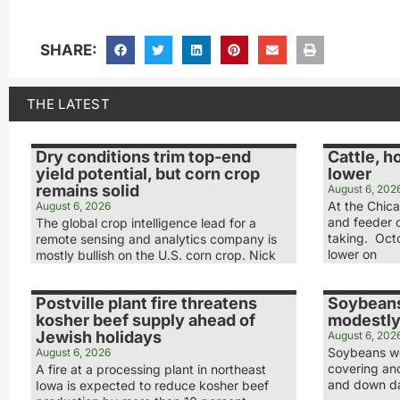
SHARE:
THE LATEST
Dry conditions trim top-end
Cattle, h
yield potential, but corn crop
lower
remains solid
August 6, 202
At the Chic
August 6, 2026
and feeder c
The global crop intelligence lead for a
taking. Octo
remote sensing and analytics company is
lower on
mostly bullish on the U.S. corn crop. Nick
Postville plant fire threatens
Soybeans
kosher beef supply ahead of
modestly
Jewish holidays
August 6, 202
Soybeans we
August 6, 2026
covering and
A fire at a processing plant in northeast
and down day
Iowa is expected to reduce kosher beef