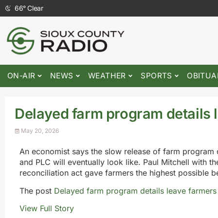
66
°
Clear
ON-AIR
NEWS
WEATHER
SPORTS
OBITUA
Delayed farm program details 
May 20, 2026
An economist says the slow release of farm program 
and PLC will eventually look like. Paul Mitchell with th
reconciliation act gave farmers the highest possible be
The post
Delayed farm program details leave farmer
View Full Story