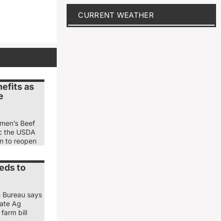
CURRENT WEATHER
efits as
e
emen’s Beef
ic the USDA
ion to reopen
eds to
m Bureau says
nate Ag
farm bill