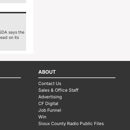
USDA says the
ead on its
ABOUT
Contact Us
Sales & Office Staff
Advertising
CF Digital
Job Funnel
Win
Sioux County Radio Public Files