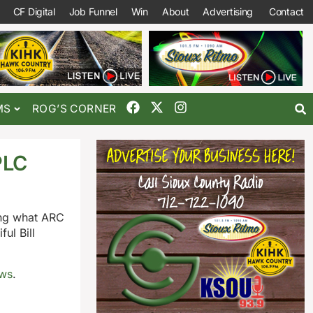
CF Digital
Job Funnel
Win
About
Advertising
Contact
MS
ROG’S CORNER
PLC
ing what ARC
ul Bill
ews
.