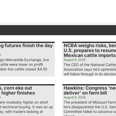
og futures finish the day
NCBA weighs risks, ben
U.S. prepares to resum
Mexican cattle imports
6
ago Mercantile Exchange, live
August 6, 2026
attle were lower on profit
The CEO of the National Cattl
ber live cattle closed $4.55
Association says he’s optimist
will follow through in its decis
, corn eke out
Hawkins: Congress ‘ne
 higher finishes
deliver’ on farm bill
6
August 6, 2026
re modestly higher on short
The president of Missouri Far
 technical buying. It was an up
he’s disappointed the U.S. Se
, with traders looking at
Committee failed to advance a 