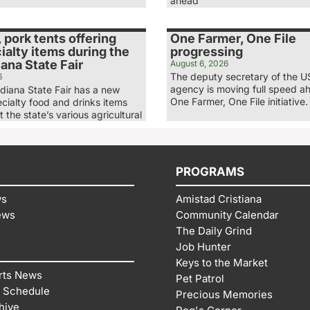
ahead
, pork tents offering
One Farmer, One File
alty items during the
progressing
ana State Fair
August 6, 2026
The deputy secretary of the 
6
agency is moving full speed ah
diana State Fair has a new
One Farmer, One File initiative.
ecialty food and drinks items
t the state’s various agricultural
PROGRAMS
ws
Amistad Cristiana
ews
Community Calendar
The Daily Grind
Job Hunter
Keys to the Market
rts News
Pet Patrol
 Schedule
Precious Memories
hive