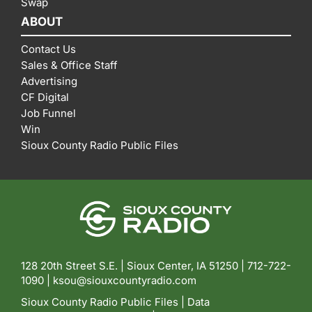
Swap
ABOUT
Contact Us
Sales & Office Staff
Advertising
CF Digital
Job Funnel
Win
Sioux County Radio Public Files
128 20th Street S.E. | Sioux Center, IA 51250 |
712-722-
1090 |
ksou@siouxcountyradio.com
Sioux County Radio Public Files
|
Data