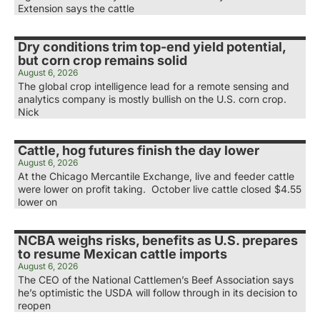
Extension says the cattle
Dry conditions trim top-end yield potential,
but corn crop remains solid
August 6, 2026
The global crop intelligence lead for a remote sensing and
analytics company is mostly bullish on the U.S. corn crop.
Nick
Cattle, hog futures finish the day lower
August 6, 2026
At the Chicago Mercantile Exchange, live and feeder cattle
were lower on profit taking. October live cattle closed $4.55
lower on
NCBA weighs risks, benefits as U.S. prepares
to resume Mexican cattle imports
August 6, 2026
The CEO of the National Cattlemen’s Beef Association says
he’s optimistic the USDA will follow through in its decision to
reopen