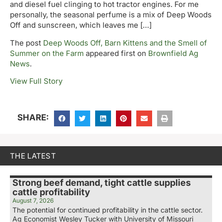
and diesel fuel clinging to hot tractor engines. For me
personally, the seasonal perfume is a mix of Deep Woods
Off and sunscreen, which leaves me […]
The post
Deep Woods Off, Barn Kittens and the Smell of
Summer on the Farm
appeared first on
Brownfield Ag
News
.
View Full Story
SHARE:
THE LATEST
Strong beef demand, tight cattle supplies
cattle profitability
August 7, 2026
The potential for continued profitability in the cattle sector.
Ag Economist Wesley Tucker with University of Missouri