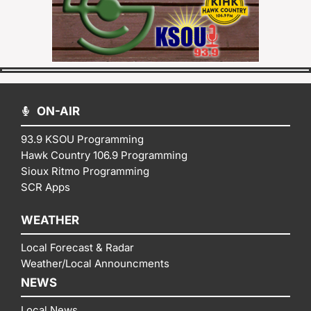
ON-AIR
93.9 KSOU Programming
Hawk Country 106.9 Programming
Sioux Ritmo Programming
SCR Apps
WEATHER
Local Forecast & Radar
Weather/Local Announcments
NEWS
Local News