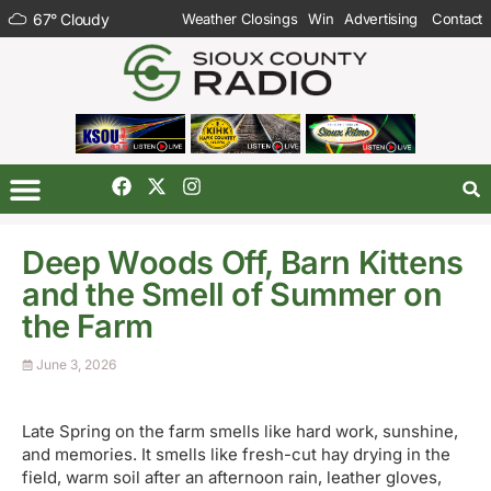
67
°
Cloudy
Weather Closings
Win
Advertising
Contact
Deep Woods Off, Barn Kittens
and the Smell of Summer on
the Farm
June 3, 2026
Late Spring on the farm smells like hard work, sunshine,
and memories. It smells like fresh-cut hay drying in the
field, warm soil after an afternoon rain, leather gloves,