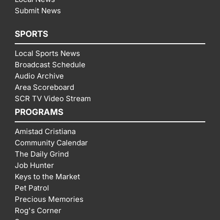
Submit News
SPORTS
Local Sports News
Broadcast Schedule
Audio Archive
Area Scoreboard
SCR TV Video Stream
PROGRAMS
Amistad Cristiana
Community Calendar
The Daily Grind
Job Hunter
Keys to the Market
Pet Patrol
Precious Memories
Rog's Corner