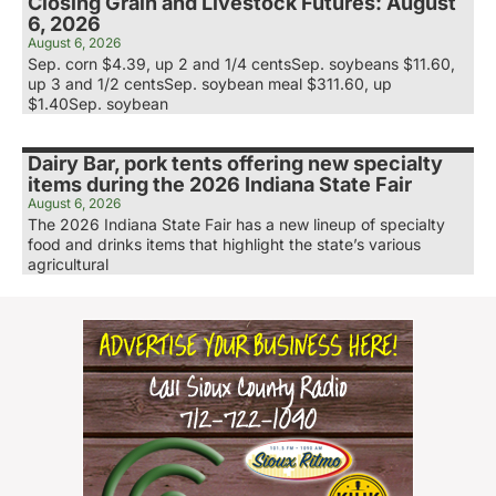
Closing Grain and Livestock Futures: August
6, 2026
August 6, 2026
Sep. corn $4.39, up 2 and 1/4 centsSep. soybeans $11.60,
up 3 and 1/2 centsSep. soybean meal $311.60, up
$1.40Sep. soybean
Dairy Bar, pork tents offering new specialty
items during the 2026 Indiana State Fair
August 6, 2026
The 2026 Indiana State Fair has a new lineup of specialty
food and drinks items that highlight the state’s various
agricultural