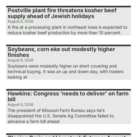
Postville plant fire threatens kosher beef
supply ahead of Jewish holidays
August 6, 2026
A fire at a processing plant in northeast Iowa is expected to
reduce kosher beef production by more than 10 percent.
Soybeans, corn eke out modestly higher
finishes
August 6, 2026
Soybeans were modestly higher on short covering and
technical buying. It was an up and down day, with traders
looking at
Hawkins: Congress ‘needs to deliver’ on farm
bill
August 6, 2026
The president of Missouri Farm Bureau says he’s
disappointed the U.S. Senate Ag Committee failed to
advance a farm bill ahead