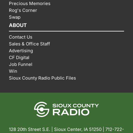
Precious Memories
Rog's Corner
Swap
ABOUT
Contact Us
Sales & Office Staff
Advertising
CF Digital
Job Funnel
Win
Sioux County Radio Public Files
128 20th Street S.E. | Sioux Center, IA 51250 |
712-722-