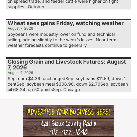
on spread trade, and feeder cattle were higher on tight
supplies. October
Wheat sees gains Friday, watching weather
August 7, 2026
Soybeans were modestly lower on fund and technical
selling, adding slightly to the week’s losses. Near-term
weather forecasts continue to generally
Closing Grain and Livestock Futures: August
7, 2026
August 7, 2026
Sep. corn $4.39, unchangedSep. soybeans $11.59, down 1
centSep. soybean meal $308.90, down $2.70Sep. soybean
oil 68.24, up 50 pointsSep. Chicago