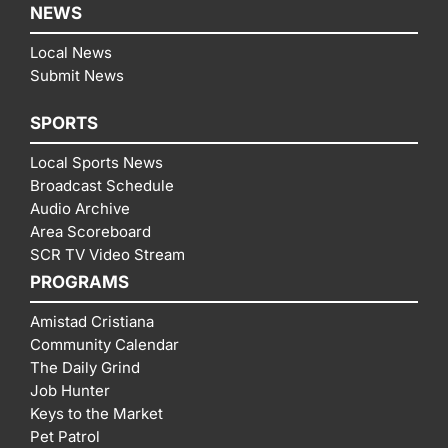
NEWS
Local News
Submit News
SPORTS
Local Sports News
Broadcast Schedule
Audio Archive
Area Scoreboard
SCR TV Video Stream
PROGRAMS
Amistad Cristiana
Community Calendar
The Daily Grind
Job Hunter
Keys to the Market
Pet Patrol