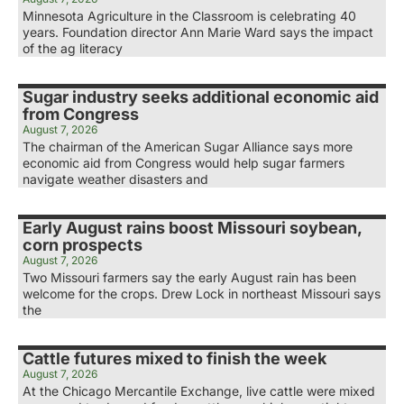
Minnesota Agriculture in the Classroom is celebrating 40
years. Foundation director Ann Marie Ward says the impact
of the ag literacy
Sugar industry seeks additional economic aid
from Congress
August 7, 2026
The chairman of the American Sugar Alliance says more
economic aid from Congress would help sugar farmers
navigate weather disasters and
Early August rains boost Missouri soybean,
corn prospects
August 7, 2026
Two Missouri farmers say the early August rain has been
welcome for the crops. Drew Lock in northeast Missouri says
the
Cattle futures mixed to finish the week
August 7, 2026
At the Chicago Mercantile Exchange, live cattle were mixed