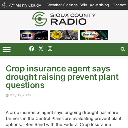
77
°
Mainly Cloudy
Weather Closings
Win
Advertising
Contact
Crop insurance agent says
drought raising prevent plant
questions
May 15, 2026
A crop insurance agent says ongoing drought has more
farmers in the Central Plains are evaluating prevent plant
options. Ben Rand with the Federal Crop Insurance