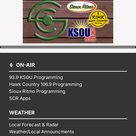
ON-AIR
93.9 KSOU Programming
Hawk Country 106.9 Programming
Sioux Ritmo Programming
SCR Apps
WEATHER
Local Forecast & Radar
Weather/Local Announcments