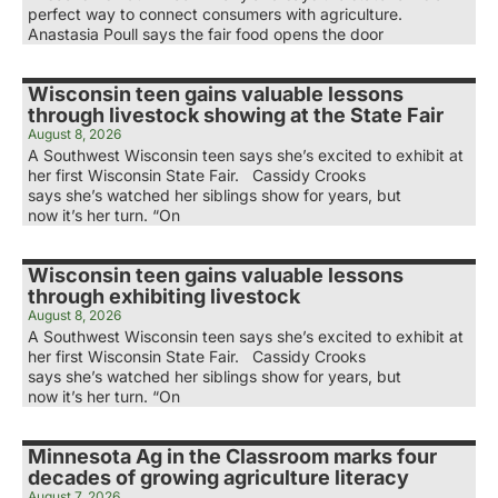
perfect way to connect consumers with agriculture.
Anastasia Poull says the fair food opens the door
Wisconsin teen gains valuable lessons
through livestock showing at the State Fair
August 8, 2026
A Southwest Wisconsin teen says she’s excited to exhibit at
her first Wisconsin State Fair. Cassidy Crooks
says she’s watched her siblings show for years, but
now it’s her turn. “On
Wisconsin teen gains valuable lessons
through exhibiting livestock
August 8, 2026
A Southwest Wisconsin teen says she’s excited to exhibit at
her first Wisconsin State Fair. Cassidy Crooks
says she’s watched her siblings show for years, but
now it’s her turn. “On
Minnesota Ag in the Classroom marks four
decades of growing agriculture literacy
August 7, 2026