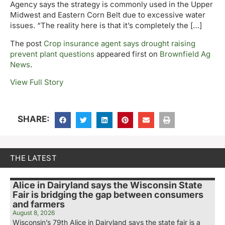
Agency says the strategy is commonly used in the Upper
Midwest and Eastern Corn Belt due to excessive water
issues. “The reality here is that it’s completely the […]
The post
Crop insurance agent says drought raising
prevent plant questions
appeared first on
Brownfield Ag
News
.
View Full Story
SHARE:
THE LATEST
Alice in Dairyland says the Wisconsin State
Fair is bridging the gap between consumers
and farmers
August 8, 2026
Wisconsin’s 79th Alice in Dairyland says the state fair is a