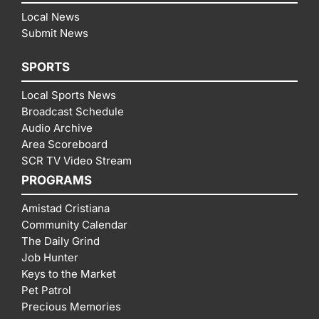
Local News
Submit News
SPORTS
Local Sports News
Broadcast Schedule
Audio Archive
Area Scoreboard
SCR TV Video Stream
PROGRAMS
Amistad Cristiana
Community Calendar
The Daily Grind
Job Hunter
Keys to the Market
Pet Patrol
Precious Memories