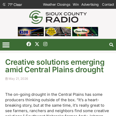
71
°
Clear
Weather Closings
Win
Advertising
Contact
Creative solutions emerging
amid Central Plains drought
May 21, 2026
The on-going drought in the Central Plains has some
producers thinking outside of the box. “It’s a heart-
breaking story, but at the same time, it’s really great to
see farmers, ranchers and neighbors find some creative