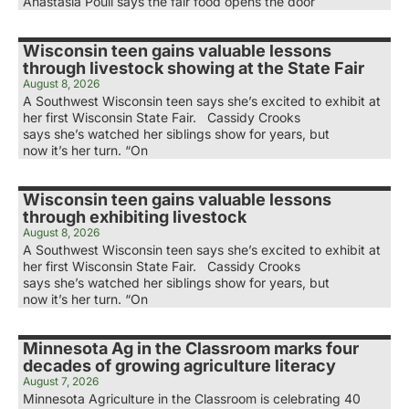
Anastasia Poull says the fair food opens the door
Wisconsin teen gains valuable lessons
through livestock showing at the State Fair
August 8, 2026
A Southwest Wisconsin teen says she’s excited to exhibit at
her first Wisconsin State Fair. Cassidy Crooks
says she’s watched her siblings show for years, but
now it’s her turn. “On
Wisconsin teen gains valuable lessons
through exhibiting livestock
August 8, 2026
A Southwest Wisconsin teen says she’s excited to exhibit at
her first Wisconsin State Fair. Cassidy Crooks
says she’s watched her siblings show for years, but
now it’s her turn. “On
Minnesota Ag in the Classroom marks four
decades of growing agriculture literacy
August 7, 2026
Minnesota Agriculture in the Classroom is celebrating 40