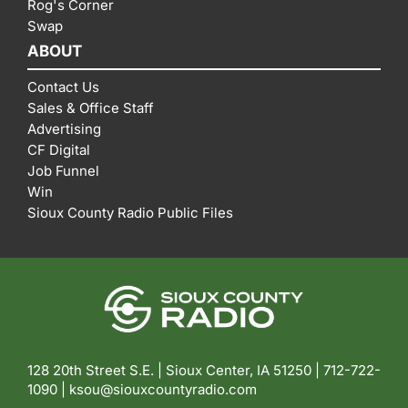
Rog's Corner
Swap
ABOUT
Contact Us
Sales & Office Staff
Advertising
CF Digital
Job Funnel
Win
Sioux County Radio Public Files
128 20th Street S.E. | Sioux Center, IA 51250 |
712-722-
1090 |
ksou@siouxcountyradio.com