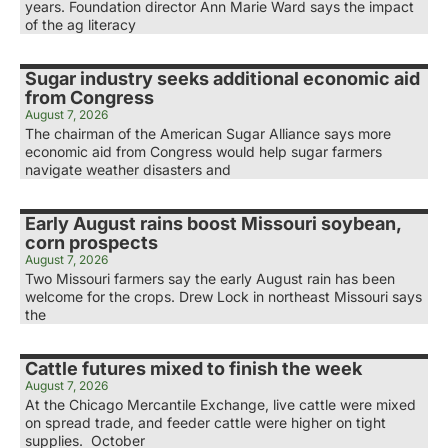
years. Foundation director Ann Marie Ward says the impact
of the ag literacy
Sugar industry seeks additional economic aid
from Congress
August 7, 2026
The chairman of the American Sugar Alliance says more
economic aid from Congress would help sugar farmers
navigate weather disasters and
Early August rains boost Missouri soybean,
corn prospects
August 7, 2026
Two Missouri farmers say the early August rain has been
welcome for the crops. Drew Lock in northeast Missouri says
the
Cattle futures mixed to finish the week
August 7, 2026
At the Chicago Mercantile Exchange, live cattle were mixed
on spread trade, and feeder cattle were higher on tight
supplies. October