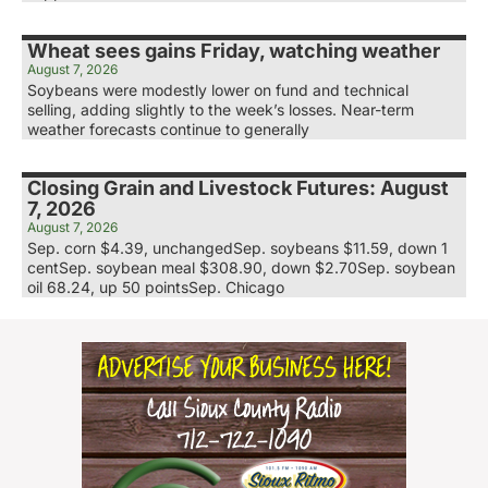
Wheat sees gains Friday, watching weather
August 7, 2026
Soybeans were modestly lower on fund and technical
selling, adding slightly to the week’s losses. Near-term
weather forecasts continue to generally
Closing Grain and Livestock Futures: August
7, 2026
August 7, 2026
Sep. corn $4.39, unchangedSep. soybeans $11.59, down 1
centSep. soybean meal $308.90, down $2.70Sep. soybean
oil 68.24, up 50 pointsSep. Chicago