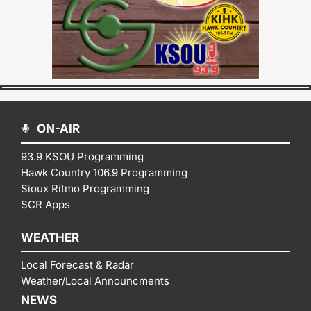
ON-AIR
93.9 KSOU Programming
Hawk Country 106.9 Programming
Sioux Ritmo Programming
SCR Apps
WEATHER
Local Forecast & Radar
Weather/Local Announcments
NEWS