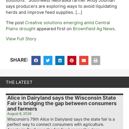
solutions.” Southwest Nebraska farmer Andy Jobman
says producers are exploring ways to avoid liquidating
herds and improve feed supplies. […]
The post
Creative solutions emerging amid Central
Plains drought
appeared first on
Brownfield Ag News
.
View Full Story
SHARE:
THE LATEST
Alice in Dairyland says the Wisconsin State
Fair is bridging the gap between consumers
and farmers
August 8, 2026
Wisconsin’s 79th Alice in Dairyland says the state fair is a
perfect way to connect consumers with agriculture.