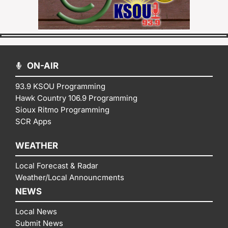
ON-AIR
93.9 KSOU Programming
Hawk Country 106.9 Programming
Sioux Ritmo Programming
SCR Apps
WEATHER
Local Forecast & Radar
Weather/Local Announcments
NEWS
Local News
Submit News