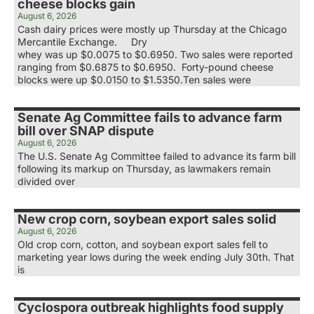
cheese blocks gain
August 6, 2026
Cash dairy prices were mostly up Thursday at the Chicago
Mercantile Exchange. Dry
whey was up $0.0075 to $0.6950. Two sales were reported
ranging from $0.6875 to $0.6950. Forty-pound cheese
blocks were up $0.0150 to $1.5350.Ten sales were
Senate Ag Committee fails to advance farm
bill over SNAP dispute
August 6, 2026
The U.S. Senate Ag Committee failed to advance its farm bill
following its markup on Thursday, as lawmakers remain
divided over
New crop corn, soybean export sales solid
August 6, 2026
Old crop corn, cotton, and soybean export sales fell to
marketing year lows during the week ending July 30th. That
is
Cyclospora outbreak highlights food supply