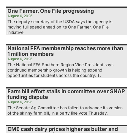
One Farmer, One File progressing
August 6, 2026
The deputy secretary of the USDA says the agency is
moving full speed ahead on its One Farmer, One File
initiative.
National FFA membership reaches more than
1 million members
August 6, 2026
The National FFA Southern Region Vice President says
continued membership growth is helping expand
opportunities for students across the country. T.
Farm bill effort stalls in committee over SNAP
funding dispute
August 6, 2026
The Senate Ag Committee has failed to advance its version
of the skinny farm bill, in a party line vote Thursday.
CME cash dairy prices higher as butter and