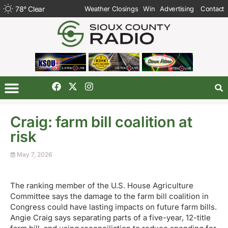
78
°
Clear
Weather Closings
Win
Advertising
Contact
Craig: farm bill coalition at
risk
May 7, 2026
The ranking member of the U.S. House Agriculture
Committee says the damage to the farm bill coalition in
Congress could have lasting impacts on future farm bills.
Angie Craig says separating parts of a five-year, 12-title