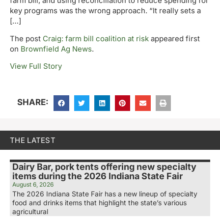
farm bill, and using reconciliation to reduce spending for
key programs was the wrong approach. “It really sets a
[…]
The post
Craig: farm bill coalition at risk
appeared first
on
Brownfield Ag News
.
View Full Story
SHARE:
THE LATEST
Dairy Bar, pork tents offering new specialty
items during the 2026 Indiana State Fair
August 6, 2026
The 2026 Indiana State Fair has a new lineup of specialty
food and drinks items that highlight the state’s various
agricultural