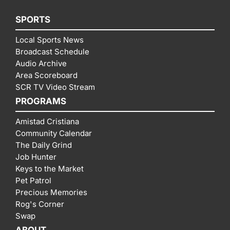
SPORTS
Local Sports News
Broadcast Schedule
Audio Archive
Area Scoreboard
SCR TV Video Stream
PROGRAMS
Amistad Cristiana
Community Calendar
The Daily Grind
Job Hunter
Keys to the Market
Pet Patrol
Precious Memories
Rog's Corner
Swap
ABOUT