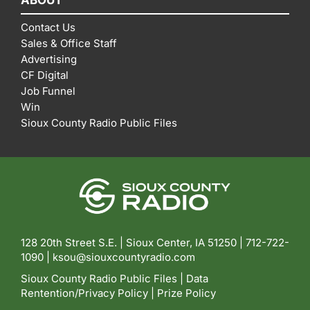
Contact Us
Sales & Office Staff
Advertising
CF Digital
Job Funnel
Win
Sioux County Radio Public Files
128 20th Street S.E. | Sioux Center, IA 51250 |
712-722-
1090 |
ksou@siouxcountyradio.com
Sioux County Radio Public Files
|
Data
Rentention/Privacy Policy
|
Prize Policy