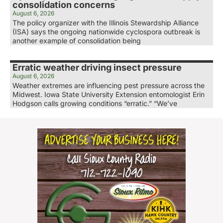
consolidation concerns
August 6, 2026
The policy organizer with the Illinois Stewardship Alliance
(ISA) says the ongoing nationwide cyclospora outbreak is
another example of consolidation being
Erratic weather driving insect pressure
August 6, 2026
Weather extremes are influencing pest pressure across the
Midwest. Iowa State University Extension entomologist Erin
Hodgson calls growing conditions “erratic.” “We’ve