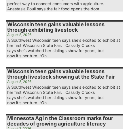
perfect way to connect consumers with agriculture.
Anastasia Poull says the fair food opens the door
Wisconsin teen gains valuable lessons
through exhibiting livestock
August 8, 2026
A Southwest Wisconsin teen says she’s excited to exhibit at
her first Wisconsin State Fair. Cassidy Crooks
says she’s watched her siblings show for years, but
now it’s her turn. “On
Wisconsin teen gains valuable lessons
through livestock showing at the State Fair
August 8, 2026
A Southwest Wisconsin teen says she’s excited to exhibit at
her first Wisconsin State Fair. Cassidy Crooks
says she’s watched her siblings show for years, but
now it’s her turn. “On
Minnesota Ag in the Classroom marks four
decades of growing agriculture literacy
August 7, 2026