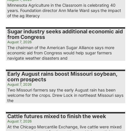
Minnesota Agriculture in the Classroom is celebrating 40
years. Foundation director Ann Marie Ward says the impact
of the ag literacy
Sugar industry seeks additional economic aid
from Congress
August 7, 2026
The chairman of the American Sugar Alliance says more
economic aid from Congress would help sugar farmers
navigate weather disasters and
Early August rains boost Missouri soybean,
corn prospects
August 7, 2026
Two Missouri farmers say the early August rain has been
welcome for the crops. Drew Lock in northeast Missouri says
the
Cattle futures mixed to finish the week
August 7, 2026
At the Chicago Mercantile Exchange, live cattle were mixed