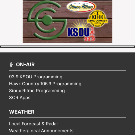
ON-AIR
93.9 KSOU Programming
Hawk Country 106.9 Programming
Sioux Ritmo Programming
SCR Apps
WEATHER
Local Forecast & Radar
Weather/Local Announcments