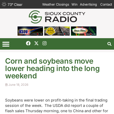
73
°
Clear
Weather Closings
Win
Advertising
Contact
Corn and soybeans move
lower heading into the long
weekend
June 18, 2026
Soybeans were lower on profit-taking in the final trading
session of the week. The USDA did report a couple of
flash sales Thursday morning, one to China and other for