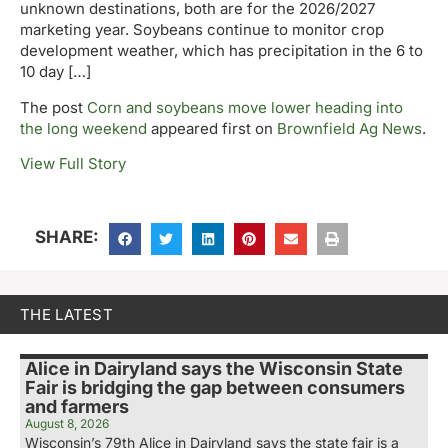
unknown destinations, both are for the 2026/2027
marketing year. Soybeans continue to monitor crop
development weather, which has precipitation in the 6 to
10 day […]
The post
Corn and soybeans move lower heading into
the long weekend
appeared first on
Brownfield Ag News
.
View Full Story
SHARE:
THE LATEST
Alice in Dairyland says the Wisconsin State
Fair is bridging the gap between consumers
and farmers
August 8, 2026
Wisconsin’s 79th Alice in Dairyland says the state fair is a