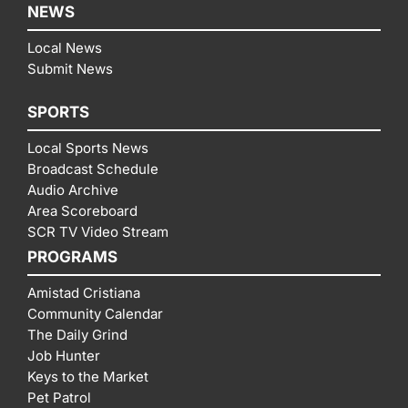
NEWS
Local News
Submit News
SPORTS
Local Sports News
Broadcast Schedule
Audio Archive
Area Scoreboard
SCR TV Video Stream
PROGRAMS
Amistad Cristiana
Community Calendar
The Daily Grind
Job Hunter
Keys to the Market
Pet Patrol