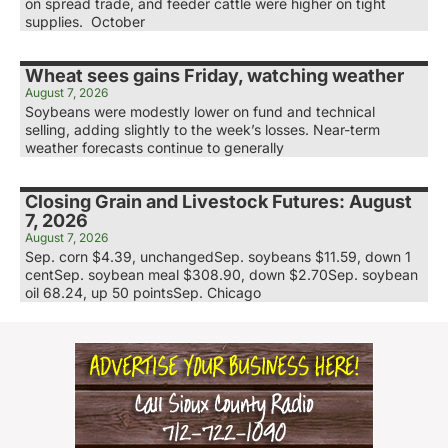
on spread trade, and feeder cattle were higher on tight
supplies. October
Wheat sees gains Friday, watching weather
August 7, 2026
Soybeans were modestly lower on fund and technical
selling, adding slightly to the week’s losses. Near-term
weather forecasts continue to generally
Closing Grain and Livestock Futures: August
7, 2026
August 7, 2026
Sep. corn $4.39, unchangedSep. soybeans $11.59, down 1
centSep. soybean meal $308.90, down $2.70Sep. soybean
oil 68.24, up 50 pointsSep. Chicago