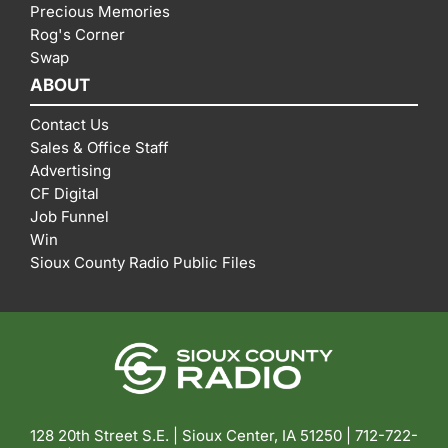
Precious Memories
Rog's Corner
Swap
ABOUT
Contact Us
Sales & Office Staff
Advertising
CF Digital
Job Funnel
Win
Sioux County Radio Public Files
128 20th Street S.E. | Sioux Center, IA 51250 |
712-722-