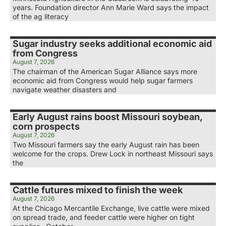
years. Foundation director Ann Marie Ward says the impact
of the ag literacy
Sugar industry seeks additional economic aid
from Congress
August 7, 2026
The chairman of the American Sugar Alliance says more
economic aid from Congress would help sugar farmers
navigate weather disasters and
Early August rains boost Missouri soybean,
corn prospects
August 7, 2026
Two Missouri farmers say the early August rain has been
welcome for the crops. Drew Lock in northeast Missouri says
the
Cattle futures mixed to finish the week
August 7, 2026
At the Chicago Mercantile Exchange, live cattle were mixed
on spread trade, and feeder cattle were higher on tight