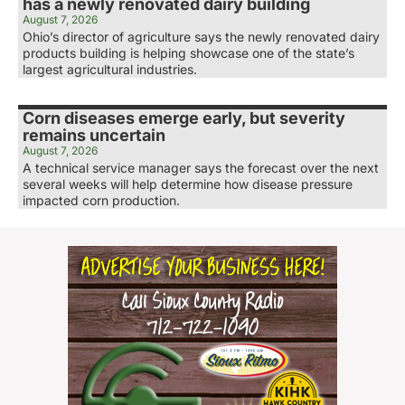
has a newly renovated dairy building
August 7, 2026
Ohio’s director of agriculture says the newly renovated dairy
products building is helping showcase one of the state’s
largest agricultural industries.
Corn diseases emerge early, but severity
remains uncertain
August 7, 2026
A technical service manager says the forecast over the next
several weeks will help determine how disease pressure
impacted corn production.