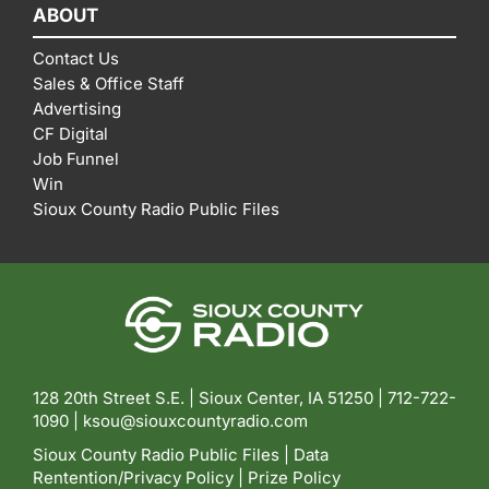
ABOUT
Contact Us
Sales & Office Staff
Advertising
CF Digital
Job Funnel
Win
Sioux County Radio Public Files
128 20th Street S.E. | Sioux Center, IA 51250 |
712-722-
1090 |
ksou@siouxcountyradio.com
Sioux County Radio Public Files
|
Data
Rentention/Privacy Policy
|
Prize Policy