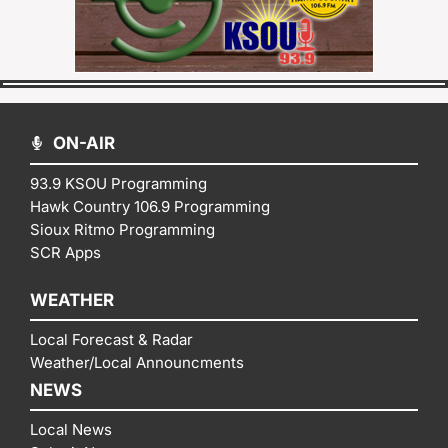
ON-AIR
93.9 KSOU Programming
Hawk Country 106.9 Programming
Sioux Ritmo Programming
SCR Apps
WEATHER
Local Forecast & Radar
Weather/Local Announcments
NEWS
Local News