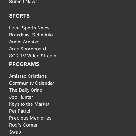
Submit News
SPORTS
Local Sports News
Broadcast Schedule
Audio Archive
Area Scoreboard
SCR TV Video Stream
PROGRAMS
Amistad Cristiana
Community Calendar
The Daily Grind
Job Hunter
Keys to the Market
Pet Patrol
Precious Memories
Rog's Corner
Swap