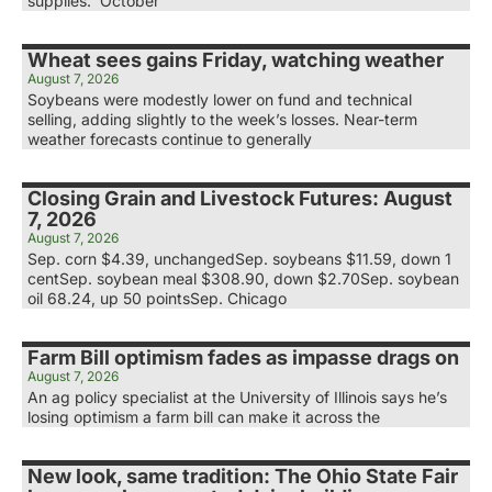
supplies. October
Wheat sees gains Friday, watching weather
August 7, 2026
Soybeans were modestly lower on fund and technical
selling, adding slightly to the week’s losses. Near-term
weather forecasts continue to generally
Closing Grain and Livestock Futures: August
7, 2026
August 7, 2026
Sep. corn $4.39, unchangedSep. soybeans $11.59, down 1
centSep. soybean meal $308.90, down $2.70Sep. soybean
oil 68.24, up 50 pointsSep. Chicago
Farm Bill optimism fades as impasse drags on
August 7, 2026
An ag policy specialist at the University of Illinois says he’s
losing optimism a farm bill can make it across the
New look, same tradition: The Ohio State Fair