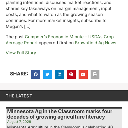
planting intentions, discusses market reactions, and
shares key takeaways on margin management, input
costs, and what to watch as the growing season
continues. For more market insights, subscribe to
Megan’s […]
The post
Compeer’s Economic Minute – USDA’s Crop
Acreage Report
appeared first on
Brownfield Ag News
.
View Full Story
SHARE:
THE LATEST
Minnesota Ag in the Classroom marks four
decades of growing agriculture literacy
August 7, 2026
Minnesota Agriculture in the Classroom is celebrating 40