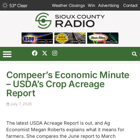
53
°
Clear
Weather Closings
Win
Advertising
Contact
Compeer’s Economic Minute
– USDA’s Crop Acreage
Report
July 7, 2026
The latest USDA Acreage Report is out, and Ag
Economist Megan Roberts explains what it means for
farmers. She compares the June report to March