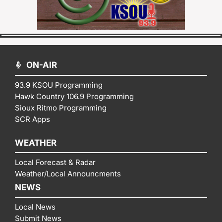
ON-AIR
93.9 KSOU Programming
Hawk Country 106.9 Programming
Sioux Ritmo Programming
SCR Apps
WEATHER
Local Forecast & Radar
Weather/Local Announcments
NEWS
Local News
Submit News