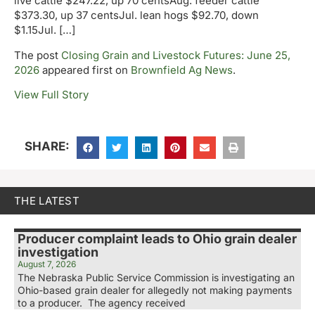
live cattle $247.22, up 70 centsAug. feeder cattle
$373.30, up 37 centsJul. lean hogs $92.70, down
$1.15Jul. […]
The post
Closing Grain and Livestock Futures: June 25,
2026
appeared first on
Brownfield Ag News
.
View Full Story
SHARE:
THE LATEST
Producer complaint leads to Ohio grain dealer
investigation
August 7, 2026
The Nebraska Public Service Commission is investigating an
Ohio-based grain dealer for allegedly not making payments
to a producer. The agency received