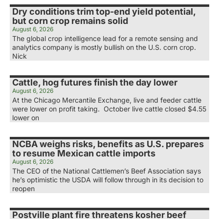
Dry conditions trim top-end yield potential,
but corn crop remains solid
August 6, 2026
The global crop intelligence lead for a remote sensing and
analytics company is mostly bullish on the U.S. corn crop.
Nick
Cattle, hog futures finish the day lower
August 6, 2026
At the Chicago Mercantile Exchange, live and feeder cattle
were lower on profit taking. October live cattle closed $4.55
lower on
NCBA weighs risks, benefits as U.S. prepares
to resume Mexican cattle imports
August 6, 2026
The CEO of the National Cattlemen’s Beef Association says
he’s optimistic the USDA will follow through in its decision to
reopen
Postville plant fire threatens kosher beef