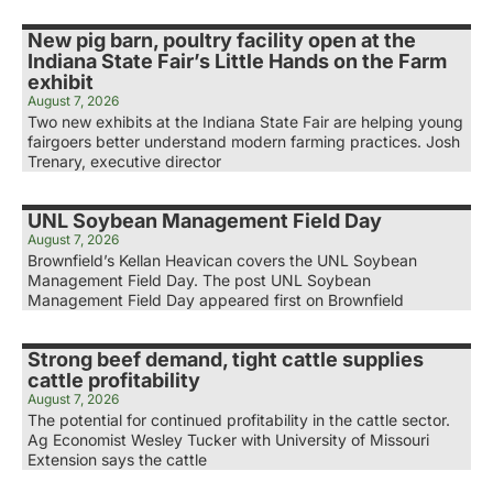
New pig barn, poultry facility open at the
Indiana State Fair’s Little Hands on the Farm
exhibit
August 7, 2026
Two new exhibits at the Indiana State Fair are helping young
fairgoers better understand modern farming practices. Josh
Trenary, executive director
UNL Soybean Management Field Day
August 7, 2026
Brownfield’s Kellan Heavican covers the UNL Soybean
Management Field Day. The post UNL Soybean
Management Field Day appeared first on Brownfield
Strong beef demand, tight cattle supplies
cattle profitability
August 7, 2026
The potential for continued profitability in the cattle sector.
Ag Economist Wesley Tucker with University of Missouri
Extension says the cattle