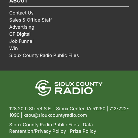
ABOUT
Contact Us
Sales & Office Staff
Advertising
CF Digital
Job Funnel
Win
Sioux County Radio Public Files
128 20th Street S.E. | Sioux Center, IA 51250 |
712-722-
1090 |
ksou@siouxcountyradio.com
Sioux County Radio Public Files
|
Data
Rentention/Privacy Policy
|
Prize Policy