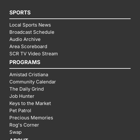
SPORTS
Local Sports News
Broadcast Schedule
Audio Archive
Area Scoreboard
SCR TV Video Stream
PROGRAMS
Amistad Cristiana
Community Calendar
The Daily Grind
Job Hunter
Keys to the Market
Pet Patrol
Precious Memories
Rog's Corner
Swap