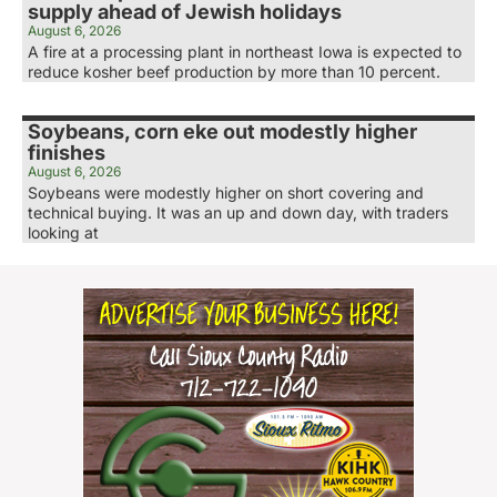
supply ahead of Jewish holidays
August 6, 2026
A fire at a processing plant in northeast Iowa is expected to
reduce kosher beef production by more than 10 percent.
Soybeans, corn eke out modestly higher
finishes
August 6, 2026
Soybeans were modestly higher on short covering and
technical buying. It was an up and down day, with traders
looking at