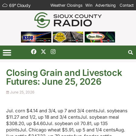
69
°
Cloudy
Weather Closings
Win
Advertising
Contact
Closing Grain and Livestock
Futures: June 25, 2026
June 25, 2026
Jul. corn $4.14 and 3/4, up 7 and 3/4 centsJul. soybeans
$11.27 and 1/2, up 18 and 3/4 centsJul. soybean meal
$308.20, up $4.60Jul. soybean oil 70.81, up 135
pointsJul. Chicago wheat $5.91, up 5 and 1/4 centsAug.