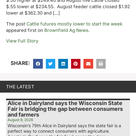
$.50 higher at $249.40 and August live cattle closed
$.55 lower at $234.55. August feeder cattle closed $1.92
lower at $362.30 and […]
The post
Cattle futures mostly lower to start the week
appeared first on
Brownfield Ag News
.
View Full Story
SHARE:
THE LATEST
Alice in Dairyland says the Wisconsin State
Fair is bridging the gap between consumers
and farmers
August 8, 2026
Wisconsin’s 79th Alice in Dairyland says the state fair is a
perfect way to connect consumers with agriculture.