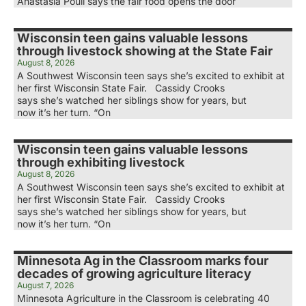
Anastasia Poull says the fair food opens the door
Wisconsin teen gains valuable lessons
through livestock showing at the State Fair
August 8, 2026
A Southwest Wisconsin teen says she’s excited to exhibit at
her first Wisconsin State Fair. Cassidy Crooks
says she’s watched her siblings show for years, but
now it’s her turn. “On
Wisconsin teen gains valuable lessons
through exhibiting livestock
August 8, 2026
A Southwest Wisconsin teen says she’s excited to exhibit at
her first Wisconsin State Fair. Cassidy Crooks
says she’s watched her siblings show for years, but
now it’s her turn. “On
Minnesota Ag in the Classroom marks four
decades of growing agriculture literacy
August 7, 2026
Minnesota Agriculture in the Classroom is celebrating 40