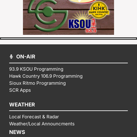
ON-AIR
93.9 KSOU Programming
Hawk Country 106.9 Programming
Sioux Ritmo Programming
SCR Apps
WEATHER
Local Forecast & Radar
Weather/Local Announcments
NEWS