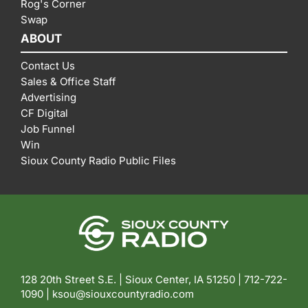
Rog's Corner
Swap
ABOUT
Contact Us
Sales & Office Staff
Advertising
CF Digital
Job Funnel
Win
Sioux County Radio Public Files
128 20th Street S.E. | Sioux Center, IA 51250 |
712-722-
1090 |
ksou@siouxcountyradio.com