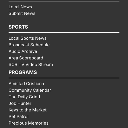
Local News
Submit News
SPORTS
Local Sports News
Broadcast Schedule
Audio Archive
Area Scoreboard
SCR TV Video Stream
PROGRAMS
Amistad Cristiana
Community Calendar
The Daily Grind
Job Hunter
Keys to the Market
Pet Patrol
Precious Memories