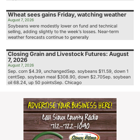
Wheat sees gains Friday, watching weather
August 7, 2026
Soybeans were modestly lower on fund and technical
selling, adding slightly to the week’s losses. Near-term
weather forecasts continue to generally
Closing Grain and Livestock Futures: August
7, 2026
August 7, 2026
Sep. corn $4.39, unchangedSep. soybeans $11.59, down 1
centSep. soybean meal $308.90, down $2.70Sep. soybean
oil 68.24, up 50 pointsSep. Chicago