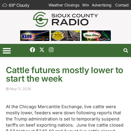
69
°
Cloudy
Weather Closings
Win
Advertising
Contact
Cattle futures mostly lower to
start the week
May 11, 2026
At the Chicago Mercantile Exchange, live cattle were
mostly lower, feeders were down following reports that
the Trump administration is set to temporarily suspend
tariffs on beef exporting nations. June live cattle closed