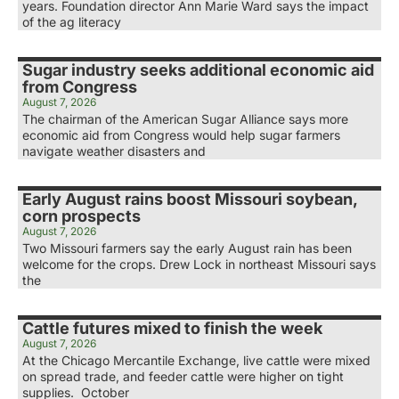
years. Foundation director Ann Marie Ward says the impact
of the ag literacy
Sugar industry seeks additional economic aid
from Congress
August 7, 2026
The chairman of the American Sugar Alliance says more
economic aid from Congress would help sugar farmers
navigate weather disasters and
Early August rains boost Missouri soybean,
corn prospects
August 7, 2026
Two Missouri farmers say the early August rain has been
welcome for the crops. Drew Lock in northeast Missouri says
the
Cattle futures mixed to finish the week
August 7, 2026
At the Chicago Mercantile Exchange, live cattle were mixed
on spread trade, and feeder cattle were higher on tight
supplies. October