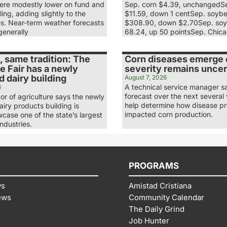
re modestly lower on fund and
Sep. corn $4.39, unchangedS
ling, adding slightly to the
$11.59, down 1 centSep. soyb
es. Near-term weather forecasts
$308.90, down $2.70Sep. soy
generally
68.24, up 50 pointsSep. Chic
 same tradition: The
Corn diseases emerge e
e Fair has a newly
severity remains uncer
 dairy building
August 7, 2026
A technical service manager s
6
forecast over the next several 
tor of agriculture says the newly
help determine how disease p
iry products building is
impacted corn production.
case one of the state’s largest
industries.
PROGRAMS
ws
Amistad Cristiana
ews
Community Calendar
The Daily Grind
Job Hunter