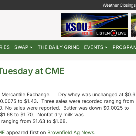
Weather Closings
RIES
SWAP
THE DAILY GRIND
EVENTS
PROGRA
 Tuesday at CME
go Mercantile Exchange. Dry whey was unchanged at $0.6
0.0075 to $1.43. Three sales were recorded ranging from 
0. No sales were reported. Butter was down $0.0025 to
 $1.68 to $1.70. Nonfat dry milk was
 ranging from $1.63 to $1.68.
ME
appeared first on
Brownfield Ag News
.