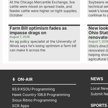
At the Chicago Mercantile Exchange, live
Soybeans we
cattle were mixed on spread trade, and
technical sel
feeder cattle were higher on tight supplies.
week’s loss
October
continue to 
Farm Bill optimism fades as
New look,
impasse drags on
Ohio Stat
renovated
August 7, 2026
An ag policy specialist at the University of
August 7, 202
Illinois says he’s losing optimism a farm bill
Ohio’s direc
can make it across the
renovated da
helping show
agricultural 
NEWS
ON-AIR
Local Ne
93.9 KSOU Programming
Submit N
Hawk Country 106.9 Programming
Sioux Ritmo Programming
SPORTS
SCR Apps