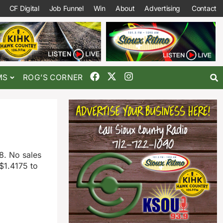
CF Digital
Job Funnel
Win
About
Advertising
Contact
MS
ROG’S CORNER
8. No sales
$1.4175 to