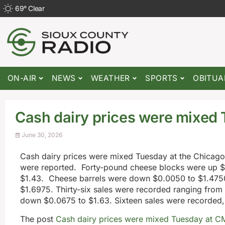
69
°
Clear
ON-AIR
NEWS
WEATHER
SPORTS
OBITUA
Cash dairy prices were mixed
June 30, 2026
Cash dairy prices were mixed Tuesday at the Chica
were reported. Forty-pound cheese blocks were up $
$1.43. Cheese barrels were down $0.0050 to $1.475
$1.6975. Thirty-six sales were recorded ranging from
down $0.0675 to $1.63. Sixteen sales were recorded,
The post
Cash dairy prices were mixed Tuesday at C