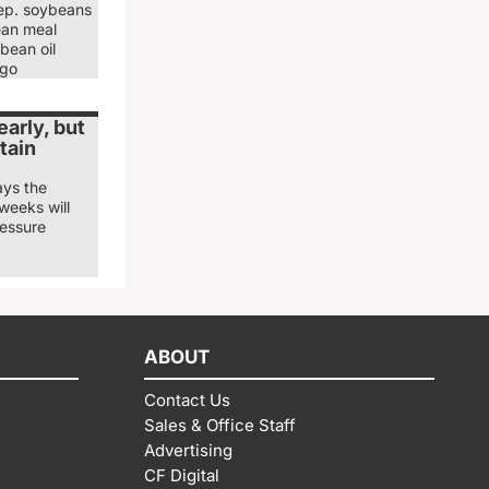
ep. soybeans
ean meal
bean oil
ago
arly, but
tain
ays the
weeks will
ressure
ABOUT
Contact Us
Sales & Office Staff
Advertising
CF Digital