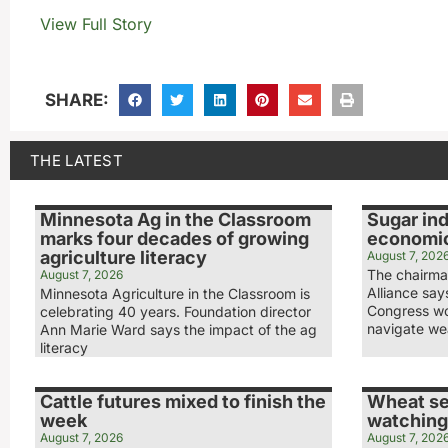
View Full Story
SHARE:
THE LATEST
Minnesota Ag in the Classroom
Sugar ind
marks four decades of growing
economic
agriculture literacy
August 7, 202
The chairma
August 7, 2026
Alliance sa
Minnesota Agriculture in the Classroom is
Congress wo
celebrating 40 years. Foundation director
navigate we
Ann Marie Ward says the impact of the ag
literacy
Cattle futures mixed to finish the
Wheat se
week
watching
August 7, 2026
August 7, 202