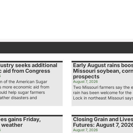
ustry seeks additional
Early August rains boo
 aid from Congress
Missouri soybean, cor
prospects
6
n of the American Sugar
August 7, 2026
ys more economic aid from
Two Missouri farmers say the 
uld help sugar farmers
rain has been welcome for the
ather disasters and
Lock in northeast Missouri say
es gains Friday,
Closing Grain and Live
 weather
Futures: August 7, 202
6
August 7, 2026