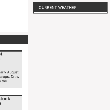
CURRENT WEATHER
st
n
early August
 crops. Drew
s the
stock
6