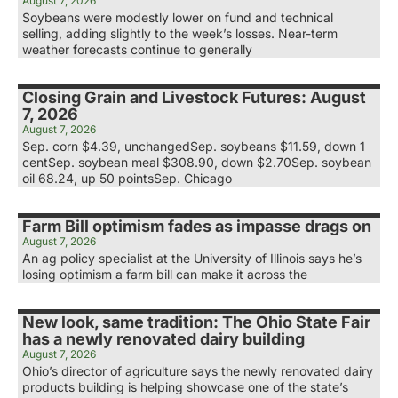
August 7, 2026
Soybeans were modestly lower on fund and technical
selling, adding slightly to the week’s losses. Near-term
weather forecasts continue to generally
Closing Grain and Livestock Futures: August
7, 2026
August 7, 2026
Sep. corn $4.39, unchangedSep. soybeans $11.59, down 1
centSep. soybean meal $308.90, down $2.70Sep. soybean
oil 68.24, up 50 pointsSep. Chicago
Farm Bill optimism fades as impasse drags on
August 7, 2026
An ag policy specialist at the University of Illinois says he’s
losing optimism a farm bill can make it across the
New look, same tradition: The Ohio State Fair
has a newly renovated dairy building
August 7, 2026
Ohio’s director of agriculture says the newly renovated dairy
products building is helping showcase one of the state’s