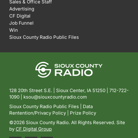
Sales & Office Staff
Advertising
CF Digital
Job Funnel
Win
Sioux County Radio Public Files
128 20th Street S.E. | Sioux Center, IA 51250 |
712-722-
1090 |
ksou@siouxcountyradio.com
Sioux County Radio Public Files
|
Data
Rentention/Privacy Policy
|
Prize Policy
©2026 Sioux County Radio. All Rights Reserved. Site
by
CF Digital Group