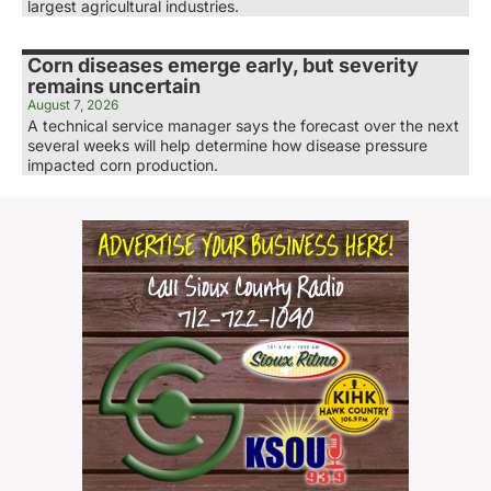
largest agricultural industries.
Corn diseases emerge early, but severity
remains uncertain
August 7, 2026
A technical service manager says the forecast over the next
several weeks will help determine how disease pressure
impacted corn production.