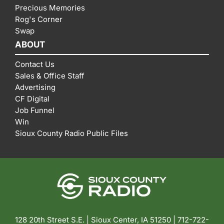
Precious Memories
Rog's Corner
Swap
ABOUT
Contact Us
Sales & Office Staff
Advertising
CF Digital
Job Funnel
Win
Sioux County Radio Public Files
128 20th Street S.E. | Sioux Center, IA 51250 |
712-722-