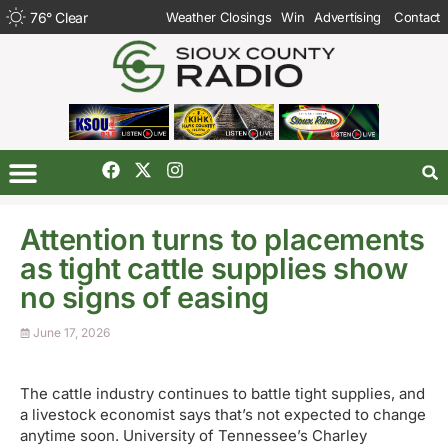
76
°
Clear
Weather Closings
Win
Advertising
Contact
Attention turns to placements
as tight cattle supplies show
no signs of easing
June 17, 2026
The cattle industry continues to battle tight supplies, and
a livestock economist says that’s not expected to change
anytime soon. University of Tennessee’s Charley