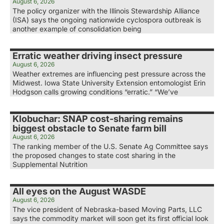
August 6, 2026
The policy organizer with the Illinois Stewardship Alliance
(ISA) says the ongoing nationwide cyclospora outbreak is
another example of consolidation being
Erratic weather driving insect pressure
August 6, 2026
Weather extremes are influencing pest pressure across the
Midwest. Iowa State University Extension entomologist Erin
Hodgson calls growing conditions “erratic.” “We’ve
Klobuchar: SNAP cost-sharing remains
biggest obstacle to Senate farm bill
August 6, 2026
The ranking member of the U.S. Senate Ag Committee says
the proposed changes to state cost sharing in the
Supplemental Nutrition
All eyes on the August WASDE
August 6, 2026
The vice president of Nebraska-based Moving Parts, LLC
says the commodity market will soon get its first official look