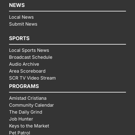
NEWS
Local News
Submit News
SPORTS
Local Sports News
Broadcast Schedule
Audio Archive
Area Scoreboard
SCR TV Video Stream
PROGRAMS
Amistad Cristiana
Community Calendar
The Daily Grind
Job Hunter
Keys to the Market
Pet Patrol