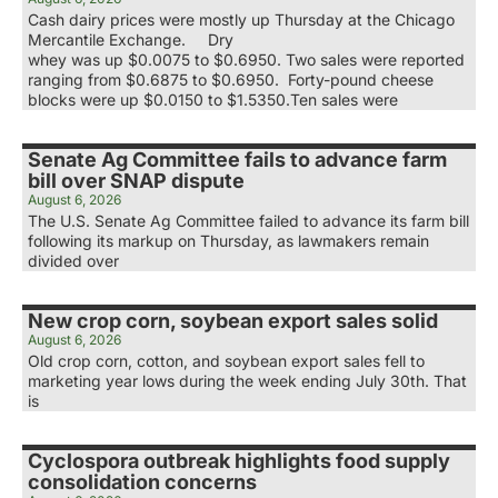
Cash dairy prices were mostly up Thursday at the Chicago
Mercantile Exchange. Dry
whey was up $0.0075 to $0.6950. Two sales were reported
ranging from $0.6875 to $0.6950. Forty-pound cheese
blocks were up $0.0150 to $1.5350.Ten sales were
Senate Ag Committee fails to advance farm
bill over SNAP dispute
August 6, 2026
The U.S. Senate Ag Committee failed to advance its farm bill
following its markup on Thursday, as lawmakers remain
divided over
New crop corn, soybean export sales solid
August 6, 2026
Old crop corn, cotton, and soybean export sales fell to
marketing year lows during the week ending July 30th. That
is
Cyclospora outbreak highlights food supply
consolidation concerns