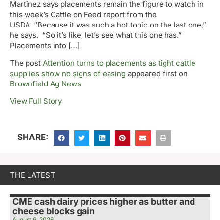
Martinez says placements remain the figure to watch in
this week’s Cattle on Feed report from the
USDA. “Because it was such a hot topic on the last one,”
he says. “So it’s like, let’s see what this one has.”
Placements into […]
The post
Attention turns to placements as tight cattle
supplies show no signs of easing
appeared first on
Brownfield Ag News
.
View Full Story
SHARE:
THE LATEST
CME cash dairy prices higher as butter and
cheese blocks gain
August 6, 2026