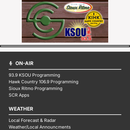
ON-AIR
93.9 KSOU Programming
Hawk Country 106.9 Programming
Sioux Ritmo Programming
SCR Apps
WEATHER
Local Forecast & Radar
Weather/Local Announcments