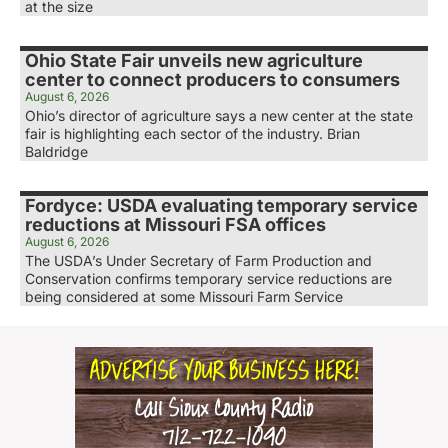
at the size
Ohio State Fair unveils new agriculture
center to connect producers to consumers
August 6, 2026
Ohio’s director of agriculture says a new center at the state
fair is highlighting each sector of the industry. Brian
Baldridge
Fordyce: USDA evaluating temporary service
reductions at Missouri FSA offices
August 6, 2026
The USDA’s Under Secretary of Farm Production and
Conservation confirms temporary service reductions are
being considered at some Missouri Farm Service