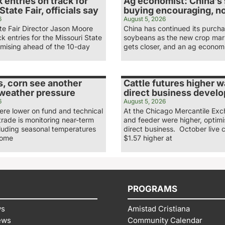
 entries on track for
Ag economist: China’s
State Fair, officials say
buying encouraging, n
6
August 5, 2026
te Fair Director Jason Moore
China has continued its purcha
ck entries for the Missouri State
soybeans as the new crop mar
omising ahead of the 10-day
gets closer, and an ag economi
, corn see another
Cattle futures higher 
 weather pressure
direct business develo
6
August 5, 2026
re lower on fund and technical
At the Chicago Mercantile Exc
 trade is monitoring near-term
and feeder were higher, optimi
cluding seasonal temperatures
direct business. October live c
some
$1.57 higher at
PROGRAMS
ws
Amistad Cristiana
ews
Community Calendar