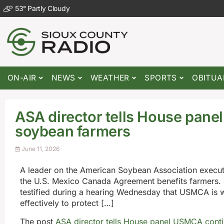
53
°
Partly Cloudy
ON-AIR
NEWS
WEATHER
SPORTS
OBITUA
ASA director tells House pane
soybean farmers
June 11, 2026
A leader on the American Soybean Association execut
the U.S. Mexico Canada Agreement benefits farmers. 
testified during a hearing Wednesday that USMCA is 
effectively to protect […]
The post
ASA director tells House panel USMCA conti