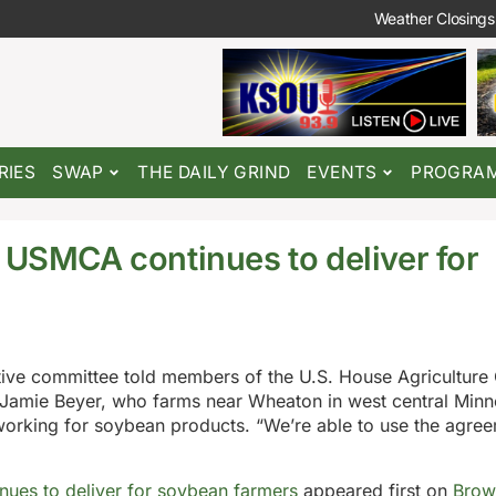
Weather Closings
RIES
SWAP
THE DAILY GRIND
EVENTS
PROGRA
l USMCA continues to deliver for
ive committee told members of the U.S. House Agriculture
Jamie Beyer, who farms near Wheaton in west central Minn
working for soybean products. “We’re able to use the agre
nues to deliver for soybean farmers
appeared first on
Brow