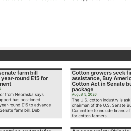
senate farm bill
Cotton growers seek fi
 year-round E15 for
assistance, Buy Ameri
ment
Cotton Act in Senate b
package
6
tor from Nebraska says
August 5, 2026
upport has positioned
The U.S. cotton industry is ask
 year-round E15 to advance
chairman of the U.S. Senate B
Senate farm bill. Deb
Committee to include financial
for cotton farmers