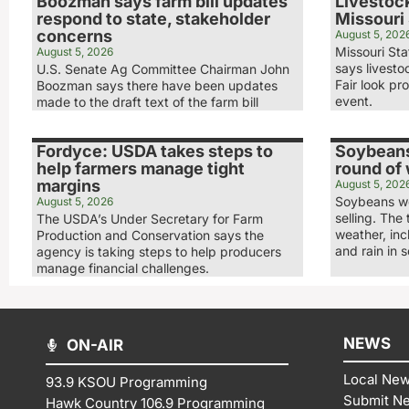
Boozman says farm bill updates
Livestock
respond to state, stakeholder
Missouri 
concerns
August 5, 202
Missouri Sta
August 5, 2026
says livesto
U.S. Senate Ag Committee Chairman John
Fair look pr
Boozman says there have been updates
event.
made to the draft text of the farm bill
Fordyce: USDA takes steps to
Soybeans
help farmers manage tight
round of
margins
August 5, 202
Soybeans we
August 5, 2026
selling. The
The USDA’s Under Secretary for Farm
weather, in
Production and Conservation says the
and rain in 
agency is taking steps to help producers
manage financial challenges.
NEWS
ON-AIR
Local Ne
93.9 KSOU Programming
Submit N
Hawk Country 106.9 Programming