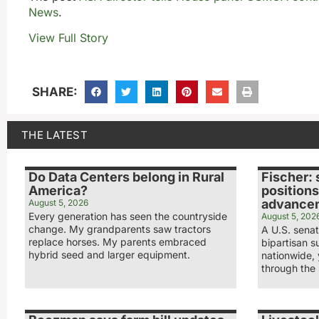
News
.
View Full Story
SHARE:
THE LATEST
Do Data Centers belong in Rural
Fischer: 
America?
positions
advance
August 5, 2026
Every generation has seen the countryside
August 5, 202
change. My grandparents saw tractors
A U.S. sena
replace horses. My parents embraced
bipartisan s
hybrid seed and larger equipment.
nationwide,
through the 