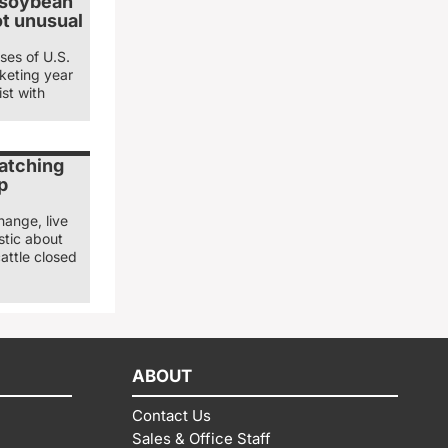
 soybean
ot unusual
ses of U.S.
keting year
st with
watching
p
hange, live
stic about
attle closed
ABOUT
Contact Us
Sales & Office Staff