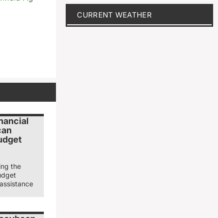
CURRENT WEATHER
nancial
can
udget
ing the
udget
 assistance