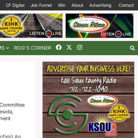
CF Digital
Job Funnel
Win
About
Advertising
Contact
MS
ROG’S CORNER
 Committee
esota,
ement
nfield Ag