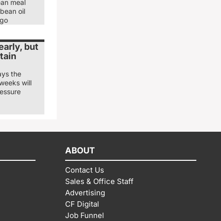
ean meal
bean oil
ago
arly, but
tain
ays the
weeks will
ressure
ABOUT
Contact Us
Sales & Office Staff
Advertising
CF Digital
Job Funnel