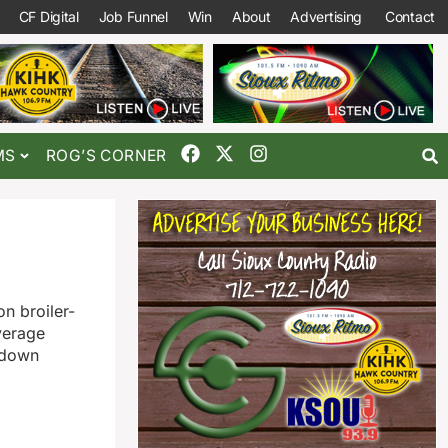
CF Digital
Job Funnel
Win
About
Advertising
Contact
MS
ROG’S CORNER
n broiler-
verage
, down