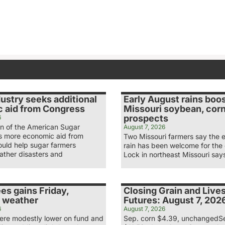
ustry seeks additional
Early August rains boo
 aid from Congress
Missouri soybean, cor
prospects
6
n of the American Sugar
August 7, 2026
ys more economic aid from
Two Missouri farmers say the 
uld help sugar farmers
rain has been welcome for the
ather disasters and
Lock in northeast Missouri say
es gains Friday,
Closing Grain and Live
 weather
Futures: August 7, 202
6
August 7, 2026
re modestly lower on fund and
Sep. corn $4.39, unchangedS