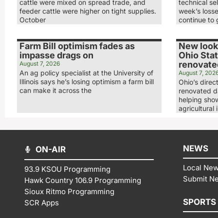
cattle were mixed on spread trade, and
technical sel
feeder cattle were higher on tight supplies.
week’s loss
October
continue to 
Farm Bill optimism fades as
New look,
impasse drags on
Ohio Stat
renovated
August 7, 2026
An ag policy specialist at the University of
August 7, 202
Illinois says he’s losing optimism a farm bill
Ohio’s direc
can make it across the
renovated da
helping show
agricultural 
NEWS
ON-AIR
Local Ne
93.9 KSOU Programming
Submit N
Hawk Country 106.9 Programming
Sioux Ritmo Programming
SPORTS
SCR Apps