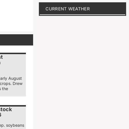
CURRENT WEATHER
st
n
early August
 crops. Drew
s the
stock
6
ep. soybeans