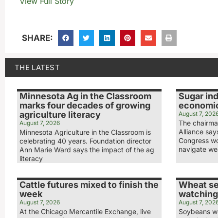
View Full Story
SHARE:
THE LATEST
Minnesota Ag in the Classroom
Sugar ind
marks four decades of growing
economic
agriculture literacy
August 7, 202
The chairma
August 7, 2026
Alliance sa
Minnesota Agriculture in the Classroom is
Congress wo
celebrating 40 years. Foundation director
navigate we
Ann Marie Ward says the impact of the ag
literacy
Cattle futures mixed to finish the
Wheat se
week
watching
August 7, 2026
August 7, 202
At the Chicago Mercantile Exchange, live
Soybeans we