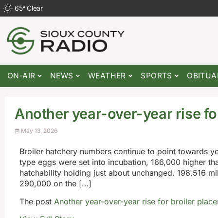
65
°
Clear
ON-AIR
NEWS
WEATHER
SPORTS
OBITUA
Another year-over-year rise fo
May 13, 2026
Broiler hatchery numbers continue to point towards ye
type eggs were set into incubation, 166,000 higher t
hatchability holding just about unchanged. 198.516 mi
290,000 on the […]
The post
Another year-over-year rise for broiler plac