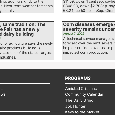
ling, adding slightly to the
$11.59, down 1 centSep. soyb
es. Near-term weather forecasts
$308.90, down $2.70Sep. soy
generally
68.24, up 50 pointsSep. Chic
 same tradition: The
Corn diseases emerge e
e Fair has a newly
severity remains uncer
 dairy building
August 7, 2026
A technical service manager s
6
forecast over the next several 
tor of agriculture says the newly
help determine how disease p
iry products building is
impacted corn production.
case one of the state’s largest
industries.
PROGRAMS
ws
Amistad Cristiana
ews
Community Calendar
The Daily Grind
Job Hunter
Keys to the Market