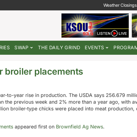
Weather Closings
RIES
SWAP
THE DAILY GRIND
EVENTS
PROGRA
r broiler placements
ar-to-year rise in production. The USDA says 256.679 millio
han the previous week and 2% more than a year ago, with a
llion broiler-type chicks were placed into meat production
ements
appeared first on
Brownfield Ag News
.