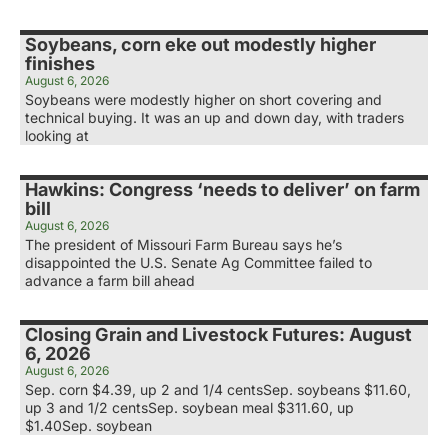
Soybeans, corn eke out modestly higher
finishes
August 6, 2026
Soybeans were modestly higher on short covering and
technical buying. It was an up and down day, with traders
looking at
Hawkins: Congress ‘needs to deliver’ on farm
bill
August 6, 2026
The president of Missouri Farm Bureau says he’s
disappointed the U.S. Senate Ag Committee failed to
advance a farm bill ahead
Closing Grain and Livestock Futures: August
6, 2026
August 6, 2026
Sep. corn $4.39, up 2 and 1/4 centsSep. soybeans $11.60,
up 3 and 1/2 centsSep. soybean meal $311.60, up
$1.40Sep. soybean