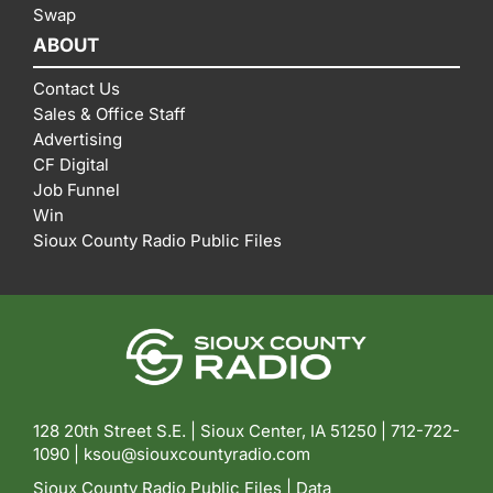
Swap
ABOUT
Contact Us
Sales & Office Staff
Advertising
CF Digital
Job Funnel
Win
Sioux County Radio Public Files
128 20th Street S.E. | Sioux Center, IA 51250 |
712-722-
1090 |
ksou@siouxcountyradio.com
Sioux County Radio Public Files
|
Data