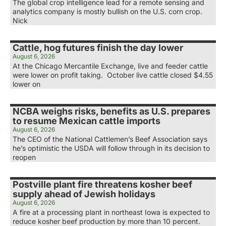
The global crop intelligence lead for a remote sensing and
analytics company is mostly bullish on the U.S. corn crop.
Nick
Cattle, hog futures finish the day lower
August 6, 2026
At the Chicago Mercantile Exchange, live and feeder cattle
were lower on profit taking. October live cattle closed $4.55
lower on
NCBA weighs risks, benefits as U.S. prepares
to resume Mexican cattle imports
August 6, 2026
The CEO of the National Cattlemen’s Beef Association says
he’s optimistic the USDA will follow through in its decision to
reopen
Postville plant fire threatens kosher beef
supply ahead of Jewish holidays
August 6, 2026
A fire at a processing plant in northeast Iowa is expected to
reduce kosher beef production by more than 10 percent.