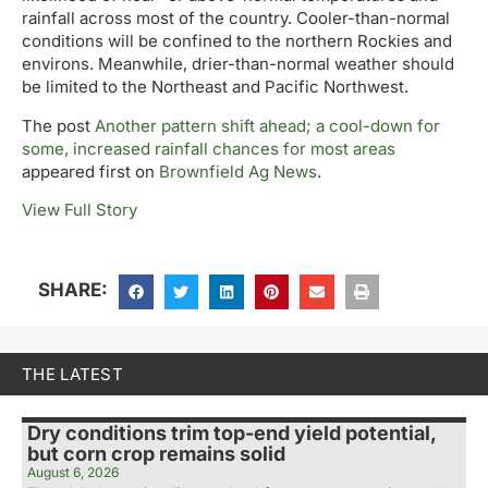
rainfall across most of the country. Cooler-than-normal
conditions will be confined to the northern Rockies and
environs. Meanwhile, drier-than-normal weather should
be limited to the Northeast and Pacific Northwest.
The post
Another pattern shift ahead; a cool-down for
some, increased rainfall chances for most areas
appeared first on
Brownfield Ag News
.
View Full Story
SHARE:
THE LATEST
Dry conditions trim top-end yield potential,
but corn crop remains solid
August 6, 2026