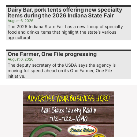
Dairy Bar, pork tents offering new specialty
items during the 2026 Indiana State Fair
August 6, 2026
The 2026 Indiana State Fair has a new lineup of specialty
food and drinks items that highlight the state’s various
agricultural
One Farmer, One File progressing
August 6, 2026
The deputy secretary of the USDA says the agency is
moving full speed ahead on its One Farmer, One File
initiative.