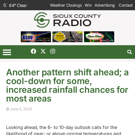
64
°
Clear
Weather Closings
Win
Advertising
Contact
Another pattern shift ahead; a
cool-down for some,
increased rainfall chances for
most areas
June 5, 2026
Looking ahead, the 6- to 10-day outlook calls for the
likelihood of near- or above-normal temperatures and