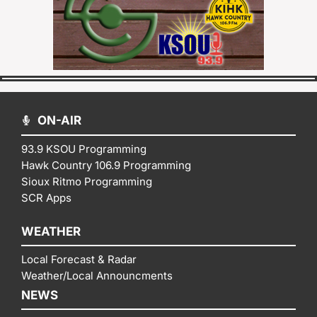
ON-AIR
93.9 KSOU Programming
Hawk Country 106.9 Programming
Sioux Ritmo Programming
SCR Apps
WEATHER
Local Forecast & Radar
Weather/Local Announcments
NEWS