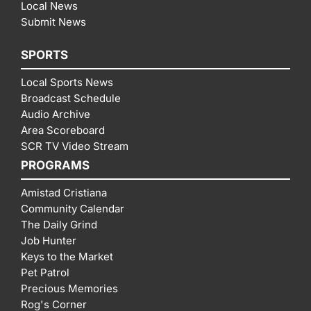
Local News
Submit News
SPORTS
Local Sports News
Broadcast Schedule
Audio Archive
Area Scoreboard
SCR TV Video Stream
PROGRAMS
Amistad Cristiana
Community Calendar
The Daily Grind
Job Hunter
Keys to the Market
Pet Patrol
Precious Memories
Rog's Corner