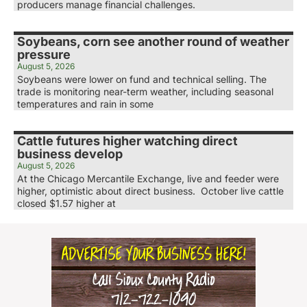
producers manage financial challenges.
Soybeans, corn see another round of weather
pressure
August 5, 2026
Soybeans were lower on fund and technical selling. The
trade is monitoring near-term weather, including seasonal
temperatures and rain in some
Cattle futures higher watching direct
business develop
August 5, 2026
At the Chicago Mercantile Exchange, live and feeder were
higher, optimistic about direct business. October live cattle
closed $1.57 higher at