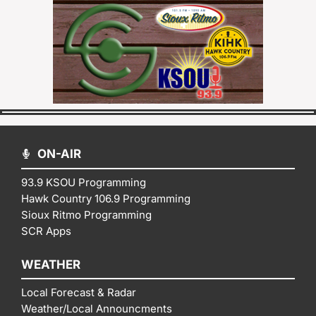
ON-AIR
93.9 KSOU Programming
Hawk Country 106.9 Programming
Sioux Ritmo Programming
SCR Apps
WEATHER
Local Forecast & Radar
Weather/Local Announcments