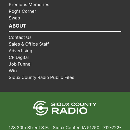
Precious Memories
Rog's Corner
Swap
ABOUT
Contact Us
Sales & Office Staff
Advertising
CF Digital
Job Funnel
Win
Sioux County Radio Public Files
128 20th Street S.E. | Sioux Center, IA 51250 |
712-722-