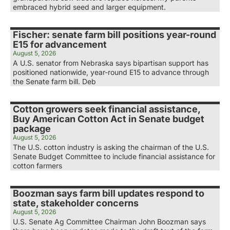
embraced hybrid seed and larger equipment.
Fischer: senate farm bill positions year-round
E15 for advancement
August 5, 2026
A U.S. senator from Nebraska says bipartisan support has
positioned nationwide, year-round E15 to advance through
the Senate farm bill. Deb
Cotton growers seek financial assistance,
Buy American Cotton Act in Senate budget
package
August 5, 2026
The U.S. cotton industry is asking the chairman of the U.S.
Senate Budget Committee to include financial assistance for
cotton farmers
Boozman says farm bill updates respond to
state, stakeholder concerns
August 5, 2026
U.S. Senate Ag Committee Chairman John Boozman says