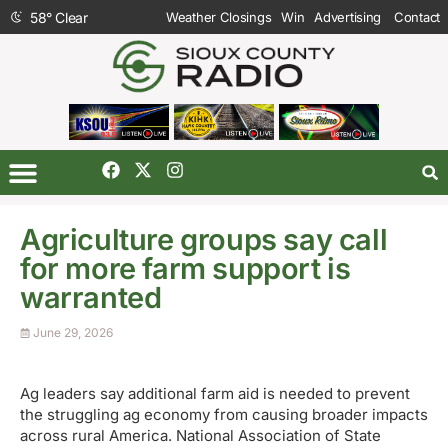
58
°
Clear
Weather Closings
Win
Advertising
Contact
Agriculture groups say call
for more farm support is
warranted
June 29, 2026
Ag leaders say additional farm aid is needed to prevent
the struggling ag economy from causing broader impacts
across rural America. National Association of State