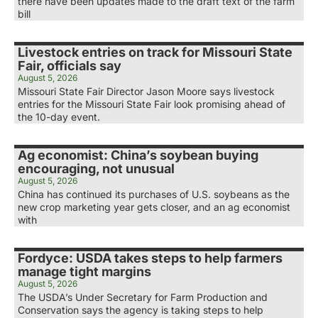
there have been updates made to the draft text of the farm
bill
Livestock entries on track for Missouri State
Fair, officials say
August 5, 2026
Missouri State Fair Director Jason Moore says livestock
entries for the Missouri State Fair look promising ahead of
the 10-day event.
Ag economist: China’s soybean buying
encouraging, not unusual
August 5, 2026
China has continued its purchases of U.S. soybeans as the
new crop marketing year gets closer, and an ag economist
with
Fordyce: USDA takes steps to help farmers
manage tight margins
August 5, 2026
The USDA’s Under Secretary for Farm Production and
Conservation says the agency is taking steps to help