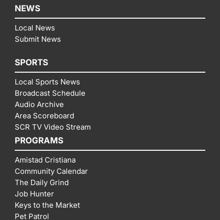
NEWS
Local News
Submit News
SPORTS
Local Sports News
Broadcast Schedule
Audio Archive
Area Scoreboard
SCR TV Video Stream
PROGRAMS
Amistad Cristiana
Community Calendar
The Daily Grind
Job Hunter
Keys to the Market
Pet Patrol