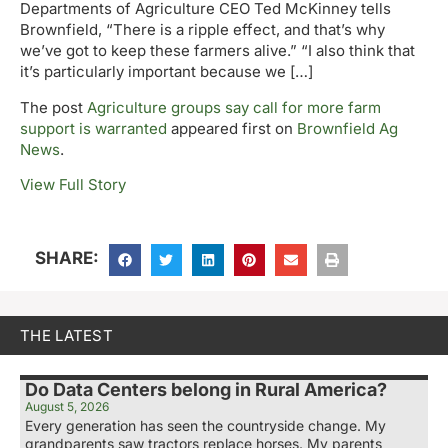
Departments of Agriculture CEO Ted McKinney tells
Brownfield, “There is a ripple effect, and that’s why
we’ve got to keep these farmers alive.” “I also think that
it’s particularly important because we […]
The post
Agriculture groups say call for more farm
support is warranted
appeared first on
Brownfield Ag
News
.
View Full Story
SHARE:
THE LATEST
Do Data Centers belong in Rural America?
August 5, 2026
Every generation has seen the countryside change. My
grandparents saw tractors replace horses. My parents