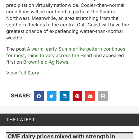
precipitation virtually nationwide. Cooler-than-normal
conditions will be confined to parts of the Pacific
Northwest. Meanwhile, an area stretching from the
southern Rockies to the central Gulf Coast will have the
greatest chance of experiencing wetter-than-normal
weather.
The post
A warm, early-Summerlike pattern continues
for most; rains to vary across the Heartland
appeared
first on
Brownfield Ag News
.
View Full Story
SHARE:
THE LATEST
CME dairy prices mixed with strength in