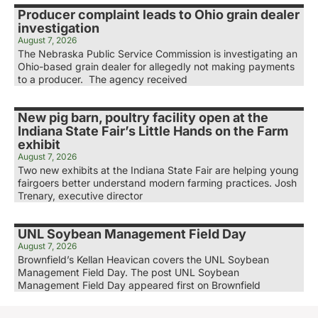
Producer complaint leads to Ohio grain dealer
investigation
August 7, 2026
The Nebraska Public Service Commission is investigating an
Ohio-based grain dealer for allegedly not making payments
to a producer. The agency received
New pig barn, poultry facility open at the
Indiana State Fair’s Little Hands on the Farm
exhibit
August 7, 2026
Two new exhibits at the Indiana State Fair are helping young
fairgoers better understand modern farming practices. Josh
Trenary, executive director
UNL Soybean Management Field Day
August 7, 2026
Brownfield’s Kellan Heavican covers the UNL Soybean
Management Field Day. The post UNL Soybean
Management Field Day appeared first on Brownfield