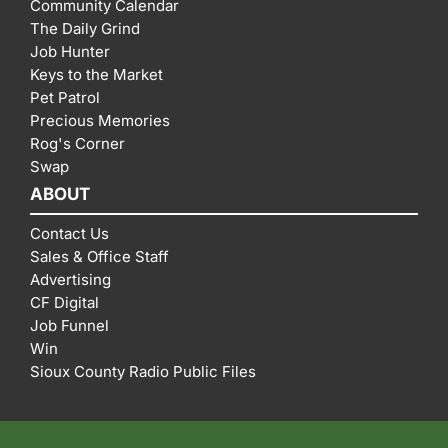
Community Calendar
The Daily Grind
Job Hunter
Keys to the Market
Pet Patrol
Precious Memories
Rog's Corner
Swap
ABOUT
Contact Us
Sales & Office Staff
Advertising
CF Digital
Job Funnel
Win
Sioux County Radio Public Files