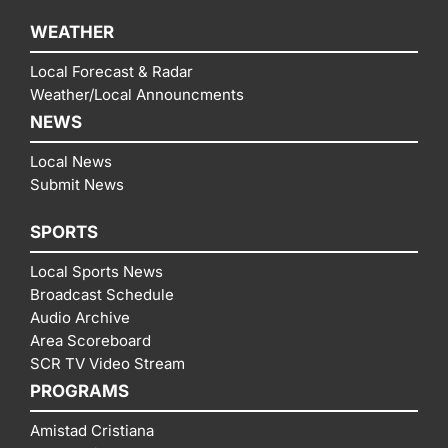
WEATHER
Local Forecast & Radar
Weather/Local Announcments
NEWS
Local News
Submit News
SPORTS
Local Sports News
Broadcast Schedule
Audio Archive
Area Scoreboard
SCR TV Video Stream
PROGRAMS
Amistad Cristiana