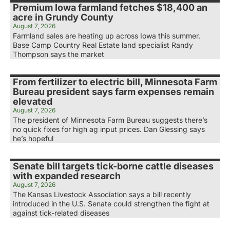
Premium Iowa farmland fetches $18,400 an
acre in Grundy County
August 7, 2026
Farmland sales are heating up across Iowa this summer.
Base Camp Country Real Estate land specialist Randy
Thompson says the market
From fertilizer to electric bill, Minnesota Farm
Bureau president says farm expenses remain
elevated
August 7, 2026
The president of Minnesota Farm Bureau suggests there’s
no quick fixes for high ag input prices. Dan Glessing says
he’s hopeful
Senate bill targets tick-borne cattle diseases
with expanded research
August 7, 2026
The Kansas Livestock Association says a bill recently
introduced in the U.S. Senate could strengthen the fight at
against tick-related diseases