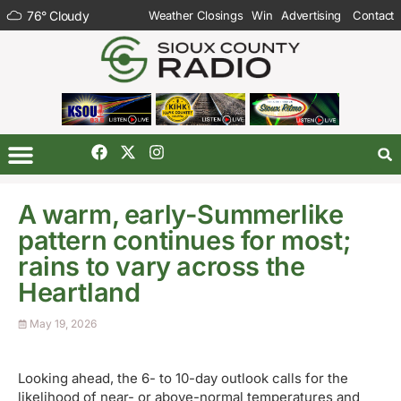
76
°
Cloudy
Weather Closings
Win
Advertising
Contact
A warm, early-Summerlike
pattern continues for most;
rains to vary across the
Heartland
May 19, 2026
Looking ahead, the 6- to 10-day outlook calls for the
likelihood of near- or above-normal temperatures and