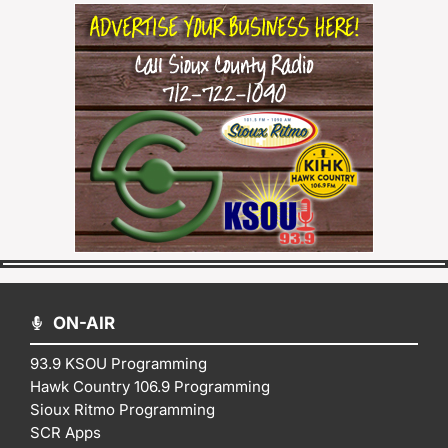
ON-AIR
93.9 KSOU Programming
Hawk Country 106.9 Programming
Sioux Ritmo Programming
SCR Apps