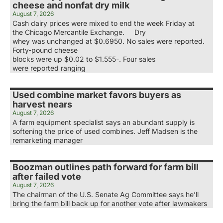
cheese and nonfat dry milk
August 7, 2026
Cash dairy prices were mixed to end the week Friday at
the Chicago Mercantile Exchange. Dry
whey was unchanged at $0.6950. No sales were reported.
Forty-pound cheese
blocks were up $0.02 to $1.555-. Four sales
were reported ranging
Used combine market favors buyers as
harvest nears
August 7, 2026
A farm equipment specialist says an abundant supply is
softening the price of used combines. Jeff Madsen is the
remarketing manager
Boozman outlines path forward for farm bill
after failed vote
August 7, 2026
The chairman of the U.S. Senate Ag Committee says he’ll
bring the farm bill back up for another vote after lawmakers