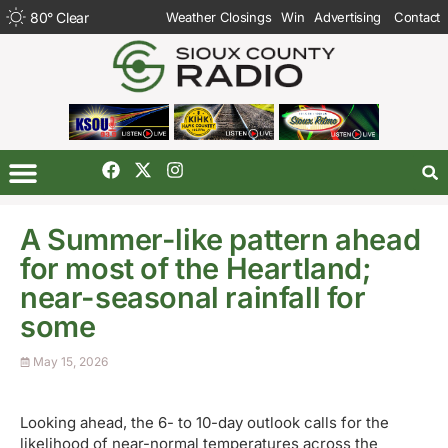
80
°
Clear
Weather Closings
Win
Advertising
Contact
A Summer-like pattern ahead
for most of the Heartland;
near-seasonal rainfall for
some
May 15, 2026
Looking ahead, the 6- to 10-day outlook calls for the
likelihood of near-normal temperatures across the