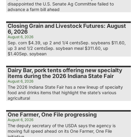
disappointed the U.S. Senate Ag Committee failed to
advance a farm bill ahead
Closing Grain and Livestock Futures: August
6, 2026
August 6, 2026
Sep. corn $4.39, up 2 and 1/4 centsSep. soybeans $11.60,
up 3 and 1/2 centsSep. soybean meal $311.60, up
$1.40Sep. soybean
Dairy Bar, pork tents offering new specialty
items during the 2026 Indiana State Fair
August 6, 2026
The 2026 Indiana State Fair has a new lineup of specialty
food and drinks items that highlight the state’s various
agricultural
One Farmer, One File progressing
August 6, 2026
The deputy secretary of the USDA says the agency is
moving full speed ahead on its One Farmer, One File
initiative.