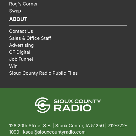
Rog's Corner
Swap
ABOUT
Contact Us
Sales & Office Staff
Advertising
CF Digital
Job Funnel
Win
Sioux County Radio Public Files
128 20th Street S.E. | Sioux Center, IA 51250 |
712-722-
1090 |
ksou@siouxcountyradio.com