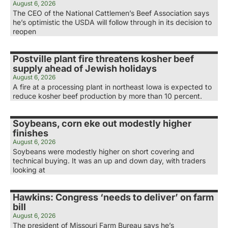
August 6, 2026
The CEO of the National Cattlemen’s Beef Association says
he’s optimistic the USDA will follow through in its decision to
reopen
Postville plant fire threatens kosher beef
supply ahead of Jewish holidays
August 6, 2026
A fire at a processing plant in northeast Iowa is expected to
reduce kosher beef production by more than 10 percent.
Soybeans, corn eke out modestly higher
finishes
August 6, 2026
Soybeans were modestly higher on short covering and
technical buying. It was an up and down day, with traders
looking at
Hawkins: Congress ‘needs to deliver’ on farm
bill
August 6, 2026
The president of Missouri Farm Bureau says he’s