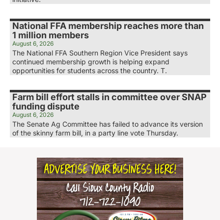
National FFA membership reaches more than
1 million members
August 6, 2026
The National FFA Southern Region Vice President says
continued membership growth is helping expand
opportunities for students across the country. T.
Farm bill effort stalls in committee over SNAP
funding dispute
August 6, 2026
The Senate Ag Committee has failed to advance its version
of the skinny farm bill, in a party line vote Thursday.