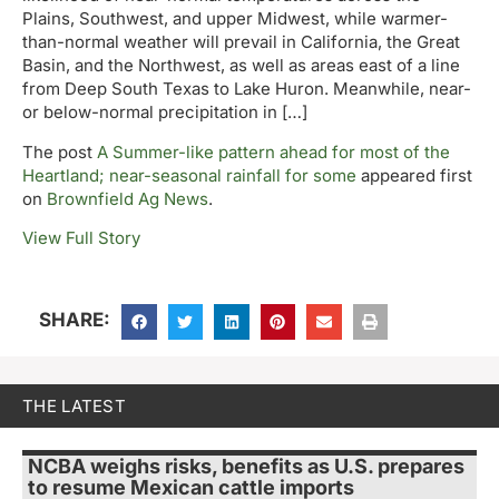
Plains, Southwest, and upper Midwest, while warmer-
than-normal weather will prevail in California, the Great
Basin, and the Northwest, as well as areas east of a line
from Deep South Texas to Lake Huron. Meanwhile, near-
or below-normal precipitation in […]
The post
A Summer-like pattern ahead for most of the
Heartland; near-seasonal rainfall for some
appeared first
on
Brownfield Ag News
.
View Full Story
SHARE:
THE LATEST
NCBA weighs risks, benefits as U.S. prepares
to resume Mexican cattle imports