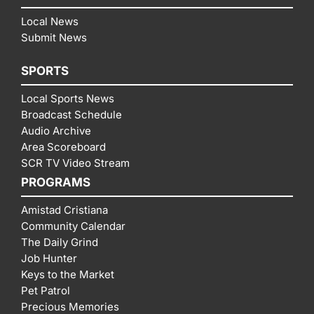
Local News
Submit News
SPORTS
Local Sports News
Broadcast Schedule
Audio Archive
Area Scoreboard
SCR TV Video Stream
PROGRAMS
Amistad Cristiana
Community Calendar
The Daily Grind
Job Hunter
Keys to the Market
Pet Patrol
Precious Memories