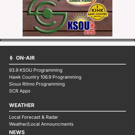
ON-AIR
93.9 KSOU Programming
Hawk Country 106.9 Programming
Sioux Ritmo Programming
SCR Apps
WEATHER
Local Forecast & Radar
Weather/Local Announcments
NEWS