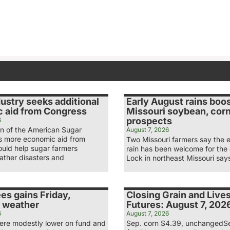
ustry seeks additional
Early August rains boo
 aid from Congress
Missouri soybean, cor
prospects
6
n of the American Sugar
August 7, 2026
ys more economic aid from
Two Missouri farmers say the 
uld help sugar farmers
rain has been welcome for the
ather disasters and
Lock in northeast Missouri say
es gains Friday,
Closing Grain and Live
 weather
Futures: August 7, 202
6
August 7, 2026
re modestly lower on fund and
Sep. corn $4.39, unchangedS