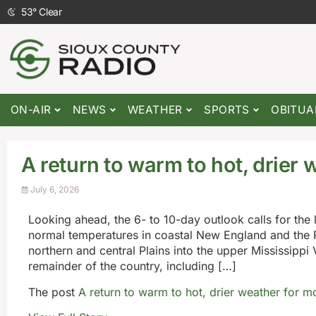
53
°
Clear
ON-AIR
NEWS
WEATHER
SPORTS
OBITUA
A return to warm to hot, drier 
July 6, 2026
Looking ahead, the 6- to 10-day outlook calls for the 
normal temperatures in coastal New England and the P
northern and central Plains into the upper Mississippi
remainder of the country, including […]
The post
A return to warm to hot, drier weather for m