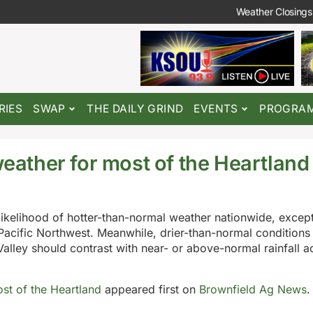
Weather Closings
RIES
SWAP
THE DAILY GRIND
EVENTS
PROGRA
weather for most of the Heartland
likelihood of hotter-than-normal weather nationwide, except
acific Northwest. Meanwhile, drier-than-normal conditions
 Valley should contrast with near- or above-normal rainfall a
ost of the Heartland
appeared first on
Brownfield Ag News
.