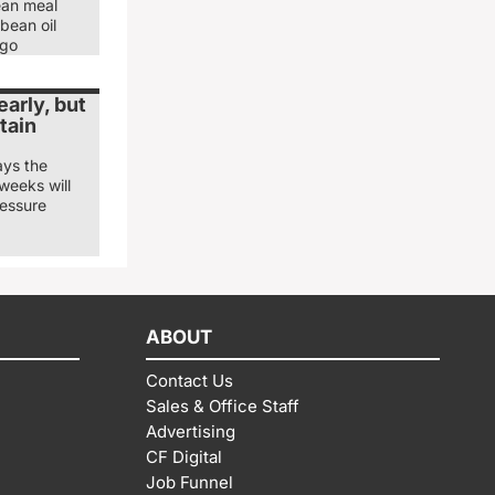
ean meal
bean oil
ago
arly, but
tain
ays the
weeks will
ressure
ABOUT
Contact Us
Sales & Office Staff
Advertising
CF Digital
Job Funnel