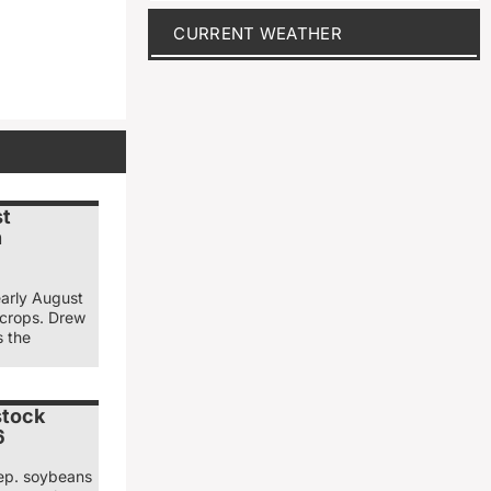
CURRENT WEATHER
st
n
early August
 crops. Drew
s the
stock
6
ep. soybeans