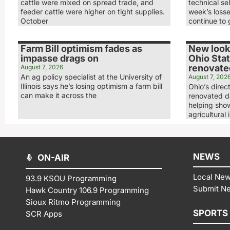
cattle were mixed on spread trade, and
technical sel
feeder cattle were higher on tight supplies.
week’s loss
October
continue to 
Farm Bill optimism fades as
New look,
impasse drags on
Ohio Stat
renovated
August 7, 2026
An ag policy specialist at the University of
August 7, 202
Illinois says he’s losing optimism a farm bill
Ohio’s direc
can make it across the
renovated da
helping show
agricultural 
NEWS
ON-AIR
Local Ne
93.9 KSOU Programming
Submit N
Hawk Country 106.9 Programming
Sioux Ritmo Programming
SPORTS
SCR Apps