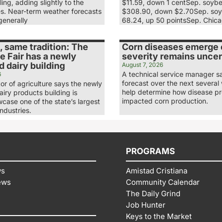
ling, adding slightly to the
$11.59, down 1 centSep. soyb
es. Near-term weather forecasts
$308.90, down $2.70Sep. soy
generally
68.24, up 50 pointsSep. Chic
 same tradition: The
Corn diseases emerge e
e Fair has a newly
severity remains uncer
 dairy building
August 7, 2026
A technical service manager s
6
forecast over the next several 
tor of agriculture says the newly
help determine how disease p
iry products building is
impacted corn production.
case one of the state’s largest
industries.
PROGRAMS
ws
Amistad Cristiana
ews
Community Calendar
The Daily Grind
Job Hunter
Keys to the Market