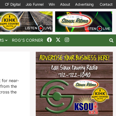
CF Digital
Job Funnel
Win
About
Advertising
Contact
MS
ROG’S CORNER
 for near-
 from the
cross the