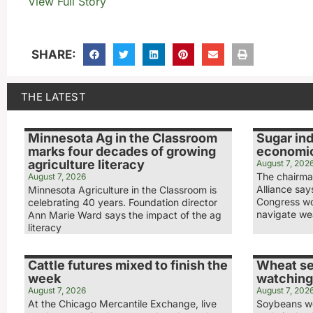
View Full Story
SHARE:
THE LATEST
Minnesota Ag in the Classroom
Sugar ind
marks four decades of growing
economic
agriculture literacy
August 7, 202
The chairma
August 7, 2026
Alliance sa
Minnesota Agriculture in the Classroom is
Congress wo
celebrating 40 years. Foundation director
navigate we
Ann Marie Ward says the impact of the ag
literacy
Cattle futures mixed to finish the
Wheat se
week
watching
August 7, 2026
August 7, 202
At the Chicago Mercantile Exchange, live
Soybeans we