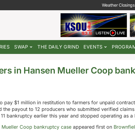
Weather Closings
RIES
SWAP
THE DAILY GRIND
EVENTS
PROGRA
ers in Hansen Mueller Coop ban
ay $1 million in restitution to farmers for unpaid contract
the payout to 12 producers who submitted verified claims
1 bankruptcy earlier this year and stopped operating as a 
 Mueller Coop bankruptcy case
appeared first on
Brownfie