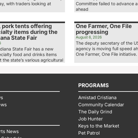
, with traders looking at
Committee failed to advance a 
ahead
, pork tents offering
One Farmer, One File
alty items during the
progressing
ana State Fair
August 6, 2026
The deputy secretary of the 
6
agency is moving full speed ah
diana State Fair has a new
One Farmer, One File initiative.
ecialty food and drinks items
t the state’s various agricultural
PROGRAMS
ws
Amistad Cristiana
ews
Community Calendar
The Daily Grind
Job Hunter
Keys to the Market
rts News
Pet Patrol