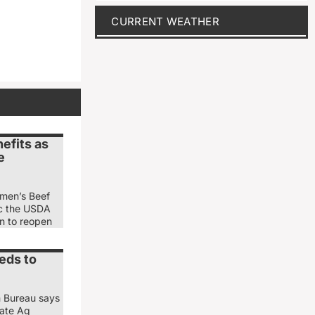
CURRENT WEATHER
efits as
e
emen’s Beef
ic the USDA
ion to reopen
eds to
m Bureau says
nate Ag