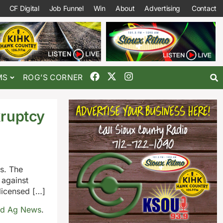
CF Digital
Job Funnel
Win
About
Advertising
Contact
MS
ROG’S CORNER
kruptcy
s. The
 against
licensed […]
ld Ag News
.