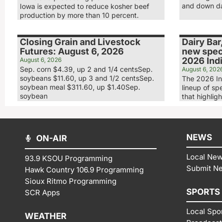
and down day
Iowa is expected to reduce kosher beef
production by more than 10 percent.
Closing Grain and Livestock
Dairy Bar
Futures: August 6, 2026
new speci
2026 Indi
August 6, 2026
Sep. corn $4.39, up 2 and 1/4 centsSep.
August 6, 202
soybeans $11.60, up 3 and 1/2 centsSep.
The 2026 In
soybean meal $311.60, up $1.40Sep.
lineup of sp
soybean
that highligh
NEWS
ON-AIR
Local Ne
93.9 KSOU Programming
Submit N
Hawk Country 106.9 Programming
Sioux Ritmo Programming
SPORTS
SCR Apps
Local Spo
WEATHER