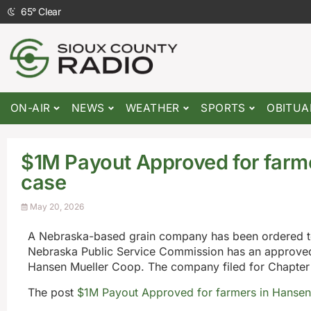
65
°
Clear
ON-AIR
NEWS
WEATHER
SPORTS
OBITUA
$1M Payout Approved for farm
case
May 20, 2026
A Nebraska-based grain company has been ordered to p
Nebraska Public Service Commission has an approved 
Hansen Mueller Coop. The company filed for Chapter 1
The post
$1M Payout Approved for farmers in Hansen