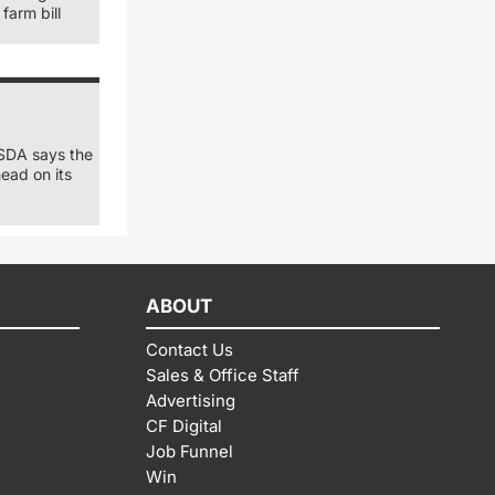
farm bill
USDA says the
ead on its
ABOUT
Contact Us
Sales & Office Staff
Advertising
CF Digital
Job Funnel
Win