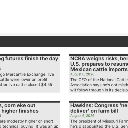
og futures finish the day
NCBA weighs risks, ben
U.S. prepares to resum
Mexican cattle imports
6
ago Mercantile Exchange, live
August 6, 2026
attle were lower on profit
The CEO of the National Cattl
ber live cattle closed $4.55
Association says he’s optimist
will follow through in its decis
, corn eke out
Hawkins: Congress ‘ne
 higher finishes
deliver’ on farm bill
6
August 6, 2026
re modestly higher on short
The president of Missouri Far
 technical buying. It was an up
he’s disappointed the U.S. Se