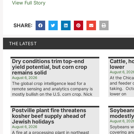
View Full Story
SHARE:
THE LATEST
Dry conditions trim top-end
Cattle, h
yield potential, but corn crop
lower
remains solid
August 6, 202
At the Chic
August 6, 2026
and feeder c
The global crop intelligence lead for a
taking. Octo
remote sensing and analytics company is
lower on
mostly bullish on the U.S. corn crop. Nick
Postville plant fire threatens
Soybeans
kosher beef supply ahead of
modestly
Jewish holidays
August 6, 202
Soybeans we
August 6, 2026
covering and
A fire at a processing plant in northeast