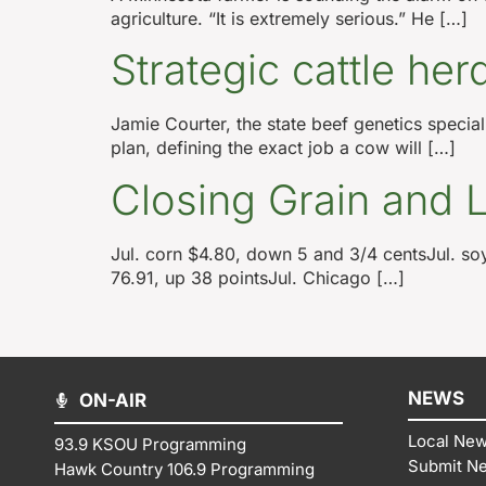
agriculture. “It is extremely serious.” He […]
Strategic cattle her
Jamie Courter, the state beef genetics speciali
plan, defining the exact job a cow will […]
Closing Grain and 
Jul. corn $4.80, down 5 and 3/4 centsJul. so
76.91, up 38 pointsJul. Chicago […]
NEWS
ON-AIR
Local Ne
93.9 KSOU Programming
Submit N
Hawk Country 106.9 Programming