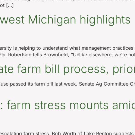
ot […]
west Michigan highlights 
ersity is helping to understand what management practices 
l Robertson tells Brownfield, “Unlike elsewhere, we’re no
e farm bill process, prior
e House passed its farm bill last week. Senate Ag Committe
: farm stress mounts amid
scalating farm stress. Bob Worth of Lake Benton suggests a 