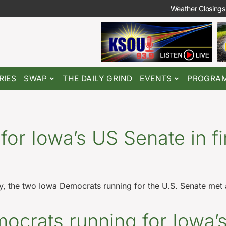
Weather Closings
RIES
SWAP
THE DAILY GRIND
EVENTS
PROGRA
or Iowa’s US Senate in fi
, the two Iowa Democrats running for the U.S. Senate met at
mocrats running for Iowa’