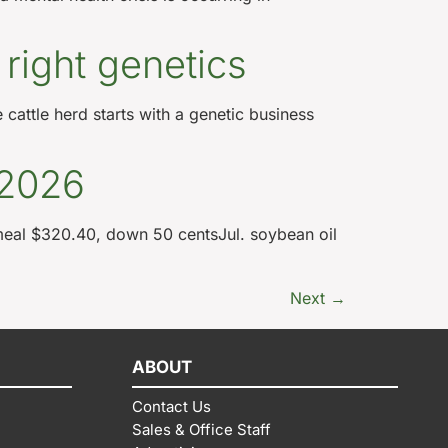
 right genetics
 cattle herd starts with a genetic business
 2026
meal $320.40, down 50 centsJul. soybean oil
Next
→
ABOUT
Contact Us
Sales & Office Staff