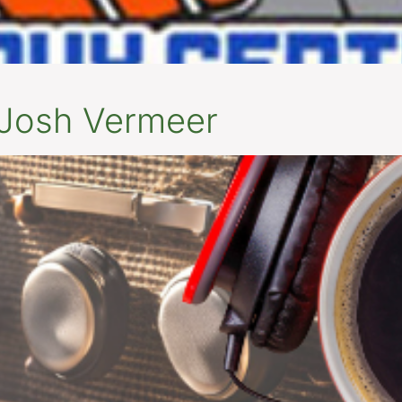
 Josh Vermeer