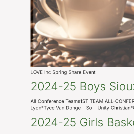
LOVE Inc Spring Share Event
2024-25 Boys Sioux
All Conference Teams1ST TEAM ALL-CONFERE
Lyon*Tyce Van Donge – So – Unity Christian*C
2024-25 Girls Bask