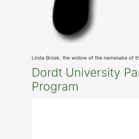
Linda Broek, the widow of the namesake of th
Dordt University Pa
Program