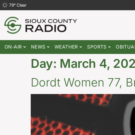
79
°
Clear
ON-AIR
NEWS
WEATHER
SPORTS
OBITUA
Day:
March 4, 20
Dordt Women 77, Bri