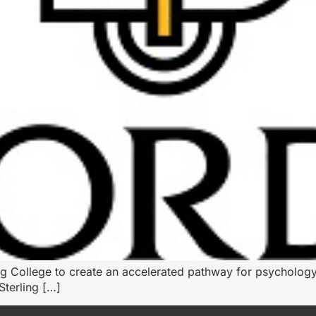
ing College to create an accelerated pathway for psychology
terling […]