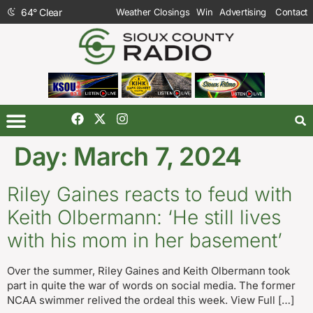
64
°
Clear
Weather Closings
Win
Advertising
Contact
Day:
March 7, 2024
Riley Gaines reacts to feud with
Keith Olbermann: ‘He still lives
with his mom in her basement’
Over the summer, Riley Gaines and Keith Olbermann took
part in quite the war of words on social media. The former
NCAA swimmer relived the ordeal this week. View Full […]