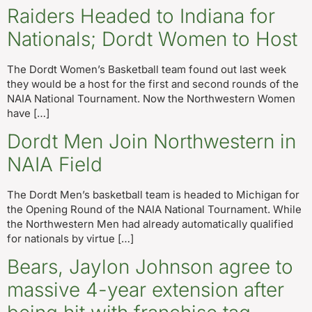
Raiders Headed to Indiana for
Nationals; Dordt Women to Host
The Dordt Women’s Basketball team found out last week
they would be a host for the first and second rounds of the
NAIA National Tournament. Now the Northwestern Women
have […]
Dordt Men Join Northwestern in
NAIA Field
The Dordt Men’s basketball team is headed to Michigan for
the Opening Round of the NAIA National Tournament. While
the Northwestern Men had already automatically qualified
for nationals by virtue […]
Bears, Jaylon Johnson agree to
massive 4-year extension after