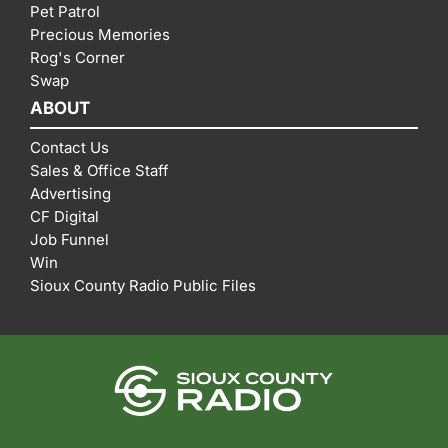
Pet Patrol
Precious Memories
Rog's Corner
Swap
ABOUT
Contact Us
Sales & Office Staff
Advertising
CF Digital
Job Funnel
Win
Sioux County Radio Public Files