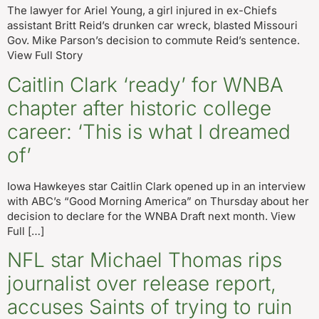
The lawyer for Ariel Young, a girl injured in ex-Chiefs
assistant Britt Reid’s drunken car wreck, blasted Missouri
Gov. Mike Parson’s decision to commute Reid’s sentence.
View Full Story
Caitlin Clark ‘ready’ for WNBA
chapter after historic college
career: ‘This is what I dreamed
of’
Iowa Hawkeyes star Caitlin Clark opened up in an interview
with ABC’s “Good Morning America” on Thursday about her
decision to declare for the WNBA Draft next month. View
Full […]
NFL star Michael Thomas rips
journalist over release report,
accuses Saints of trying to ruin