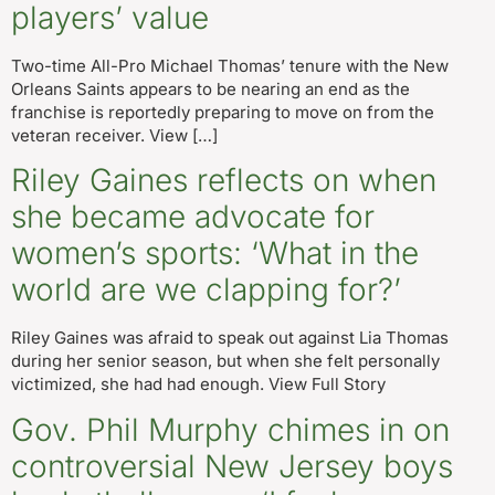
players’ value
Two-time All-Pro Michael Thomas’ tenure with the New
Orleans Saints appears to be nearing an end as the
franchise is reportedly preparing to move on from the
veteran receiver. View […]
Riley Gaines reflects on when
she became advocate for
women’s sports: ‘What in the
world are we clapping for?’
Riley Gaines was afraid to speak out against Lia Thomas
during her senior season, but when she felt personally
victimized, she had had enough. View Full Story
Gov. Phil Murphy chimes in on
controversial New Jersey boys