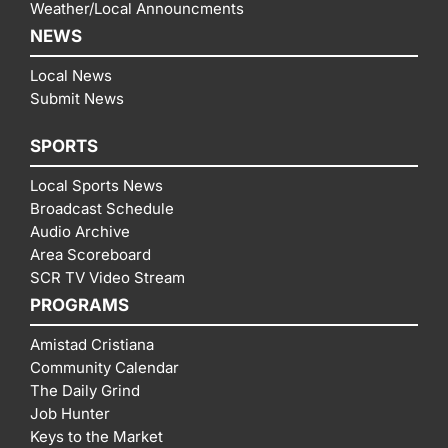
Weather/Local Announcments
NEWS
Local News
Submit News
SPORTS
Local Sports News
Broadcast Schedule
Audio Archive
Area Scoreboard
SCR TV Video Stream
PROGRAMS
Amistad Cristiana
Community Calendar
The Daily Grind
Job Hunter
Keys to the Market