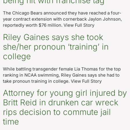
being hit with franchise tag
The Chicago Bears announced they have reached a four-
year contract extension with cornerback Jaylon Johnson,
reportedly worth $76 million. View Full Story
Riley Gaines says she took
she/her pronoun ‘training’ in
college
While battling transgender female Lia Thomas for the top
ranking in NCAA swimming, Riley Gaines says she had to
take pronoun training in college. View Full Story
Attorney for young girl injured by
Britt Reid in drunken car wreck
rips decision to commute jail
time