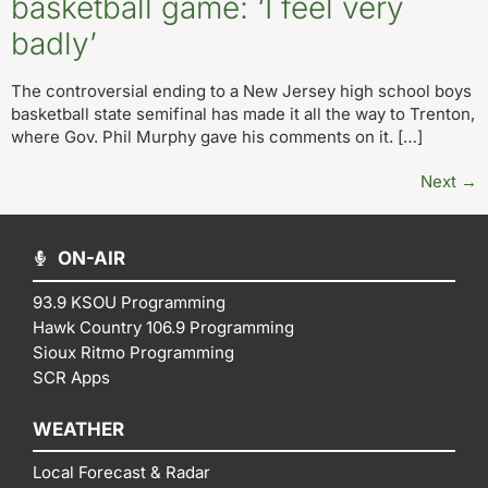
basketball game: ‘I feel very
badly’
The controversial ending to a New Jersey high school boys
basketball state semifinal has made it all the way to Trenton,
where Gov. Phil Murphy gave his comments on it. […]
Next
→
ON-AIR
93.9 KSOU Programming
Hawk Country 106.9 Programming
Sioux Ritmo Programming
SCR Apps
WEATHER
Local Forecast & Radar