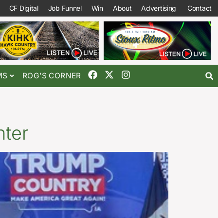
CF Digital
Job Funnel
Win
About
Advertising
Contact
MS
ROG’S CORNER
nter