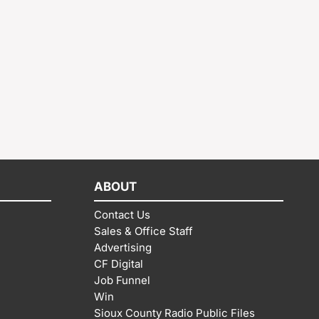
ABOUT
Contact Us
Sales & Office Staff
Advertising
CF Digital
Job Funnel
Win
Sioux County Radio Public Files