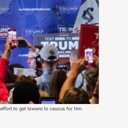
effort to get Iowans to caucus for him