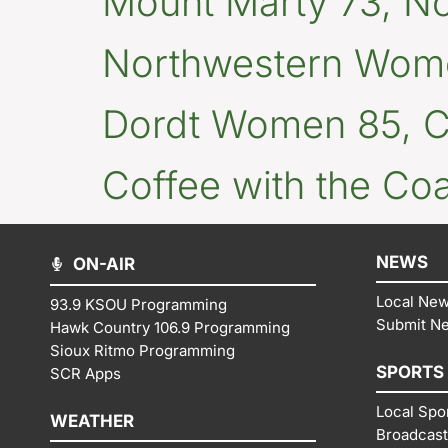
Mount Marty 73, N
Northwestern Wome
Dordt Women 85, Co
Coffee with the Co
NEWS
ON-AIR
Local Ne
93.9 KSOU Programming
Submit N
Hawk Country 106.9 Programming
Sioux Ritmo Programming
SPORTS
SCR Apps
Local Spo
WEATHER
Broadcast