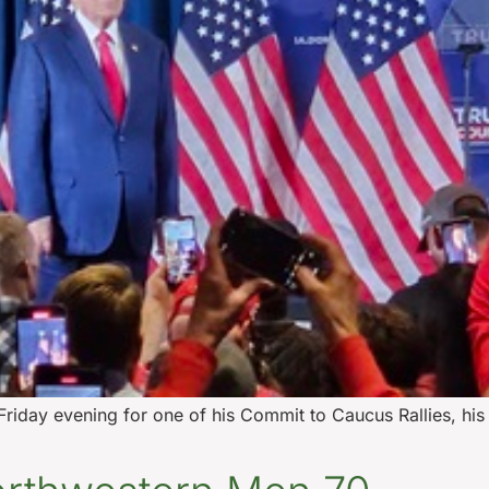
riday evening for one of his Commit to Caucus Rallies, his 