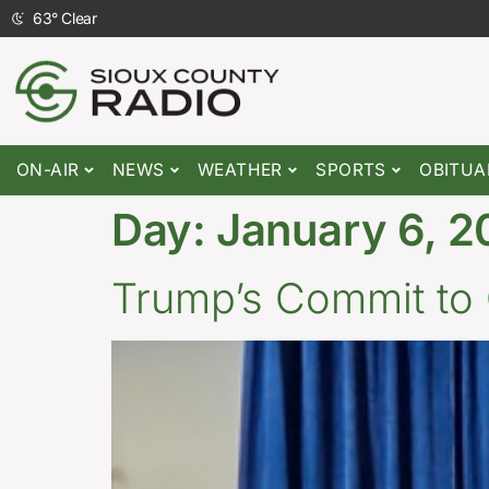
63
°
Clear
ON-AIR
NEWS
WEATHER
SPORTS
OBITUA
Day:
January 6, 2
Trump’s Commit to 