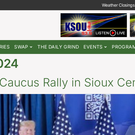
Weather Closings
RIES
SWAP
THE DAILY GRIND
EVENTS
PROGRA
024
Caucus Rally in Sioux Ce