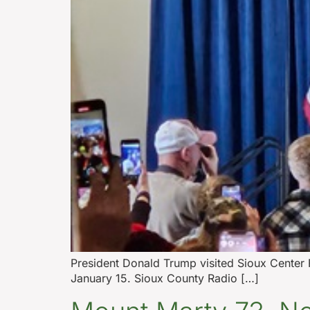
President Donald Trump visited Sioux Center F
January 15. Sioux County Radio […]