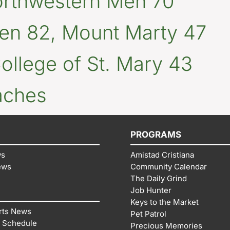
orthwestern Men 70
n 82, Mount Marty 47
llege of St. Mary 43
aches
PROGRAMS
ws
Amistad Cristiana
ews
Community Calendar
The Daily Grind
Job Hunter
Keys to the Market
rts News
Pet Patrol
 Schedule
Precious Memories