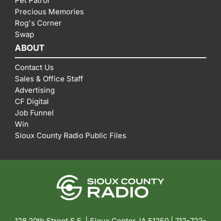
Pet Patrol
Precious Memories
Rog's Corner
Swap
ABOUT
Contact Us
Sales & Office Staff
Advertising
CF Digital
Job Funnel
Win
Sioux County Radio Public Files
128 20th Street S.E. | Sioux Center, IA 51250 |
712-722-