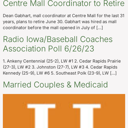
Centre Mall Coordinator to Retire
Dean Gabhart, mall coordinator at Centre Mall for the last 31
years, plans to retire June 30. Gabhart was hired as mall
coordinator before the mall opened in July of […]
Radio Iowa/Baseball Coaches
Association Poll 6/26/23
1. Ankeny Centennial (25-2), LW #1 2. Cedar Rapids Prairie
(27-3), LW #2 3. Johnston (27-7), LW #3 4. Cedar Rapids
Kennedy (25-9), LW #6 5. Southeast Polk (23-9), LW […]
Married Couples & Medicaid