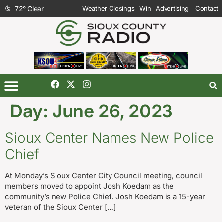
72
°
Clear
Weather Closings
Win
Advertising
Contact
Day:
June 26, 2023
Sioux Center Names New Police
Chief
At Monday’s Sioux Center City Council meeting, council
members moved to appoint Josh Koedam as the
community’s new Police Chief. Josh Koedam is a 15-year
veteran of the Sioux Center […]