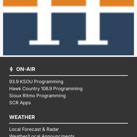
ON-AIR
93.9 KSOU Programming
Hawk Country 106.9 Programming
Sioux Ritmo Programming
SCR Apps
WEATHER
Local Forecast & Radar
Weather/Local Announcments