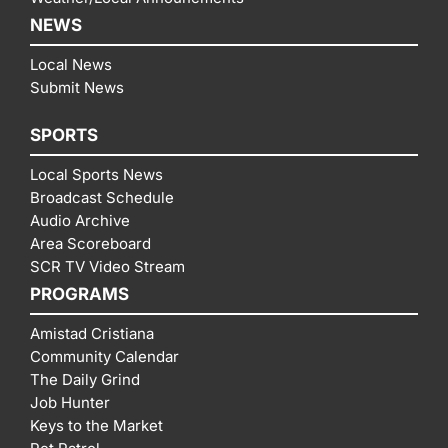
NEWS
Local News
Submit News
SPORTS
Local Sports News
Broadcast Schedule
Audio Archive
Area Scoreboard
SCR TV Video Stream
PROGRAMS
Amistad Cristiana
Community Calendar
The Daily Grind
Job Hunter
Keys to the Market